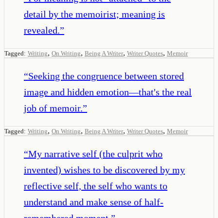
detail by the memoirist; meaning is
revealed.
”
,
,
,
,
Tagged:
Writing
On Writing
Being A Writer
Writer Quotes
Memoir
“
Seeking the congruence between stored
image and hidden emotion—that's the real
job of memoir.
”
,
,
,
,
Tagged:
Writing
On Writing
Being A Writer
Writer Quotes
Memoir
“
My narrative self (the culprit who
invented) wishes to be discovered by my
reflective self, the self who wants to
understand and make sense of half-
remembered moment.
”