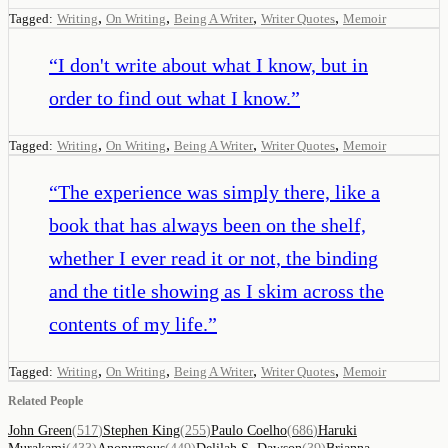
,
,
,
,
Tagged:
Writing
On Writing
Being A Writer
Writer Quotes
Memoir
“
I don't write about what I know, but in
order to find out what I know.
”
,
,
,
,
Tagged:
Writing
On Writing
Being A Writer
Writer Quotes
Memoir
“
The experience was simply there, like a
book that has always been on the shelf,
whether I ever read it or not, the binding
and the title showing as I skim across the
contents of my life.
”
,
,
,
,
Tagged:
Writing
On Writing
Being A Writer
Writer Quotes
Memoir
Related People
John Green
(
517
)
Stephen King
(
255
)
Paulo Coelho
(
686
)
Haruki