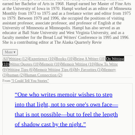
earned her Bachelor of Arts in 1968. Hampl earned her Master of Fine Arts
at the University of Iowa in 1970. Hampl worked as an editor of Minnesota
Monthly from 1973 to 1975 and as a freelance writer and editor from 1975
to 1979. Between 1979 and 1996, she occupied the positions of visiting
assistant professor, associate professor, and professor of English at the
University of Minnesota at Minneapolis. Hampl has also served as an
educator at Ball State University and West Virginia University, and as a
faculty member for the Bread Loaf Writers' Conference in 1995 and 1996.
She is a contributing editor at The Alaska Quarterly Revie
More ▾
All
Writing
(
12
)
Experience
(
10
)
Books
(
10
)
Being A Writer
(
10
)
On Writing
(
10
)
Writer Quotes
(
10
)
Memoir
(
10
)
Memoir Writing
(
10
)
How To Write
(
9
)
Writing Tips
(
6
)
Memoir Writing Tips
(
6
)
My Favorites
(
5
)
Memory
(
3
)
human
(
2
)
Human Connection
(
2
)
From
“
I Could Tell You Stories
”
“
One who writes memoir wishes to step
into that light, not to see one's own face—
that is not possible—but to feel the length
of shadow cast by the night.
”