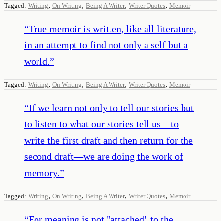
,
,
,
,
Tagged:
Writing
On Writing
Being A Writer
Writer Quotes
Memoir
“
True memoir is written, like all literature,
in an attempt to find not only a self but a
world.
”
,
,
,
,
Tagged:
Writing
On Writing
Being A Writer
Writer Quotes
Memoir
“
If we learn not only to tell our stories but
to listen to what our stories tell us—to
write the first draft and then return for the
second draft—we are doing the work of
memory.
”
,
,
,
,
Tagged:
Writing
On Writing
Being A Writer
Writer Quotes
Memoir
“
For meaning is not "attached" to the