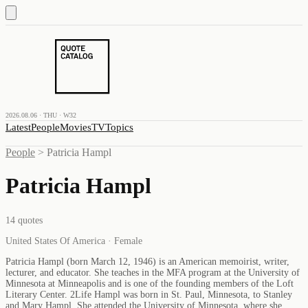
2026.08.06 · THU · W32
Latest
People
Movies
TV
Topics
People
>
Patricia Hampl
Patricia Hampl
14
quotes
United States Of America · Female
Patricia Hampl (born March 12, 1946) is an American memoirist, writer,
lecturer, and educator. She teaches in the MFA program at the University of
Minnesota at Minneapolis and is one of the founding members of the Loft
Literary Center. 2Life Hampl was born in St. Paul, Minnesota, to Stanley
and Mary Hampl. She attended the University of Minnesota, where she