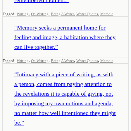
,
,
,
,
Tagged:
Writing
On Writing
Being A Writer
Writer Quotes
Memoir
“
Memory seeks a permanent home for
feeling and image, a habitation where they
can live together.
”
,
,
,
,
Tagged:
Writing
On Writing
Being A Writer
Writer Quotes
Memoir
“
Intimacy with a piece of writing, as with
a person, comes from paying attention to
the revelations it is capable of giving, not
by imposing my own notions and agenda,
no matter how well intentioned they might
be.
”