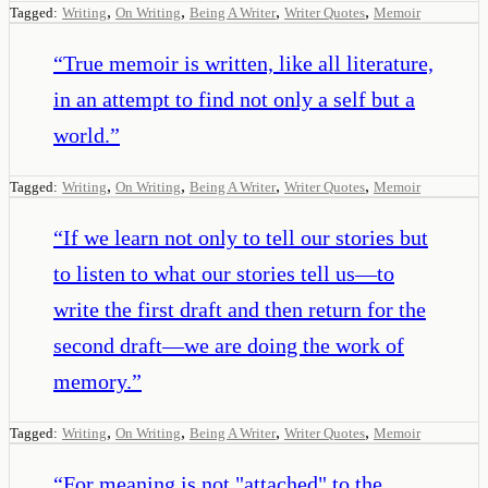
,
,
,
,
Tagged:
Writing
On Writing
Being A Writer
Writer Quotes
Memoir
“
True memoir is written, like all literature,
in an attempt to find not only a self but a
world.
”
,
,
,
,
Tagged:
Writing
On Writing
Being A Writer
Writer Quotes
Memoir
“
If we learn not only to tell our stories but
to listen to what our stories tell us—to
write the first draft and then return for the
second draft—we are doing the work of
memory.
”
,
,
,
,
Tagged:
Writing
On Writing
Being A Writer
Writer Quotes
Memoir
“
For meaning is not "attached" to the