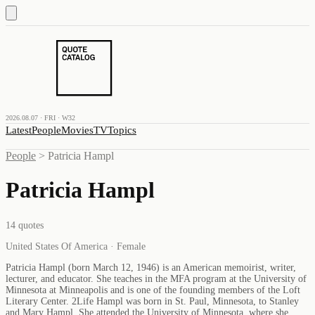
2026.08.07 · FRI · W32
Latest
People
Movies
TV
Topics
People
>
Patricia Hampl
Patricia Hampl
14
quotes
United States Of America · Female
Patricia Hampl (born March 12, 1946) is an American memoirist, writer,
lecturer, and educator. She teaches in the MFA program at the University of
Minnesota at Minneapolis and is one of the founding members of the Loft
Literary Center. 2Life Hampl was born in St. Paul, Minnesota, to Stanley
and Mary Hampl. She attended the University of Minnesota, where she