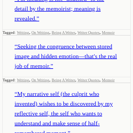
detail by the memoirist; meaning is
revealed.
”
,
,
,
,
Tagged:
Writing
On Writing
Being A Writer
Writer Quotes
Memoir
“
Seeking the congruence between stored
image and hidden emotion—that's the real
job of memoir.
”
,
,
,
,
Tagged:
Writing
On Writing
Being A Writer
Writer Quotes
Memoir
“
My narrative self (the culprit who
invented) wishes to be discovered by my
reflective self, the self who wants to
understand and make sense of half-
remembered moment.
”