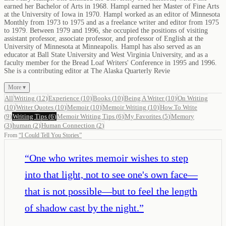
earned her Bachelor of Arts in 1968. Hampl earned her Master of Fine Arts
at the University of Iowa in 1970. Hampl worked as an editor of Minnesota
Monthly from 1973 to 1975 and as a freelance writer and editor from 1975
to 1979. Between 1979 and 1996, she occupied the positions of visiting
assistant professor, associate professor, and professor of English at the
University of Minnesota at Minneapolis. Hampl has also served as an
educator at Ball State University and West Virginia University, and as a
faculty member for the Bread Loaf Writers' Conference in 1995 and 1996.
She is a contributing editor at The Alaska Quarterly Revie
More ▾
All
Writing
(
12
)
Experience
(
10
)
Books
(
10
)
Being A Writer
(
10
)
On Writing
(
10
)
Writer Quotes
(
10
)
Memoir
(
10
)
Memoir Writing
(
10
)
How To Write
(
9
)
Writing Tips
(
6
)
Memoir Writing Tips
(
6
)
My Favorites
(
5
)
Memory
(
3
)
human
(
2
)
Human Connection
(
2
)
From
“
I Could Tell You Stories
”
“
One who writes memoir wishes to step
into that light, not to see one's own face—
that is not possible—but to feel the length
of shadow cast by the night.
”