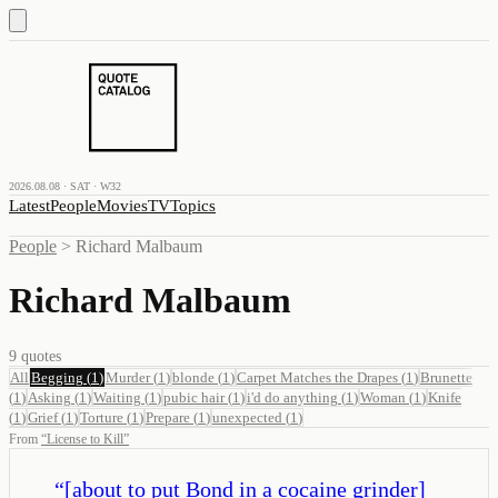
2026.08.08 · SAT · W32
Latest
People
Movies
TV
Topics
People
>
Richard Malbaum
Richard Malbaum
9
quotes
All
Begging
(
1
)
Murder
(
1
)
blonde
(
1
)
Carpet Matches the Drapes
(
1
)
Brunette
(
1
)
Asking
(
1
)
Waiting
(
1
)
pubic hair
(
1
)
i'd do anything
(
1
)
Woman
(
1
)
Knife
(
1
)
Grief
(
1
)
Torture
(
1
)
Prepare
(
1
)
unexpected
(
1
)
From
“
License to Kill
”
“
[about to put Bond in a cocaine grinder]