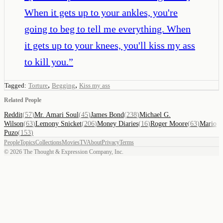
When it gets up to your ankles, you're
going to beg to tell me everything. When
it gets up to your knees, you'll kiss my ass
to kill you.
”
,
,
Tagged:
Torture
Begging
Kiss my ass
Related People
Reddit
(
57
)
Mr. Amari Soul
(
45
)
James Bond
(
238
)
Michael G.
Wilson
(
63
)
Lemony Snicket
(
206
)
Money Diaries
(
16
)
Roger Moore
(
63
)
Mario
Puzo
(
153
)
People
Topics
Collections
Movies
TV
About
Privacy
Terms
©
2026
The Thought & Expression Company, Inc.