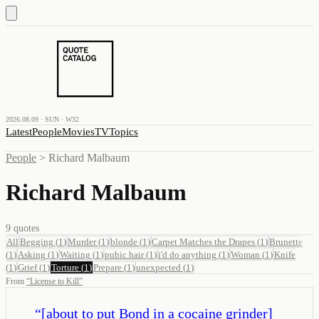
2026.08.09 · SUN · W32
Latest
People
Movies
TV
Topics
People
>
Richard Malbaum
Richard Malbaum
9
quotes
All
Begging
(
1
)
Murder
(
1
)
blonde
(
1
)
Carpet Matches the Drapes
(
1
)
Brunette
(
1
)
Asking
(
1
)
Waiting
(
1
)
pubic hair
(
1
)
i'd do anything
(
1
)
Woman
(
1
)
Knife
(
1
)
Grief
(
1
)
Torture
(
1
)
Prepare
(
1
)
unexpected
(
1
)
From
“
License to Kill
”
“
[about to put Bond in a cocaine grinder]