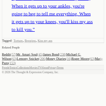
When it gets up to your ankles, you're
going to beg to tell me everything. When
it gets up to your knees, you'll kiss my ass
to kill you.
”
,
,
Tagged:
Torture
Begging
Kiss my ass
Related People
Reddit
(
57
)
Mr. Amari Soul
(
45
)
James Bond
(
238
)
Michael G.
Wilson
(
63
)
Lemony Snicket
(
206
)
Money Diaries
(
16
)
Roger Moore
(
63
)
Mario
Puzo
(
153
)
People
Topics
Collections
Movies
TV
About
Privacy
Terms
©
2026
The Thought & Expression Company, Inc.