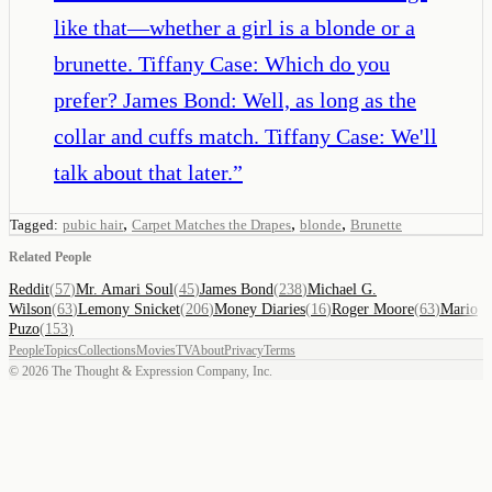
like that—whether a girl is a blonde or a
brunette. Tiffany Case: Which do you
prefer? James Bond: Well, as long as the
collar and cuffs match. Tiffany Case: We'll
talk about that later.
”
,
,
,
Tagged:
pubic hair
Carpet Matches the Drapes
blonde
Brunette
Related People
Reddit
(
57
)
Mr. Amari Soul
(
45
)
James Bond
(
238
)
Michael G.
Wilson
(
63
)
Lemony Snicket
(
206
)
Money Diaries
(
16
)
Roger Moore
(
63
)
Mario
Puzo
(
153
)
People
Topics
Collections
Movies
TV
About
Privacy
Terms
©
2026
The Thought & Expression Company, Inc.