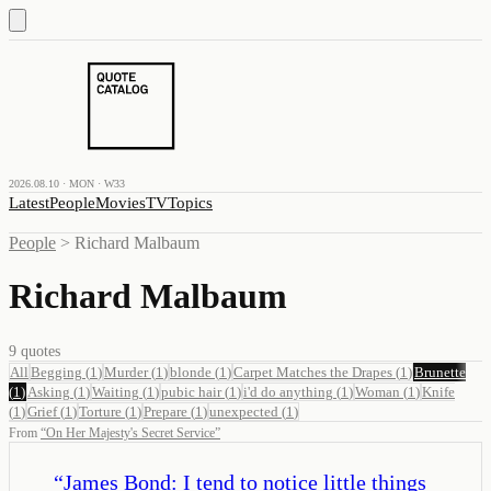
2026.08.10 · MON · W33
Latest
People
Movies
TV
Topics
People
>
Richard Malbaum
Richard Malbaum
9
quotes
All
Begging
(
1
)
Murder
(
1
)
blonde
(
1
)
Carpet Matches the Drapes
(
1
)
Brunette
(
1
)
Asking
(
1
)
Waiting
(
1
)
pubic hair
(
1
)
i'd do anything
(
1
)
Woman
(
1
)
Knife
(
1
)
Grief
(
1
)
Torture
(
1
)
Prepare
(
1
)
unexpected
(
1
)
From
“
On Her Majesty's Secret Service
”
“
James Bond: I tend to notice little things