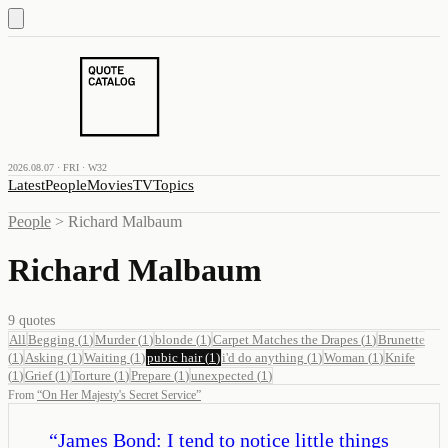
2026.08.07 · FRI · W32
Latest
People
Movies
TV
Topics
People
>
Richard Malbaum
Richard Malbaum
9
quotes
All
Begging
(
1
)
Murder
(
1
)
blonde
(
1
)
Carpet Matches the Drapes
(
1
)
Brunette
(
1
)
Asking
(
1
)
Waiting
(
1
)
pubic hair
(
1
)
i'd do anything
(
1
)
Woman
(
1
)
Knife
(
1
)
Grief
(
1
)
Torture
(
1
)
Prepare
(
1
)
unexpected
(
1
)
From
“
On Her Majesty's Secret Service
”
“
James Bond: I tend to notice little things