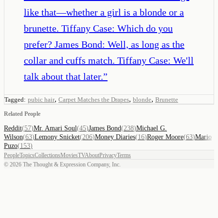
like that—whether a girl is a blonde or a
brunette. Tiffany Case: Which do you
prefer? James Bond: Well, as long as the
collar and cuffs match. Tiffany Case: We'll
talk about that later.
”
,
,
,
Tagged:
pubic hair
Carpet Matches the Drapes
blonde
Brunette
Related People
Reddit
(
57
)
Mr. Amari Soul
(
45
)
James Bond
(
238
)
Michael G.
Wilson
(
63
)
Lemony Snicket
(
206
)
Money Diaries
(
16
)
Roger Moore
(
63
)
Mario
Puzo
(
153
)
People
Topics
Collections
Movies
TV
About
Privacy
Terms
©
2026
The Thought & Expression Company, Inc.