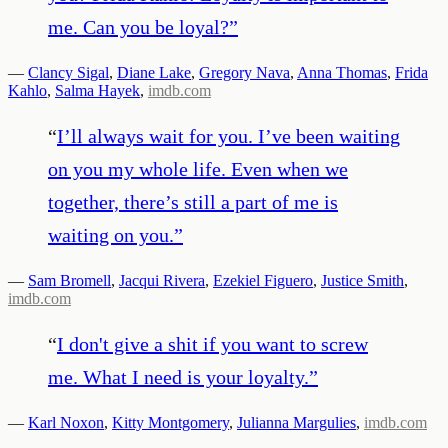
me. Can you be loyal?
”
—
Clancy Sigal
,
Diane Lake
,
Gregory Nava
,
Anna Thomas
,
Frida
Kahlo
,
Salma Hayek
,
imdb.com
“
I’ll always wait for you. I’ve been waiting
on you my whole life. Even when we
together, there’s still a part of me is
waiting on you.
”
—
Sam Bromell
,
Jacqui Rivera
,
Ezekiel Figuero
,
Justice Smith
,
imdb.com
“
I don't give a shit if you want to screw
me. What I need is your loyalty.
”
—
Karl Noxon
,
Kitty Montgomery
,
Julianna Margulies
,
imdb.com