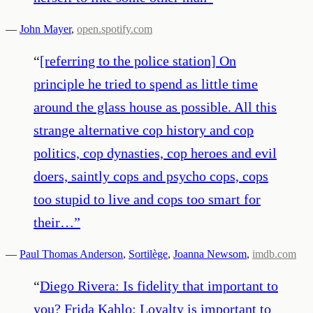
—
John Mayer
,
open.spotify.com
“
[referring to the police station] On
principle he tried to spend as little time
around the glass house as possible. All this
strange alternative cop history and cop
politics, cop dynasties, cop heroes and evil
doers, saintly cops and psycho cops, cops
too stupid to live and cops too smart for
their…
”
—
Paul Thomas Anderson
,
Sortilège
,
Joanna Newsom
,
imdb.com
“
Diego Rivera: Is fidelity that important to
you? Frida Kahlo: Loyalty is important to