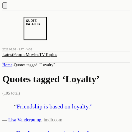
2026.08.08 · SAT · W32
Latest
People
Movies
TV
Topics
Home
›
Quotes tagged “
Loyalty
”
Quotes tagged ‘
Loyalty
’
(
105
total)
“
Friendship is based on loyalty.
”
—
Lisa Vanderpump
,
imdb.com