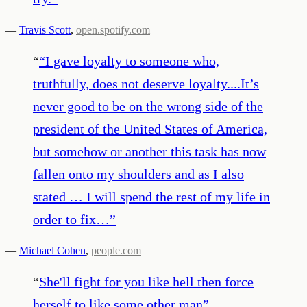
—
Travis Scott
,
open.spotify.com
“
“I gave loyalty to someone who,
truthfully, does not deserve loyalty....It’s
never good to be on the wrong side of the
president of the United States of America,
but somehow or another this task has now
fallen onto my shoulders and as I also
stated … I will spend the rest of my life in
order to fix…
”
—
Michael Cohen
,
people.com
“
She'll fight for you like hell then force
herself to like some other man
”