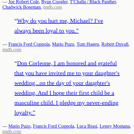
—
Joe Robert Cole
,
Ryan Coogler
,
T'Challa / Black Panther
,
Chadwick Boseman
,
imdb.com
“
Why do you hurt me, Michael? I've
always been loyal to you.
”
—
Francis Ford Coppola
,
Mario Puzo
,
Tom Hagen
,
Robert Duvall
,
imdb.com
“
Don Corleone, I am honored and grateful
that you have invited me to your daughter's
wedding...on the day of your daughter's
wedding. And I hope their first child be a
masculine child. I pledge my never-ending
loyalty.
”
—
Mario Puzo
,
Francis Ford Coppola
,
Luca Brasi
,
Lenny Montana
,
imdb.com