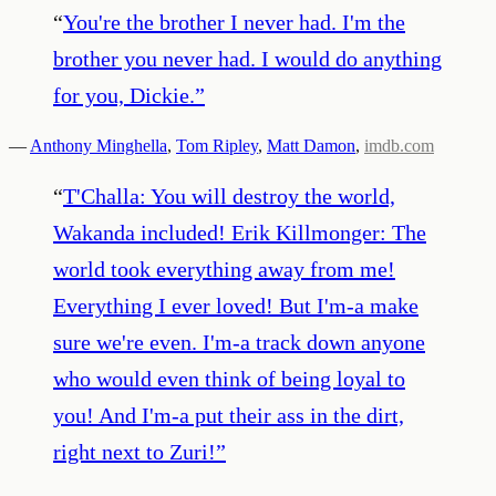
“
You're the brother I never had. I'm the
brother you never had. I would do anything
for you, Dickie.
”
—
Anthony Minghella
,
Tom Ripley
,
Matt Damon
,
imdb.com
“
T'Challa: You will destroy the world,
Wakanda included! Erik Killmonger: The
world took everything away from me!
Everything I ever loved! But I'm-a make
sure we're even. I'm-a track down anyone
who would even think of being loyal to
you! And I'm-a put their ass in the dirt,
right next to Zuri!
”