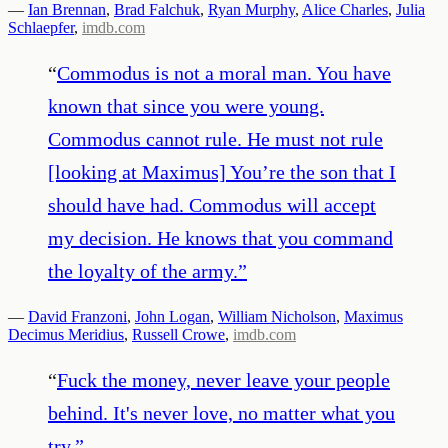
—
Ian Brennan
,
Brad Falchuk
,
Ryan Murphy
,
Alice Charles
,
Julia
Schlaepfer
,
imdb.com
“
Commodus is not a moral man. You have
known that since you were young.
Commodus cannot rule. He must not rule
[looking at Maximus] You’re the son that I
should have had. Commodus will accept
my decision. He knows that you command
the loyalty of the army.
”
—
David Franzoni
,
John Logan
,
William Nicholson
,
Maximus
Decimus Meridius
,
Russell Crowe
,
imdb.com
“
Fuck the money, never leave your people
behind. It's never love, no matter what you
try.
”