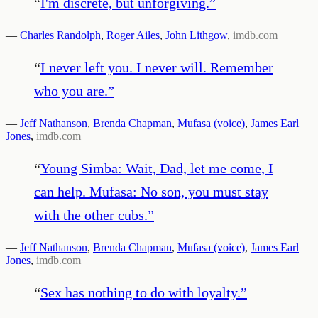
“
I'm discrete, but unforgiving.
”
—
Charles Randolph
,
Roger Ailes
,
John Lithgow
,
imdb.com
“
I never left you. I never will. Remember
who you are.
”
—
Jeff Nathanson
,
Brenda Chapman
,
Mufasa (voice)
,
James Earl
Jones
,
imdb.com
“
Young Simba: Wait, Dad, let me come, I
can help. Mufasa: No son, you must stay
with the other cubs.
”
—
Jeff Nathanson
,
Brenda Chapman
,
Mufasa (voice)
,
James Earl
Jones
,
imdb.com
“
Sex has nothing to do with loyalty.
”