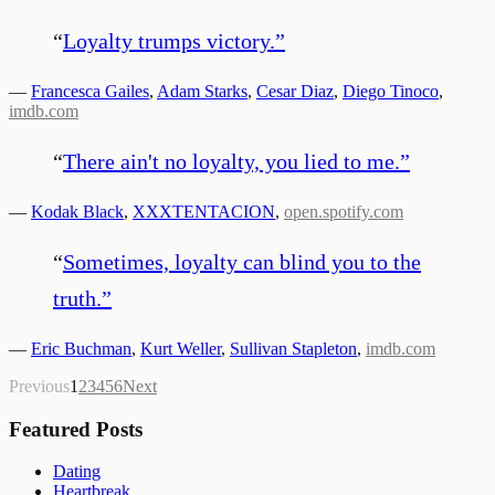
“
Loyalty trumps victory.
”
—
Francesca Gailes
,
Adam Starks
,
Cesar Diaz
,
Diego Tinoco
,
imdb.com
“
There ain't no loyalty, you lied to me.
”
—
Kodak Black
,
XXXTENTACION
,
open.spotify.com
“
Sometimes, loyalty can blind you to the
truth.
”
—
Eric Buchman
,
Kurt Weller
,
Sullivan Stapleton
,
imdb.com
Previous
1
2
3
4
5
6
Next
Featured Posts
Dating
Heartbreak