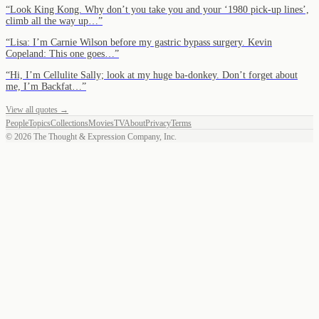
“
Look King Kong. Why don’t you take you and your ‘1980 pick-up lines’,
climb all the way up…
”
“
Lisa: I’m Carnie Wilson before my gastric bypass surgery. Kevin
Copeland: This one goes…
”
“
Hi, I’m Cellulite Sally; look at my huge ba-donkey. Don’t forget about
me, I’m Backfat…
”
View all quotes →
People
Topics
Collections
Movies
TV
About
Privacy
Terms
©
2026
The Thought & Expression Company, Inc.