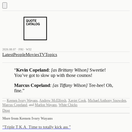
2026.08.07 · FRI · W32
Latest
People
Movies
TV
Topics
“
Kevin Copeland
:
[as Brittany Wilson]
Sweetie!
You’ve got to slow up with those cosmos!
Marcus Copeland
:
[as Tiffany Wilson]
Tee-hee! Oh,
fine.
”
—
Keenen Ivory Wayans
,
Andrew McElfresh
,
Xavier Cook
,
Michael Anthony Snowden
,
Marcus Copeland
,
and
Marlon Wayans
,
White Chicks
Drag
More from
Keenen Ivory Wayans
“
Triple T.K.A. Time to totally kick ass.
”