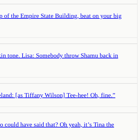
 of the Empire State Building, beat on your big
skin tone. Lisa: Somebody throw Shamu back in
and: [as Tiffany Wilson] Tee-hee! Oh, fine.
”
 could have said that? Oh yeah, it’s Tina the