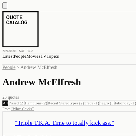
2026.08.08 · SAT · W32
Latest
People
Movies
TV
Topics
People
>
Andrew McElfresh
Andrew McElfresh
23
quotes
All
Pissed
(
2
)
Hamptons
(
2
)
Racial Stereotypes
(
2
)
prada
(
1
)
negro
(
1
)
labor day
(
1
)
From
“
White Chicks
”
“
Triple T.K.A. Time to totally kick ass.
”