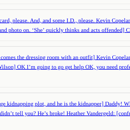
 card, please. And, and some I.D., please. Kevin Copeland
and photo on. ‘She’ quickly thinks and acts offended] C
 comes the dressing room with an outfit] Kevin Copelan
y Wilson] OK I’m going to go get help OK, you need pro
age kidnapping plot, and he is the kidnapper] Daddy! W
y didn’t tell you? He’s broke! Heather Vandergeld: [co