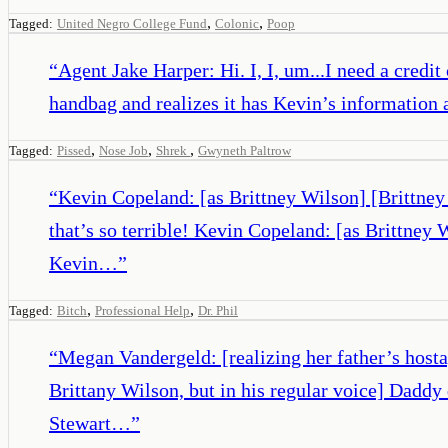
,
,
Tagged:
United Negro College Fund
Colonic
Poop
“
Agent Jake Harper: Hi. I, I, um...I need a credit
handbag and realizes it has Kevin’s information 
,
,
,
Tagged:
Pissed
Nose Job
Shrek
Gwyneth Paltrow
“
Kevin Copeland: [as Brittney Wilson] [Brittney
that’s so terrible! Kevin Copeland: [as Brittne
Kevin…
”
,
,
Tagged:
Bitch
Professional Help
Dr. Phil
“
Megan Vandergeld: [realizing her father’s host
Brittany Wilson, but in his regular voice] Dadd
Stewart…
”