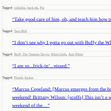
,
,
Tagged:
cellulite
back fat
Pig
“
Take good care of him, oh, and teach him how t
Tagged:
Taco Bell
“
I don’t see why I gotta go out with Buffy the Wh
,
,
Tagged:
Buffy The Vampire Slayer
White Girls
Anti-White
“
I am so...frick-in’...pissed.
”
,
Tagged:
Pissed
frickin
“
Marcus Copeland: [Marcus emerges from the boot 
weekend! Brittany Wilson: [scoffs] This isn’t a
weekend of the…
”