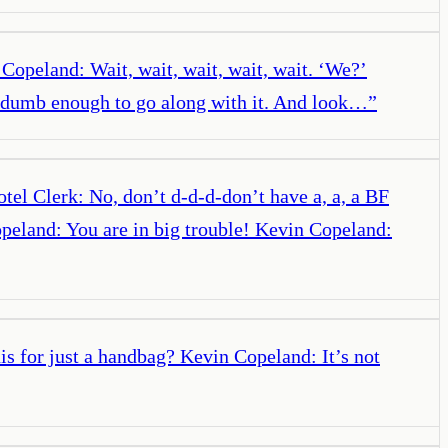
 Copeland: Wait, wait, wait, wait, wait. ‘We?’
’m dumb enough to go along with it. And look…
”
el Clerk: No, don’t d-d-d-don’t have a, a, a BF
opeland: You are in big trouble! Kevin Copeland:
is for just a handbag? Kevin Copeland: It’s not