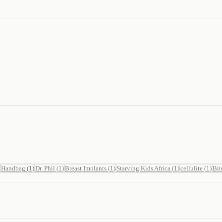
Handbag
(
1
)
Dr. Phil
(
1
)
Breast Implants
(
1
)
Starving Kids Africa
(
1
)
cellulite
(
1
)
Bit