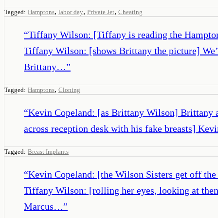
,
,
,
Tagged:
Hamptons
labor day
Private Jet
Cheating
“
Tiffany Wilson: [Tiffany is reading the Hampto
Tiffany Wilson: [shows Brittany the picture] We
Brittany…
”
,
Tagged:
Hamptons
Cloning
“
Kevin Copeland: [as Brittany Wilson] Brittany a
across reception desk with his fake breasts] Ke
Tagged:
Breast Implants
“
Kevin Copeland: [the Wilson Sisters get off the
Tiffany Wilson: [rolling her eyes, looking at t
Marcus…
”