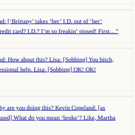
: [‘Brittany’ takes ‘her’ I.D. out of ‘her’
redit card? I.D.? I’m so freakin’ pissed! First…
”
d: How about this? Lisa: [Sobbing] You bitch,
fessional help. Lisa: [Sobbing] OK! OK!
hy are you doing this? Kevin Copeland: [as
nfused] What do you mean ‘broke’? Like, Martha