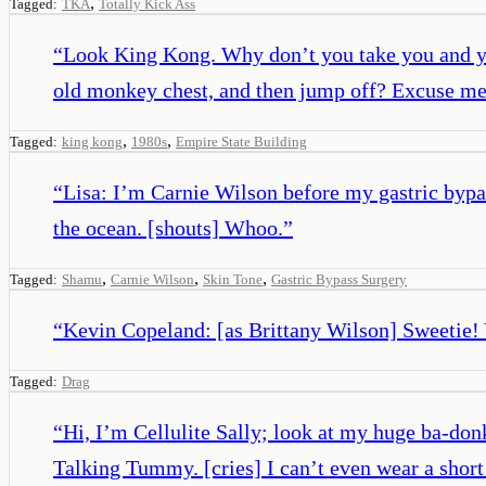
,
Tagged:
TKA
Totally Kick Ass
“
Look King Kong. Why don’t you take you and your
old monkey chest, and then jump off? Excuse me
,
,
Tagged:
king kong
1980s
Empire State Building
“
Lisa: I’m Carnie Wilson before my gastric byp
the ocean. [shouts] Whoo.
”
,
,
,
Tagged:
Shamu
Carnie Wilson
Skin Tone
Gastric Bypass Surgery
“
Kevin Copeland: [as Brittany Wilson] Sweetie! 
Tagged:
Drag
“
Hi, I’m Cellulite Sally; look at my huge ba-don
Talking Tummy. [cries] I can’t even wear a short s