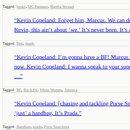
,
,
Tagged:
broke
MC Hammer
Martha Stewart
“
Kevin Copeland: Forget him, Marcus. We can do th
Kevin, this ain’t about ‘we.’ It’s never been. I
,
Tagged:
Shit
dumb
“
Kevin Copeland: I’m gonna have a BF! Marcus Co
now. Kevin Copeland: I wanna speak to your supe
…
”
,
,
,
Tagged:
BF
Bitch Fit
White Woman
America
“
Kevin Copeland: [chasing and tackling Purse Sna
‘just’ a handbag. It’s Prada.
”
,
,
Tagged:
Handbag
prada
Purse Snatching