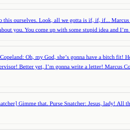
is ourselves. Look, all we gotta is if, if, if... Marcus
t’s about you. You come up with some stupid idea and I
peland: Oh, my God, she’s gonna have a bitch fit! Hot
rvisor! Better yet, I’m gonna write a letter! Marcus C
tcher] Gimme that. Purse Snatcher: Jesus, lady! All th