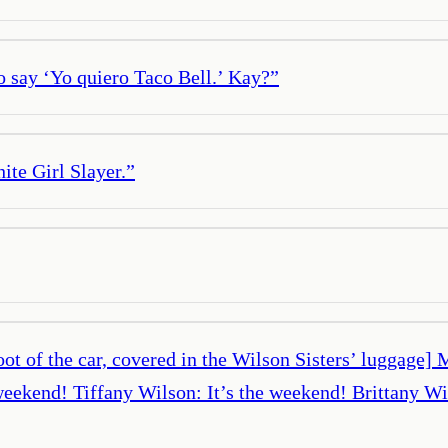
o say ‘Yo quiero Taco Bell.’ Kay?
”
ite Girl Slayer.
”
of the car, covered in the Wilson Sisters’ luggage] Ma
 weekend! Tiffany Wilson: It’s the weekend! Brittany W