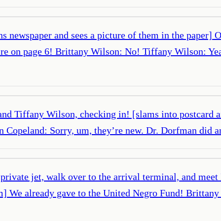
ns newspaper and sees a picture of them in the paper]
’re on page 6! Brittany Wilson: No! Tiffany Wilson: Ye
nd Tiffany Wilson, checking in! [slams into postcard 
vin Copeland: Sorry, um, they’re new. Dr. Dorfman did
 private jet, walk over to the arrival terminal, and me
hem] We already gave to the United Negro Fund! Brittan