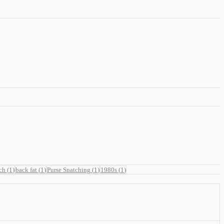
ch
(
1
)
back fat
(
1
)
Purse Snatching
(
1
)
1980s
(
1
)