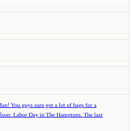
n! You guys sure got a lot of bags for a
ilson: Labor Day in The Hamptons. The last