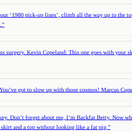
 ‘1980 pick-up lines’, climb all the way up to the top
.
”
ass surgery. Kevin Copeland: This one goes with your 
You’ve got to slow up with those cosmos! Marcus Copel
key. Don’t forget about me, I’m Backfat Betty. Now who
kirt and a top without looking like a fat pig.
”