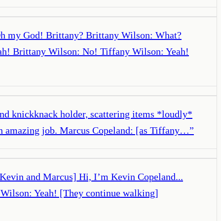
 Oh my God! Brittany? Brittany Wilson: What?
ah! Brittany Wilson: No! Tiffany Wilson: Yeah!
and knickknack holder, scattering items *loudly*
 an amazing job. Marcus Copeland: [as Tiffany…
”
et Kevin and Marcus] Hi, I’m Kevin Copeland...
y Wilson: Yeah! [They continue walking]