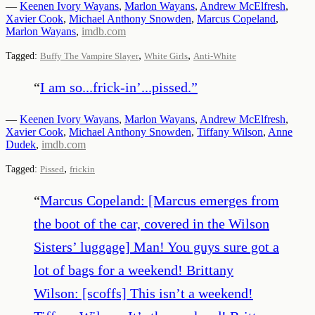
—
Keenen Ivory Wayans
,
Marlon Wayans
,
Andrew McElfresh
,
Xavier Cook
,
Michael Anthony Snowden
,
Marcus Copeland
,
Marlon Wayans
,
imdb.com
,
,
Tagged:
Buffy The Vampire Slayer
White Girls
Anti-White
“
I am so...frick-in’...pissed.
”
—
Keenen Ivory Wayans
,
Marlon Wayans
,
Andrew McElfresh
,
Xavier Cook
,
Michael Anthony Snowden
,
Tiffany Wilson
,
Anne
Dudek
,
imdb.com
,
Tagged:
Pissed
frickin
“
Marcus Copeland: [Marcus emerges from
the boot of the car, covered in the Wilson
Sisters’ luggage] Man! You guys sure got a
lot of bags for a weekend! Brittany
Wilson: [scoffs] This isn’t a weekend!