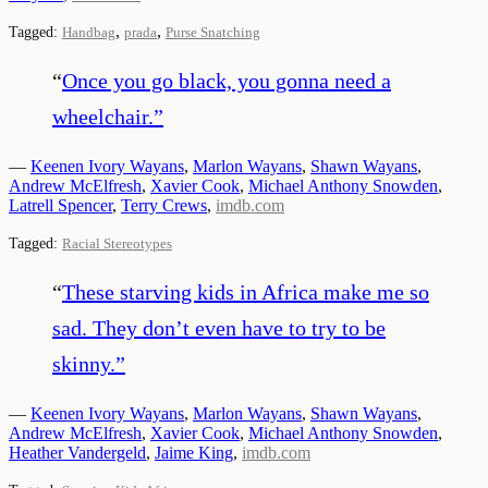
,
,
Tagged:
Handbag
prada
Purse Snatching
“
Once you go black, you gonna need a
wheelchair.
”
—
Keenen Ivory Wayans
,
Marlon Wayans
,
Shawn Wayans
,
Andrew McElfresh
,
Xavier Cook
,
Michael Anthony Snowden
,
Latrell Spencer
,
Terry Crews
,
imdb.com
Tagged:
Racial Stereotypes
“
These starving kids in Africa make me so
sad. They don’t even have to try to be
skinny.
”
—
Keenen Ivory Wayans
,
Marlon Wayans
,
Shawn Wayans
,
Andrew McElfresh
,
Xavier Cook
,
Michael Anthony Snowden
,
Heather Vandergeld
,
Jaime King
,
imdb.com