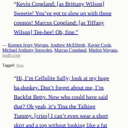
“
Kevin Copeland: [as Brittany Wilson]
Sweetie! You’ve got to slow up with those
cosmos! Marcus Copeland: [as Tiffany
Wilson] Tee-hee! Oh, fine.
”
—
Keenen Ivory Wayans
,
Andrew McElfresh
,
Xavier Cook
,
Michael Anthony Snowden
,
Marcus Copeland
,
Marlon Wayans
,
imdb.com
Tagged:
Drag
“
Hi, I’m Cellulite Sally; look at my huge
ba-donkey. Don’t forget about me, I’m
Backfat Betty. Now who could have said
that? Oh yeah, it’s Tina the Talking
Tummy. [cries] I can’t even wear a short
skirt and a top without looking like a fat