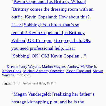
“
Kevin Copeland: [as Brittney Wilson]
[Brittney comes the dressing room with an
outfit] Kevin Copeland: How about this?
Lisa: [Sobbing] You bitch, that’s so
terrible! Kevin Copeland: [as Brittney
Wilson] OK I’m going to go get help OK,
you need professional help. Lisa:
[Sobbing] OK! OK! Kevin Copelan…
”
—
Keenen Ivory Wayans
,
Marlon Wayans
,
Andrew McElfresh
,
Xavier Cook
,
Michael Anthony Snowden
,
Kevin Copeland
,
Shawn
Wayans
,
imdb.com
,
,
Tagged:
Bitch
Professional Help
Dr. Phil
“
Megan Vandergeld: [realizing her father’s
hostage kidnapping plot, and he is the