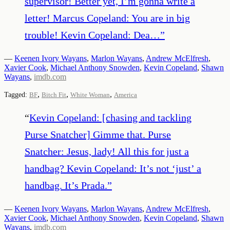
supervisor! Better yet, I’m gonna write a
letter! Marcus Copeland: You are in big
trouble! Kevin Copeland: Dea…
”
—
Keenen Ivory Wayans
,
Marlon Wayans
,
Andrew McElfresh
,
Xavier Cook
,
Michael Anthony Snowden
,
Kevin Copeland
,
Shawn
Wayans
,
imdb.com
,
,
,
Tagged:
BF
Bitch Fit
White Woman
America
“
Kevin Copeland: [chasing and tackling
Purse Snatcher] Gimme that. Purse
Snatcher: Jesus, lady! All this for just a
handbag? Kevin Copeland: It’s not ‘just’ a
handbag. It’s Prada.
”
—
Keenen Ivory Wayans
,
Marlon Wayans
,
Andrew McElfresh
,
Xavier Cook
,
Michael Anthony Snowden
,
Kevin Copeland
,
Shawn
Wayans
,
imdb.com