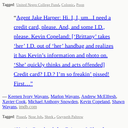
,
,
Tagged:
United Negro College Fund
Colonic
Poop
“
Agent Jake Harper: Hi. I, I, um...I need a
credit card, please. And, and some I.D.,
please. Kevin Copeland: [‘Brittany’ takes
‘her’ I.D. out of ‘her’ handbag and realizes
it has Kevin’s information and photo on.
‘She’ quickly thinks and acts offended]
Credit card? I.D.? I’m so freakin’ pissed!
First…
”
—
Keenen Ivory Wayans
,
Marlon Wayans
,
Andrew McElfresh
,
Xavier Cook
,
Michael Anthony Snowden
,
Kevin Copeland
,
Shawn
Wayans
,
imdb.com
,
,
,
Tagged:
Pissed
Nose Job
Shrek
Gwyneth Paltrow