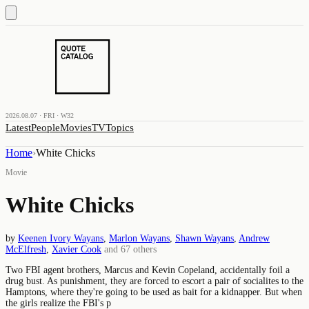
2026.08.07 · FRI · W32
Latest
People
Movies
TV
Topics
Home
›
White Chicks
Movie
White Chicks
by
Keenen Ivory Wayans
,
Marlon Wayans
,
Shawn Wayans
,
Andrew
McElfresh
,
Xavier Cook
and
67
others
Two FBI agent brothers, Marcus and Kevin Copeland, accidentally foil a
drug bust. As punishment, they are forced to escort a pair of socialites to the
Hamptons, where they're going to be used as bait for a kidnapper. But when
the girls realize the FBI's p