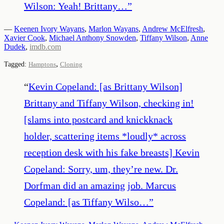
Wilson: Yeah! Brittany…
”
—
Keenen Ivory Wayans
,
Marlon Wayans
,
Andrew McElfresh
,
Xavier Cook
,
Michael Anthony Snowden
,
Tiffany Wilson
,
Anne
Dudek
,
imdb.com
,
Tagged:
Hamptons
Cloning
“
Kevin Copeland: [as Brittany Wilson]
Brittany and Tiffany Wilson, checking in!
[slams into postcard and knickknack
holder, scattering items *loudly* across
reception desk with his fake breasts] Kevin
Copeland: Sorry, um, they’re new. Dr.
Dorfman did an amazing job. Marcus
Copeland: [as Tiffany Wilso…
”