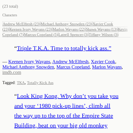
(
23
total)
Characters
Andrew McElfresh
(
23
)
Michael Anthony Snowden
(
23
)
Xavier Cook
(
23
)
Keenen Ivory Wayans
(
23
)
Marlon Wayans
(
22
)
Shawn Wayans
(
13
)
Kevin
Copeland
(
7
)
Marcus Copeland
(
5
)
Latrell Spencer
(
3
)
Tiffany Wilson
(
3
)
“
Triple T.K.A. Time to totally kick ass.
”
—
Keenen Ivory Wayans
,
Andrew McElfresh
,
Xavier Cook
,
Michael Anthony Snowden
,
Marcus Copeland
,
Marlon Wayans
,
imdb.com
,
Tagged:
TKA
Totally Kick Ass
“
Look King Kong. Why don’t you take you
and your ‘1980 pick-up lines’, climb all
the way up to the top of the Empire State
Building, beat on your big old monkey