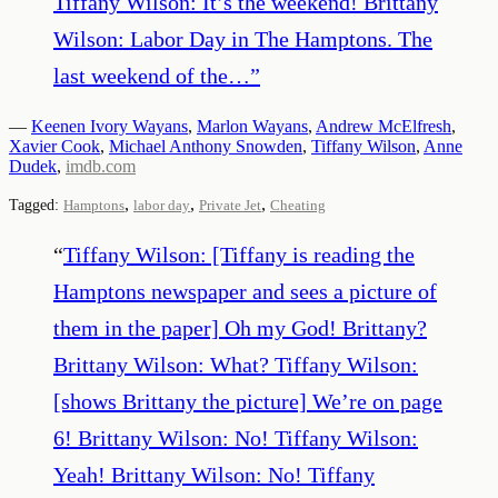
Tiffany Wilson: It’s the weekend! Brittany
Wilson: Labor Day in The Hamptons. The
last weekend of the…
”
—
Keenen Ivory Wayans
,
Marlon Wayans
,
Andrew McElfresh
,
Xavier Cook
,
Michael Anthony Snowden
,
Tiffany Wilson
,
Anne
Dudek
,
imdb.com
,
,
,
Tagged:
Hamptons
labor day
Private Jet
Cheating
“
Tiffany Wilson: [Tiffany is reading the
Hamptons newspaper and sees a picture of
them in the paper] Oh my God! Brittany?
Brittany Wilson: What? Tiffany Wilson:
[shows Brittany the picture] We’re on page
6! Brittany Wilson: No! Tiffany Wilson:
Yeah! Brittany Wilson: No! Tiffany