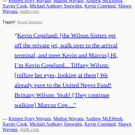
—
Keenen Ivory Wayans
,
Marlon Wayans
,
Andrew McElfresh
,
Xavier Cook
,
Michael Anthony Snowden
,
Kevin Copeland
,
Shawn
Wayans
,
imdb.com
Tagged:
Breast Implants
“
Kevin Copeland: [the Wilson Sisters get
off the private jet, walk over to the arrival
terminal, and meet Kevin and Marcus] Hi,
I’m Kevin Copeland... Tiffany Wilson:
[rolling her eyes, looking at them] We
already gave to the United Negro Fund!
Brittany Wilson: Yeah! [They continue
walking] Marcus Cop…
”
—
Keenen Ivory Wayans
,
Marlon Wayans
,
Andrew McElfresh
,
Xavier Cook
,
Michael Anthony Snowden
,
Kevin Copeland
,
Shawn
Wayans
,
imdb.com