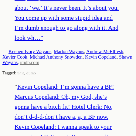
about ‘we.’ It’s never been. It’s about you.
You come up with some stupid idea and
I’m dumb enough to go along with it. And
look wh…
”
—
Keenen Ivory Wayans
,
Marlon Wayans
,
Andrew McElfresh
,
Xavier Cook
,
Michael Anthony Snowden
,
Kevin Copeland
,
Shawn
Wayans
,
imdb.com
,
Tagged:
Shit
dumb
“
Kevin Copeland: I’m gonna have a BF!
Marcus Copeland: Oh, my God, she’s
gonna have a bitch fit! Hotel Clerk: No,
don’t d-d-d-don’t have a, a, a BF now.
Kevin Copeland: I wanna speak to your