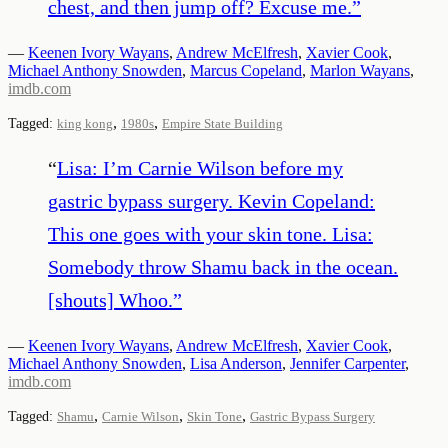
chest, and then jump off? Excuse me.
”
—
Keenen Ivory Wayans
,
Andrew McElfresh
,
Xavier Cook
,
Michael Anthony Snowden
,
Marcus Copeland
,
Marlon Wayans
,
imdb.com
,
,
Tagged:
king kong
1980s
Empire State Building
“
Lisa: I’m Carnie Wilson before my
gastric bypass surgery. Kevin Copeland:
This one goes with your skin tone. Lisa:
Somebody throw Shamu back in the ocean.
[shouts] Whoo.
”
—
Keenen Ivory Wayans
,
Andrew McElfresh
,
Xavier Cook
,
Michael Anthony Snowden
,
Lisa Anderson
,
Jennifer Carpenter
,
imdb.com
,
,
,
Tagged:
Shamu
Carnie Wilson
Skin Tone
Gastric Bypass Surgery