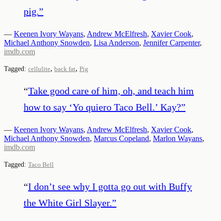
pig.
”
—
Keenen Ivory Wayans
,
Andrew McElfresh
,
Xavier Cook
,
Michael Anthony Snowden
,
Lisa Anderson
,
Jennifer Carpenter
,
imdb.com
,
,
Tagged:
cellulite
back fat
Pig
“
Take good care of him, oh, and teach him
how to say ‘Yo quiero Taco Bell.’ Kay?
”
—
Keenen Ivory Wayans
,
Andrew McElfresh
,
Xavier Cook
,
Michael Anthony Snowden
,
Marcus Copeland
,
Marlon Wayans
,
imdb.com
Tagged:
Taco Bell
“
I don’t see why I gotta go out with Buffy
the White Girl Slayer.
”