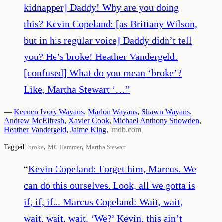
kidnapper] Daddy! Why are you doing
this? Kevin Copeland: [as Brittany Wilson,
but in his regular voice] Daddy didn’t tell
you? He’s broke! Heather Vandergeld:
[confused] What do you mean ‘broke’?
Like, Martha Stewart ‘…
”
—
Keenen Ivory Wayans
,
Marlon Wayans
,
Shawn Wayans
,
Andrew McElfresh
,
Xavier Cook
,
Michael Anthony Snowden
,
Heather Vandergeld
,
Jaime King
,
imdb.com
,
,
Tagged:
broke
MC Hammer
Martha Stewart
“
Kevin Copeland: Forget him, Marcus. We
can do this ourselves. Look, all we gotta is
if, if, if... Marcus Copeland: Wait, wait,
wait, wait, wait. ‘We?’ Kevin, this ain’t