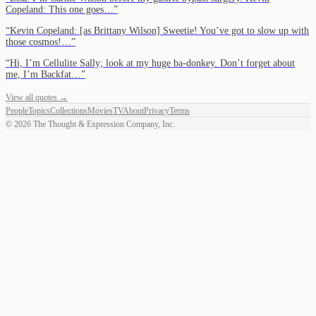
Copeland: This one goes…
”
“
Kevin Copeland: [as Brittany Wilson] Sweetie! You’ve got to slow up with
those cosmos!…
”
“
Hi, I’m Cellulite Sally; look at my huge ba-donkey. Don’t forget about
me, I’m Backfat…
”
View all quotes →
People
Topics
Collections
Movies
TV
About
Privacy
Terms
©
2026
The Thought & Expression Company, Inc.