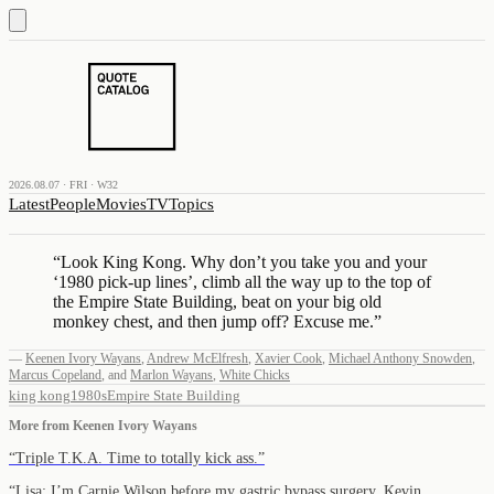
2026.08.07 · FRI · W32
Latest
People
Movies
TV
Topics
“
Look King Kong. Why don’t you take you and your
‘1980 pick-up lines’, climb all the way up to the top of
the Empire State Building, beat on your big old
monkey chest, and then jump off? Excuse me.
”
—
Keenen Ivory Wayans
,
Andrew McElfresh
,
Xavier Cook
,
Michael Anthony Snowden
,
Marcus Copeland
,
and
Marlon Wayans
,
White Chicks
king kong
1980s
Empire State Building
More from
Keenen Ivory Wayans
“
Triple T.K.A. Time to totally kick ass.
”
“
Lisa: I’m Carnie Wilson before my gastric bypass surgery. Kevin