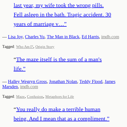
last year, my wife took the wrong pills.
Fell asleep in the bath. Tragic accident. 30
years of marriage v…
”
—
Lisa Joy
,
Charles Yu
,
The Man in Black
,
Ed Harris
,
imdb.com
,
Tagged:
Who Am I?
Origin Story
“
The maze itself is the sum of a man's
life.
”
—
Halley Wegryn Gross
,
Jonathan Nolan
,
Teddy Flood
,
James
Marsden
,
imdb.com
,
,
Tagged:
Maze
Confusion
Metaphors for Life
“
You really do make a terrible human
being. And I mean that as a compliment.
”