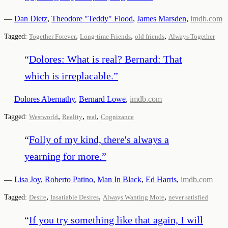
—
Dan Dietz
,
Theodore "Teddy" Flood
,
James Marsden
,
imdb.com
,
,
,
Tagged:
Together Forever
Long-time Friends
old friends
Always Together
“
Dolores: What is real? Bernard: That
which is irreplacable.
”
—
Dolores Abernathy
,
Bernard Lowe
,
imdb.com
,
,
,
Tagged:
Westworld
Reality
real
Cognizance
“
Folly of my kind, there's always a
yearning for more.
”
—
Lisa Joy
,
Roberto Patino
,
Man In Black
,
Ed Harris
,
imdb.com
,
,
,
Tagged:
Desire
Insatiable Desires
Always Wanting More
never satisfied
“
If you try something like that again, I will