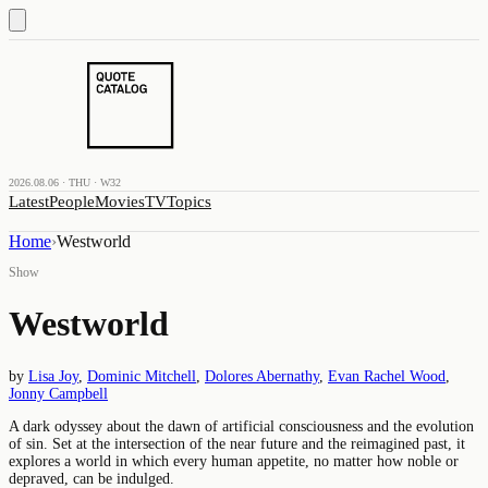
2026.08.06 · THU · W32
Latest
People
Movies
TV
Topics
Home
›
Westworld
Show
Westworld
by
Lisa Joy
,
Dominic Mitchell
,
Dolores Abernathy
,
Evan Rachel Wood
,
Jonny Campbell
A dark odyssey about the dawn of artificial consciousness and the evolution
of sin. Set at the intersection of the near future and the reimagined past, it
explores a world in which every human appetite, no matter how noble or
depraved, can be indulged.