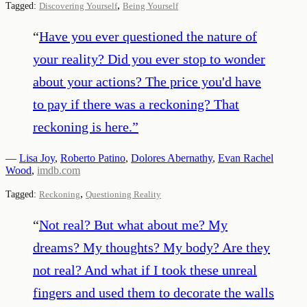
,
Tagged:
Discovering Yourself
Being Yourself
“
Have you ever questioned the nature of
your reality? Did you ever stop to wonder
about your actions? The price you'd have
to pay if there was a reckoning? That
reckoning is here.
”
—
Lisa Joy
,
Roberto Patino
,
Dolores Abernathy
,
Evan Rachel
Wood
,
imdb.com
,
Tagged:
Reckoning
Questioning Reality
“
Not real? But what about me? My
dreams? My thoughts? My body? Are they
not real? And what if I took these unreal
fingers and used them to decorate the walls