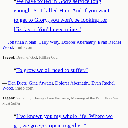
“
We have toiled in God's service long
enough. So I killed Him. And if you want
to get to Glory, you won't be looking for
His favor. You'll need mine.
”
—
Jonathan Nolan
,
Carly Wray
,
Dolores Abernathy
,
Evan Rachel
Wood
,
imdb.com
,
Tagged:
Death of God
Killing God
“
To grow we all need to suffer.
”
—
Dan Dietz
,
Gina Atwater
,
Dolores Abernathy
,
Evan Rachel
Wood
,
imdb.com
,
,
,
Tagged:
Suffering
Through Pain We Grow
Meaning of the Pain
Why We
Must Suffer
“
I’ve known you my whole life. Where we
go, we go eyes open, together.
”