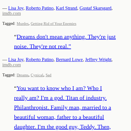
—
Lisa Joy
,
Roberto Patino
,
Karl Strand
,
Gustaf Skarsgard
,
imdb.com
,
Tagged:
Murder
Getting Rid of Your Enemies
“
Dreams don't mean anything. They're just
noise. They're not real.
”
—
Lisa Joy
,
Roberto Patino
,
Bernard Lowe
,
Jeffrey Wright
,
imdb.com
,
,
Tagged:
Dreams
Cynical
Sad
“
You want to know who I am? Who I
really am? I'm a god. Titan of industry.
Philanthropist. Family man, married to a
beautiful woman, father to a beautiful
daughter. I'm the good guy, Teddy. Then,