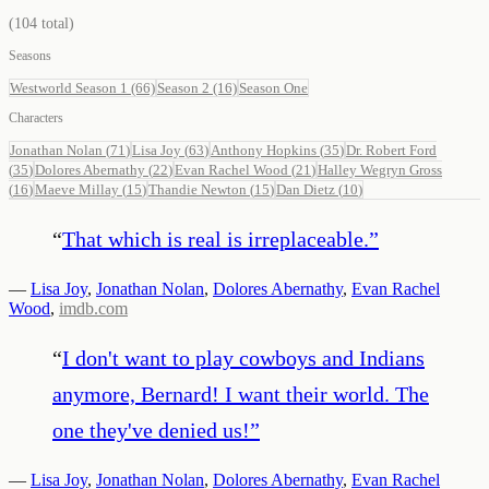
(
104
total)
Seasons
Westworld Season 1
(66)
Season 2
(16)
Season One
Characters
Jonathan Nolan
(
71
)
Lisa Joy
(
63
)
Anthony Hopkins
(
35
)
Dr. Robert Ford
(
35
)
Dolores Abernathy
(
22
)
Evan Rachel Wood
(
21
)
Halley Wegryn Gross
(
16
)
Maeve Millay
(
15
)
Thandie Newton
(
15
)
Dan Dietz
(
10
)
“
That which is real is irreplaceable.
”
—
Lisa Joy
,
Jonathan Nolan
,
Dolores Abernathy
,
Evan Rachel
Wood
,
imdb.com
“
I don't want to play cowboys and Indians
anymore, Bernard! I want their world. The
one they've denied us!
”
—
Lisa Joy
,
Jonathan Nolan
,
Dolores Abernathy
,
Evan Rachel