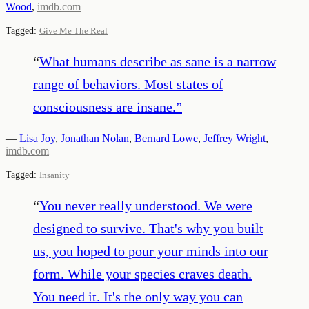
Wood
,
imdb.com
Tagged:
Give Me The Real
“
What humans describe as sane is a narrow
range of behaviors. Most states of
consciousness are insane.
”
—
Lisa Joy
,
Jonathan Nolan
,
Bernard Lowe
,
Jeffrey Wright
,
imdb.com
Tagged:
Insanity
“
You never really understood. We were
designed to survive. That's why you built
us, you hoped to pour your minds into our
form. While your species craves death.
You need it. It's the only way you can