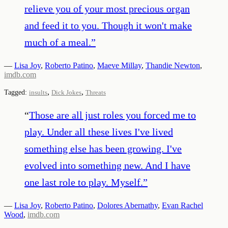
relieve you of your most precious organ
and feed it to you. Though it won't make
much of a meal.
”
—
Lisa Joy
,
Roberto Patino
,
Maeve Millay
,
Thandie Newton
,
imdb.com
,
,
Tagged:
insults
Dick Jokes
Threats
“
Those are all just roles you forced me to
play. Under all these lives I've lived
something else has been growing. I've
evolved into something new. And I have
one last role to play. Myself.
”
—
Lisa Joy
,
Roberto Patino
,
Dolores Abernathy
,
Evan Rachel
Wood
,
imdb.com