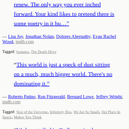
renew. The only way you ever inched
forward. Your kind likes to pretend there is
some poetry in it bu…
”
—
Lisa Joy
,
Jonathan Nolan
,
Dolores Abernathy
,
Evan Rachel
Wood
,
imdb.com
,
Tagged:
humans
The Death Drive
“
This world is just a speck of dust sitting
on a much, much bigger world. There's no
dominating it.
”
—
Roberto Patino
,
Ron Fitzgerald
,
Bernard Lowe
,
Jeffrey Wright
,
imdb.com
,
,
,
Tagged:
Size of the Universe
Infinitely Big
We Are So Small
Our Place In
,
Space
Makes You Think