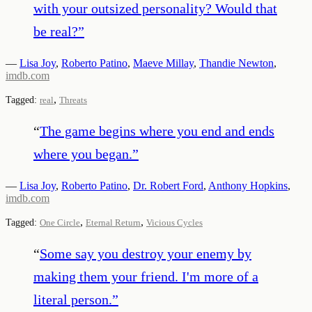
with your outsized personality? Would that
be real?
”
—
Lisa Joy
,
Roberto Patino
,
Maeve Millay
,
Thandie Newton
,
imdb.com
,
Tagged:
real
Threats
“
The game begins where you end and ends
where you began.
”
—
Lisa Joy
,
Roberto Patino
,
Dr. Robert Ford
,
Anthony Hopkins
,
imdb.com
,
,
Tagged:
One Circle
Eternal Return
Vicious Cycles
“
Some say you destroy your enemy by
making them your friend. I'm more of a
literal person.
”