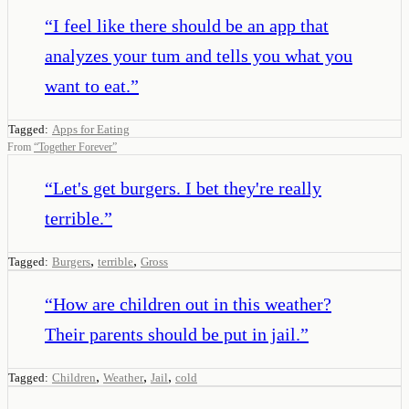
“
I feel like there should be an app that
analyzes your tum and tells you what you
want to eat.
”
Tagged:
Apps for Eating
From
“
Together Forever
”
“
Let's get burgers. I bet they're really
terrible.
”
,
,
Tagged:
Burgers
terrible
Gross
“
How are children out in this weather?
Their parents should be put in jail.
”
,
,
,
Tagged:
Children
Weather
Jail
cold