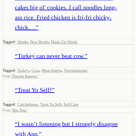
cakes big ol' cookies. I call noodles long-
ass rice. Fried chicken is fri-fri chicky-
chick.…
”
,
,
Tagged:
Words
New Words
Made Up Words
“
Turkey can never beat cow.
”
,
,
,
Tagged:
Turkey
Cow
Meat-Eaters
Vegetarianism
From
“
Pawnee Rangers
”
“
Treat Yo Self!
”
,
,
Tagged:
Catchphrase
Treat Yo Self
Self Care
From
“
Bus Tour
”
“
I wasn’t listening but I strongly disagree
with Ann.
”