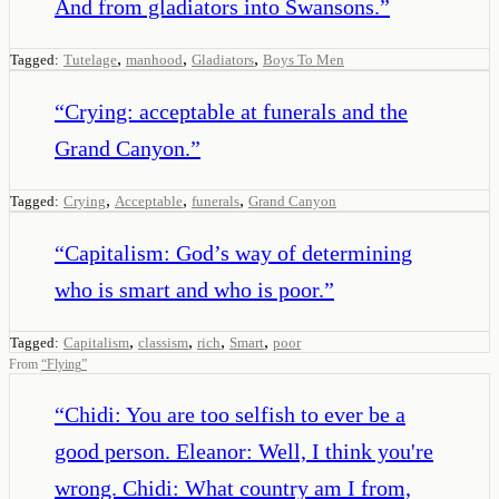
And from gladiators into Swansons.
”
,
,
,
Tagged:
Tutelage
manhood
Gladiators
Boys To Men
“
Crying: acceptable at funerals and the
Grand Canyon.
”
,
,
,
Tagged:
Crying
Acceptable
funerals
Grand Canyon
“
Capitalism: God’s way of determining
who is smart and who is poor.
”
,
,
,
,
Tagged:
Capitalism
classism
rich
Smart
poor
From
“
Flying
”
“
Chidi: You are too selfish to ever be a
good person. Eleanor: Well, I think you're
wrong. Chidi: What country am I from,