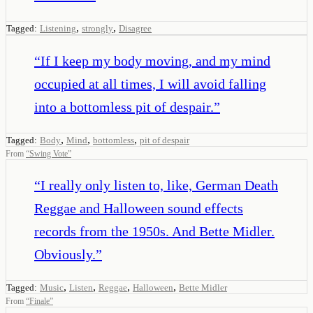
,
,
Tagged:
Listening
strongly
Disagree
“
If I keep my body moving, and my mind
occupied at all times, I will avoid falling
into a bottomless pit of despair.
”
,
,
,
Tagged:
Body
Mind
bottomless
pit of despair
From
“
Swing Vote
”
“
I really only listen to, like, German Death
Reggae and Halloween sound effects
records from the 1950s. And Bette Midler.
Obviously.
”
,
,
,
,
Tagged:
Music
Listen
Reggae
Halloween
Bette Midler
From
“
Finale
”