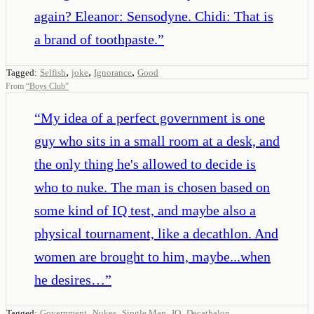
again? Eleanor: Sensodyne. Chidi: That is
a brand of toothpaste.
”
,
,
,
Tagged:
Selfish
joke
Ignorance
Good
From
“
Boys Club
”
“
My idea of a perfect government is one
guy who sits in a small room at a desk, and
the only thing he's allowed to decide is
who to nuke. The man is chosen based on
some kind of IQ test, and maybe also a
physical tournament, like a decathlon. And
women are brought to him, maybe...when
he desires…
”
,
,
,
,
Tagged:
Government
Nukes
Single Man
IQ
Decathalon