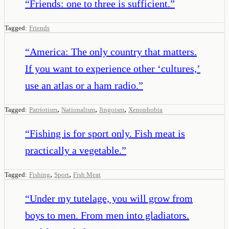
“
Friends: one to three is sufficient.
”
Tagged:
Friends
“
America: The only country that matters.
If you want to experience other ‘cultures,’
use an atlas or a ham radio.
”
,
,
,
Tagged:
Patriotism
Nationalism
Jingoism
Xenophobia
“
Fishing is for sport only. Fish meat is
practically a vegetable.
”
,
,
Tagged:
Fishing
Sport
Fish Meat
“
Under my tutelage, you will grow from
boys to men. From men into gladiators.