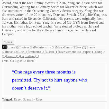
Award, and at the 68th Emmy Awards in 2016, Yang and Ansari won for
Outstanding Writing for a Comedy Series for Master of None, which was
also nominated in the Outstanding Comedy Series category. Yang also was
the screenwriter of the 2014 comedy Date and Switch. 2Early life Yang was
born and raised in Riverside, California. His parents were originally from
Taiwan. His father, Dr. Peter Yang, is a retired OB-GYN from Huwei and
his mother was a high school teacher. Yang studied biology at Harvard
University and wrote for the college's humor magazine, the Harvard
Lampoo
More ▾
All
Love
(
5
)
Choices
(
3
)
Relationship
(
3
)
Meat-Eaters
(
2
)
Sex
(
2
)
Blame
(
2
)
travel
(
2
)
Life
(
2
)
Problems
(
2
)
Listen
(
1
)
Live without us
(
1
)
upset
(
1
)
Single
(
1
)
Hawaii
(
1
)
Capitalism
(
1
)
From
“
Go Big or Go Home
”
“
One rage every three months is
permitted. Try not to hurt anyone who
doesn’t deserve it.
”
,
Tagged:
Rage
Quarterly Rage