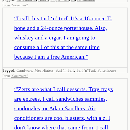
From
“
Sweetums
”
“
I call this turf ‘n’ turf. It’s a 16-ounce T-
bone and a 24-ounce porterhouse. Also,
whiskey and a cigar. I am going to
consume all of this at the same time
because I am a free American.
”
,
,
,
,
Tagged:
Carnivore
Meat-Eaters
Surf 'n' Turf
Turf "n' Turf
Porterhouse
From
“
Soulmates
”
“
'Zerts are what I call desserts. Tray-trays
are entrees. I call sandwiches sammies,
sandoozles, or Adam Sandlers. Air
conditioners are cool blasterz, with a z. I
don't know where that came from. I call