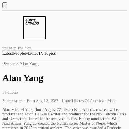
2026.08.07 · FRI · W32
Latest
People
Movies
TV
Topics
People
>
Alan Yang
Alan Yang
51
quotes
Screenwriter · Born Aug 22, 1983 · United States Of America · Male
Alan Michael Yang (born August 22, 1983) is an American screenwriter,
producer and actor. He was a writer and producer for the NBC sitcom Parks
and Recreation, for which he received his first Emmy nomination. With
Aziz Ansari, Yang co-created the Netflix series Master of None, which
premiered in 2015 to critical acclaim. The series was awarded a Peabody