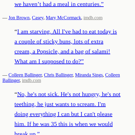
we haven’t had a meal in centuries.
”
—
Jon Brown
,
Casey
,
Mary McCormack
,
imdb.com
“
I am starving. All I've had to eat today is
a couple of sticky buns, lots of extra
cream, a Popsicle, and a bag of salami!
What am I supposed to do?
”
—
Colleen Ballinger
,
Chris Ballinger
,
Miranda Sings
,
Colleen
Ballinger
,
imdb.com
“
No, he's not sick. He's not hungry, he's not
teething, he just wants to scream. I'm
doing everything I can but I can't please
him. If he was 35 this is when we would
break up.
”