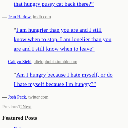
that hungry pussy cat back there?
”
—
Jean Harlow
,
imdb.com
“
I am hungrier than you are and I still
know when to stop. I am lonelier than you
are and I still know when to leave
”
—
Caitlyn Siehl
,
altelophobia.tumblr.com
“
Am I hungry because I hate myself, or do
I hate myself because I'm hungry?
”
—
Josh Peck
,
twitter.com
Previous
1
2
Next
Featured Posts