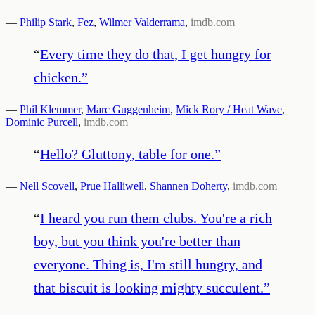
—
Philip Stark
,
Fez
,
Wilmer Valderrama
,
imdb.com
“
Every time they do that, I get hungry for
chicken.
”
—
Phil Klemmer
,
Marc Guggenheim
,
Mick Rory / Heat Wave
,
Dominic Purcell
,
imdb.com
“
Hello? Gluttony, table for one.
”
—
Nell Scovell
,
Prue Halliwell
,
Shannen Doherty
,
imdb.com
“
I heard you run them clubs. You're a rich
boy, but you think you're better than
everyone. Thing is, I'm still hungry, and
that biscuit is looking mighty succulent.
”