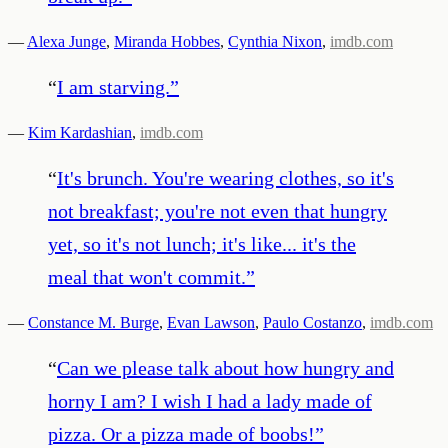
—
Alexa Junge
,
Miranda Hobbes
,
Cynthia Nixon
,
imdb.com
“
I am starving.
”
—
Kim Kardashian
,
imdb.com
“
It's brunch. You're wearing clothes, so it's
not breakfast; you're not even that hungry
yet, so it's not lunch; it's like... it's the
meal that won't commit.
”
—
Constance M. Burge
,
Evan Lawson
,
Paulo Costanzo
,
imdb.com
“
Can we please talk about how hungry and
horny I am? I wish I had a lady made of
pizza. Or a pizza made of boobs!
”