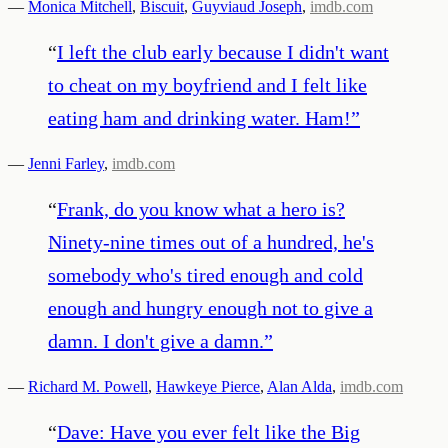
—
Monica Mitchell
,
Biscuit
,
Guyviaud Joseph
,
imdb.com
“
I left the club early because I didn't want
to cheat on my boyfriend and I felt like
eating ham and drinking water. Ham!
”
—
Jenni Farley
,
imdb.com
“
Frank, do you know what a hero is?
Ninety-nine times out of a hundred, he's
somebody who's tired enough and cold
enough and hungry enough not to give a
damn. I don't give a damn.
”
—
Richard M. Powell
,
Hawkeye Pierce
,
Alan Alda
,
imdb.com
“
Dave: Have you ever felt like the Big