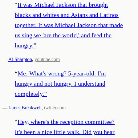
“
It was Michael Jackson that brought
blacks and whites and Asians and Latinos
together. It was Michael Jackson that made
us sing we 'are the world,' and feed the
hungry.
”
—
Al Sharpton
,
youtube.com
“
Me: What's wrong? 5-year-old: I'm
hungry and not hungry. I understand
completely.
”
—
James Breakwell
,
twitter.com
“
Hey, where's the reception committee?
It's been a nice little walk. Did you hear