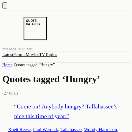
2026.08.09 · SUN · W32
Latest
People
Movies
TV
Topics
Home
›
Quotes tagged “
Hungry
”
Quotes tagged ‘
Hungry
’
(
27
total)
“
Come on! Anybody hungry? Tallahassee’s
nice this time of year.
”
—
Rhett Reese
,
Paul Wernick
,
Tallahassee
,
Woody Harrelson
,