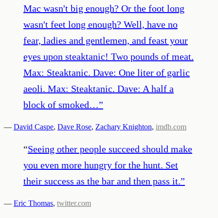
Mac wasn't big enough? Or the foot long
wasn't feet long enough? Well, have no
fear, ladies and gentlemen, and feast your
eyes upon steaktanic! Two pounds of meat.
Max: Steaktanic. Dave: One liter of garlic
aeoli. Max: Steaktanic. Dave: A half a
block of smoked…
”
—
David Caspe
,
Dave Rose
,
Zachary Knighton
,
imdb.com
“
Seeing other people succeed should make
you even more hungry for the hunt. Set
their success as the bar and then pass it.
”
—
Eric Thomas
,
twitter.com