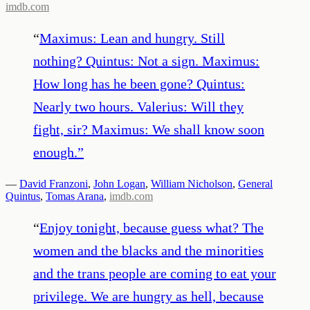
imdb.com
“
Maximus: Lean and hungry. Still
nothing? Quintus: Not a sign. Maximus:
How long has he been gone? Quintus:
Nearly two hours. Valerius: Will they
fight, sir? Maximus: We shall know soon
enough.
”
—
David Franzoni
,
John Logan
,
William Nicholson
,
General
Quintus
,
Tomas Arana
,
imdb.com
“
Enjoy tonight, because guess what? The
women and the blacks and the minorities
and the trans people are coming to eat your
privilege. We are hungry as hell, because