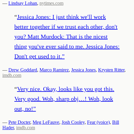
—
Lindsay Lohan
,
nytimes.com
“
Jessica Jones: I just think we'll work
better together if we trust each other, don't
you? Matt Murdock: That is the nicest
thing you've ever said to me. Jessica Jones:
Don't get used to it.
”
—
Drew Goddard
,
Marco Ramirez
,
Jessica Jones
,
Krysten Ritter
,
imdb.com
“
Very nice. Okay, looks like you got this.
Very good. Woh, sharp obj…! Woh, look
out, no!
”
—
Pete Docter
,
Meg LeFauve
,
Josh Cooley
,
Fear (voice)
,
Bill
Hader
,
imdb.com