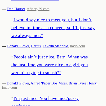
—
Fran Hauser
,
refinery29.com
“
I would say nice to meet you, but I don’t
believe in time as a concept, so I’ll just say
we always met.
”
—
Donald Glover
,
Darius
,
Lakeith Stanfield
,
imdb.com
“
People ain’t just nice, Earn. When was
the last time you were nice to a girl you
weren’t trying to smash?
”
—
Donald Glover
,
Alfred 'Paper Boi' Miles
,
Brian Tyree Henry
,
imdb.com
“
I'm just nice. You have nice/pussy
confusion.
”