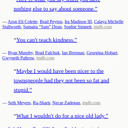
nothing else to say about someone.
”
—
Aron Eli Coleite
,
Brad Peyton
,
Ira Madison III
,
Calaya Michelle
Stallworth
,
Samaira “Sam” Dean
,
Sophie Simnett
,
imdb.com
“
You can't teach kindness.
”
—
Ryan Murphy
,
Brad Falchuk
,
Ian Brennan
,
Georgina Hobart
,
Gwyneth Paltrow
,
imdb.com
“
Maybe I would have been nicer to the
townspeople had they not been so fat and
stupid.
”
—
Seth Meyers
,
Ra-Sharir
,
Necar Zadegan
,
imdb.com
“
What I wouldn't do for a nice old lady.
”