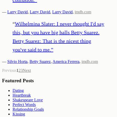
—
Larry David
,
Larry David
,
Larry David
,
imdb.com
“
Wilhelmina Slater: I never thought I'd say
this, but you have big balls Betty Suarez.
Betty Suarez: That is the nicest thing
you've said to me.
”
—
Silvio Horta
,
Betty Suarez
,
America Ferrera
,
imdb.com
Previous
1
2
3
Next
Featured Posts
Dating
Heartbreak
Shakespeare Love
Perfect Words
Relationship Goals
Kissing