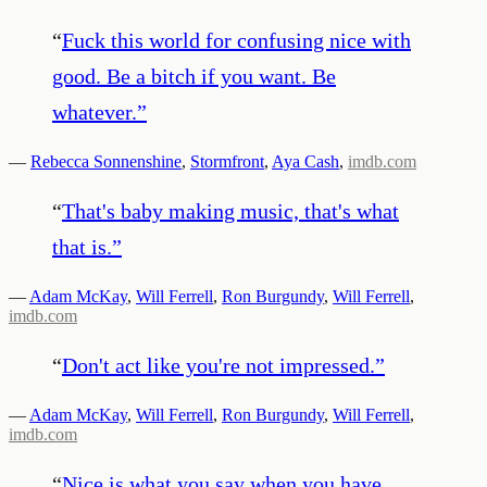
“
Fuck this world for confusing nice with
good. Be a bitch if you want. Be
whatever.
”
—
Rebecca Sonnenshine
,
Stormfront
,
Aya Cash
,
imdb.com
“
That's baby making music, that's what
that is.
”
—
Adam McKay
,
Will Ferrell
,
Ron Burgundy
,
Will Ferrell
,
imdb.com
“
Don't act like you're not impressed.
”
—
Adam McKay
,
Will Ferrell
,
Ron Burgundy
,
Will Ferrell
,
imdb.com
“
Nice is what you say when you have