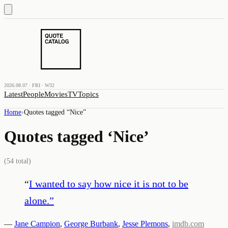
2026.08.07 · FRI · W32
Latest
People
Movies
TV
Topics
Home
›
Quotes tagged “
Nice
”
Quotes tagged ‘
Nice
’
(
54
total)
“
I wanted to say how nice it is not to be
alone.
”
—
Jane Campion
,
George Burbank
,
Jesse Plemons
,
imdb.com