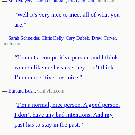
—
Seth Meyers
,
Tom O'Halloran
,
Fred Armisen
,
imdb.com
“
Well it's very nice to meet all of what you
are.
”
—
Sarah Schneider
,
Chris Kelly
,
Cary Dubek
,
Drew Tarver
,
imdb.com
“
I’m not a competitive person, and I think
women like me because they don’t think
I’m competitive, just nice.
”
—
Barbara Bush
,
vanityfair.com
“
I’m a normal, nice person. A good person.
I don’t have any bad intentions. And my
past has to stay in the past.
”