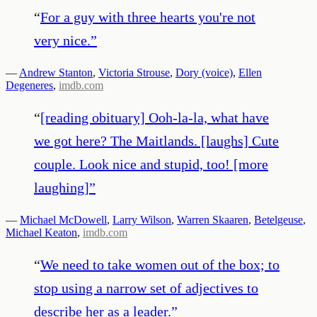
“
For a guy with three hearts you're not
very nice.
”
—
Andrew Stanton
,
Victoria Strouse
,
Dory (voice)
,
Ellen
Degeneres
,
imdb.com
“
[reading obituary] Ooh-la-la, what have
we got here? The Maitlands. [laughs] Cute
couple. Look nice and stupid, too! [more
laughing]
”
—
Michael McDowell
,
Larry Wilson
,
Warren Skaaren
,
Betelgeuse
,
Michael Keaton
,
imdb.com
“
We need to take women out of the box; to
stop using a narrow set of adjectives to
describe her as a leader.
”