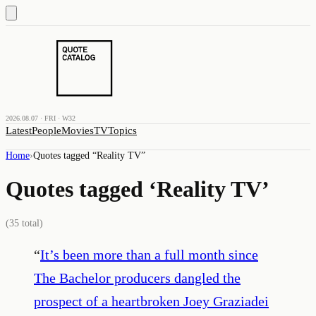
2026.08.07 · FRI · W32
Latest
People
Movies
TV
Topics
Home
›
Quotes tagged “
Reality TV
”
Quotes tagged ‘
Reality TV
’
(
35
total)
“
It’s been more than a full month since
The Bachelor producers dangled the
prospect of a heartbroken Joey Graziadei