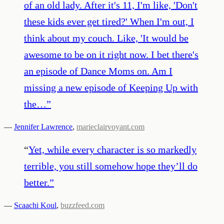
of an old lady. After it's 11, I'm like, 'Don't
these kids ever get tired?' When I'm out, I
think about my couch. Like, 'It would be
awesome to be on it right now. I bet there's
an episode of Dance Moms on. Am I
missing a new episode of Keeping Up with
the…
”
—
Jennifer Lawrence
,
marieclairvoyant.com
“
Yet, while every character is so markedly
terrible, you still somehow hope they’ll do
better.
”
—
Scaachi Koul
,
buzzfeed.com