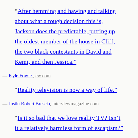
“
After hemming and hawing and talking
about what a tough decision this is,
Jackson does the predictable, putting up
the oldest member of the house in Cliff,
the two black contestants in David and
Kemi, and then Jessica.
”
—
Kyle Fowle
,
ew.com
“
Reality television is now a way of life.
”
—
Justin Robert Brescia
,
interviewmagazine.com
“
Is it so bad that we love reality TV? Isn’t
it a relatively harmless form of escapism?
”