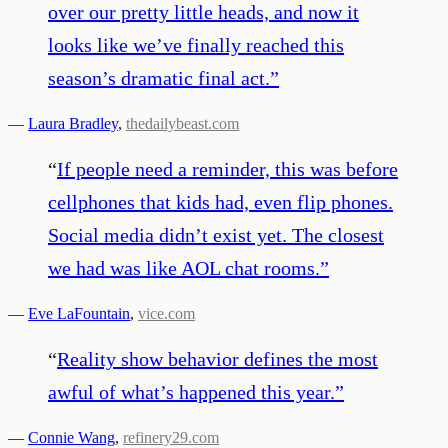
over our pretty little heads, and now it
looks like we’ve finally reached this
season’s dramatic final act.
”
—
Laura Bradley
,
thedailybeast.com
“
If people need a reminder, this was before
cellphones that kids had, even flip phones.
Social media didn’t exist yet. The closest
we had was like AOL chat rooms.
”
—
Eve LaFountain
,
vice.com
“
Reality show behavior defines the most
awful of what’s happened this year.
”
—
Connie Wang
,
refinery29.com