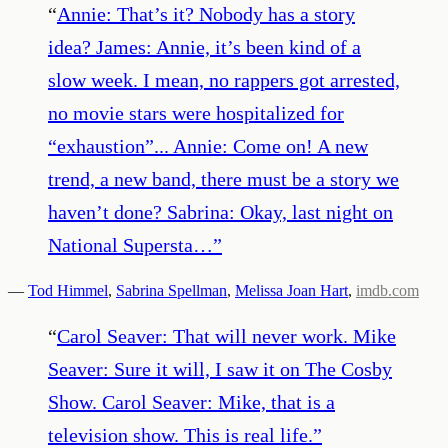
“
Annie: That’s it? Nobody has a story
idea? James: Annie, it’s been kind of a
slow week. I mean, no rappers got arrested,
no movie stars were hospitalized for
“exhaustion”... Annie: Come on! A new
trend, a new band, there must be a story we
haven’t done? Sabrina: Okay, last night on
National Supersta…
”
—
Tod Himmel
,
Sabrina Spellman
,
Melissa Joan Hart
,
imdb.com
“
Carol Seaver: That will never work. Mike
Seaver: Sure it will, I saw it on The Cosby
Show. Carol Seaver: Mike, that is a
television show. This is real life.
”