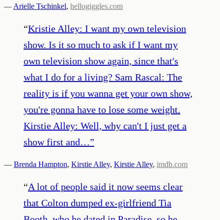
—
Arielle Tschinkel
,
hellogiggles.com
“
Kristie Alley: I want my own television
show. Is it so much to ask if I want my
own television show again, since that's
what I do for a living? Sam Rascal: The
reality is if you wanna get your own show,
you're gonna have to lose some weight.
Kirstie Alley: Well, why can't I just get a
show first and…
”
—
Brenda Hampton
,
Kirstie Alley
,
Kirstie Alley
,
imdb.com
“
A lot of people said it now seems clear
that Colton dumped ex-girlfriend Tia
Booth, who he dated in Paradise, so he