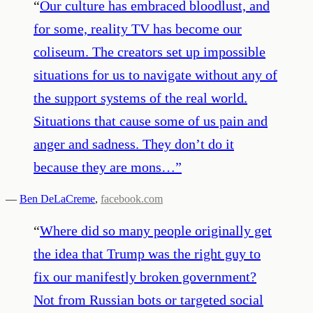
“
Our culture has embraced bloodlust, and
for some, reality TV has become our
coliseum. The creators set up impossible
situations for us to navigate without any of
the support systems of the real world.
Situations that cause some of us pain and
anger and sadness. They don’t do it
because they are mons…
”
—
Ben DeLaCreme
,
facebook.com
“
Where did so many people originally get
the idea that Trump was the right guy to
fix our manifestly broken government?
Not from Russian bots or targeted social