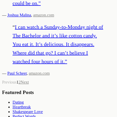
could be on.
”
—
Joshua Malina
,
amazon.com
“
I can watch a Sunday-to-Monday night of
The Bachelor and it’s like cotton candy.
You eat it. It’s delicious. It disappears.
Where did that go? I can’t believe I
watched four hours of it.
”
—
Paul Scheer
,
amazon.com
Previous
1
2
Next
Featured Posts
Dating
Heartbreak
Shakespeare Love
Perfect Words