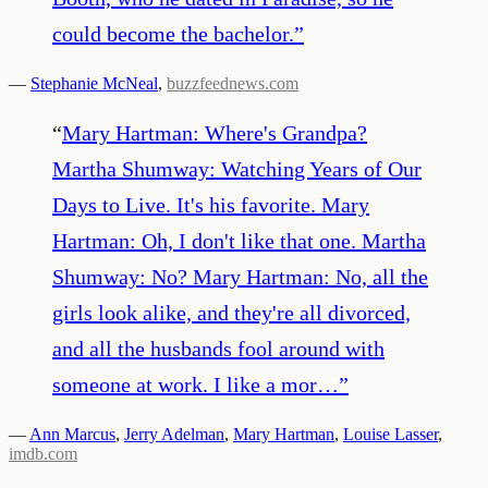
could become the bachelor.
”
—
Stephanie McNeal
,
buzzfeednews.com
“
Mary Hartman: Where's Grandpa?
Martha Shumway: Watching Years of Our
Days to Live. It's his favorite. Mary
Hartman: Oh, I don't like that one. Martha
Shumway: No? Mary Hartman: No, all the
girls look alike, and they're all divorced,
and all the husbands fool around with
someone at work. I like a mor…
”
—
Ann Marcus
,
Jerry Adelman
,
Mary Hartman
,
Louise Lasser
,
imdb.com