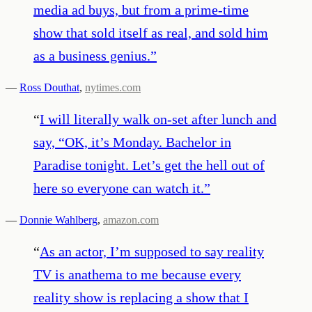
media ad buys, but from a prime-time
show that sold itself as real, and sold him
as a business genius.
”
—
Ross Douthat
,
nytimes.com
“
I will literally walk on-set after lunch and
say, “OK, it’s Monday. Bachelor in
Paradise tonight. Let’s get the hell out of
here so everyone can watch it.
”
—
Donnie Wahlberg
,
amazon.com
“
As an actor, I’m supposed to say reality
TV is anathema to me because every
reality show is replacing a show that I