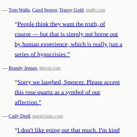
—
Tom Walla
,
Carol Seaver
,
Tracey Gold
,
imdb.com
“
People think they want the truth, of
course — but that is simply not borne out
by human experience, which is really just a
series of hypocrisies.
”
—
Brandy Jensen
,
thecut.com
“
Sorry we laughed, Spencer. Please accept
this rose quartz as a symbol of our
affection.
”
—
Cady Drell
,
marieclaire.com
“
I don't like going out that much. I'm kind