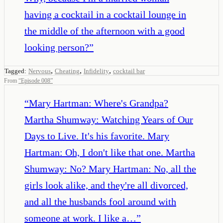
having a cocktail in a cocktail lounge in
the middle of the afternoon with a good
looking person?
”
,
,
,
Tagged:
Nervous
Cheating
Infidelity
cocktail bar
From
“
Episode 008
”
“
Mary Hartman: Where's Grandpa?
Martha Shumway: Watching Years of Our
Days to Live. It's his favorite. Mary
Hartman: Oh, I don't like that one. Martha
Shumway: No? Mary Hartman: No, all the
girls look alike, and they're all divorced,
and all the husbands fool around with
someone at work. I like a…
”