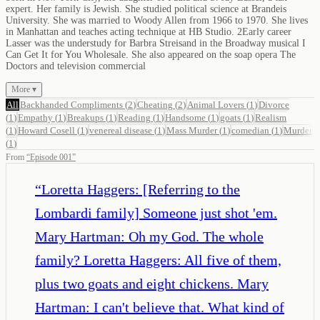
expert. Her family is Jewish. She studied political science at Brandeis
University. She was married to Woody Allen from 1966 to 1970. She lives
in Manhattan and teaches acting technique at HB Studio. 2Early career
Lasser was the understudy for Barbra Streisand in the Broadway musical I
Can Get It for You Wholesale. She also appeared on the soap opera The
Doctors and television commercial
More ▾
All
Backhanded Compliments
(
2
)
Cheating
(
2
)
Animal Lovers
(
1
)
Divorce
(
1
)
Empathy
(
1
)
Breakups
(
1
)
Reading
(
1
)
Handsome
(
1
)
goats
(
1
)
Realism
(
1
)
Howard Cosell
(
1
)
venereal disease
(
1
)
Mass Murder
(
1
)
comedian
(
1
)
Murder
(
1
)
From
“
Episode 001
”
“
Loretta Haggers: [Referring to the
Lombardi family] Someone just shot 'em.
Mary Hartman: Oh my God. The whole
family? Loretta Haggers: All five of them,
plus two goats and eight chickens. Mary
Hartman: I can't believe that. What kind of