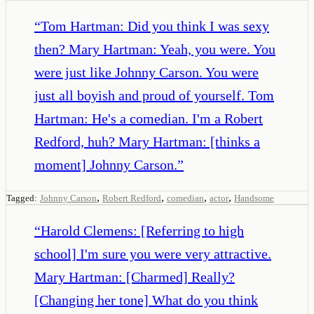
“
Tom Hartman: Did you think I was sexy
then? Mary Hartman: Yeah, you were. You
were just like Johnny Carson. You were
just all boyish and proud of yourself. Tom
Hartman: He's a comedian. I'm a Robert
Redford, huh? Mary Hartman: [thinks a
moment] Johnny Carson.
”
,
,
,
,
Tagged:
Johnny Carson
Robert Redford
comedian
actor
Handsome
“
Harold Clemens: [Referring to high
school] I'm sure you were very attractive.
Mary Hartman: [Charmed] Really?
[Changing her tone] What do you think