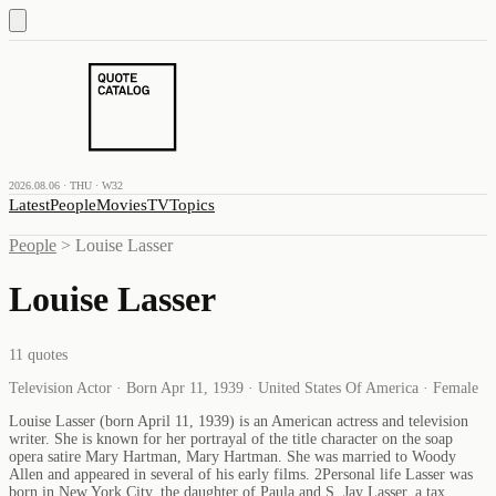
2026.08.06 · THU · W32
Latest
People
Movies
TV
Topics
People
>
Louise Lasser
Louise Lasser
11
quotes
Television Actor · Born Apr 11, 1939 · United States Of America · Female
Louise Lasser (born April 11, 1939) is an American actress and television
writer. She is known for her portrayal of the title character on the soap
opera satire Mary Hartman, Mary Hartman. She was married to Woody
Allen and appeared in several of his early films. 2Personal life Lasser was
born in New York City, the daughter of Paula and S. Jay Lasser, a tax