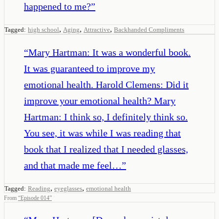
happened to me?
”
,
,
,
Tagged:
high school
Aging
Attractive
Backhanded Compliments
“
Mary Hartman: It was a wonderful book.
It was guaranteed to improve my
emotional health. Harold Clemens: Did it
improve your emotional health? Mary
Hartman: I think so, I definitely think so.
You see, it was while I was reading that
book that I realized that I needed glasses,
and that made me feel…
”
,
,
Tagged:
Reading
eyeglasses
emotional health
From
“
Episode 014
”