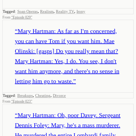
,
,
,
Tagged:
Soap Operas
Realism
Reality TV
Irony
From
“
Episode 029
”
“
Mary Hartman: As far as I'm concerned,
you can have Tom if you want him. Mae
Olinski: [gasps] Do you really mean that?
Mary Hartman: Yes, I do. You see, I don't
want him anymore, and there's no sense in
letting him go to waste.
”
,
,
Tagged:
Breakups
Cheating
Divorce
From
“
Episode 023
”
“
Mary Hartman: Oh, poor Davey. Sergeant
Dennis Foley: Mary, he's a mass murderer.
He murdered the entire Lombardi family,