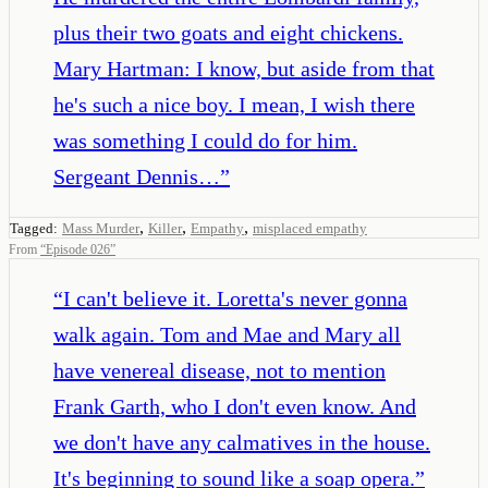
plus their two goats and eight chickens.
Mary Hartman: I know, but aside from that
he's such a nice boy. I mean, I wish there
was something I could do for him.
Sergeant Dennis…
”
,
,
,
Tagged:
Mass Murder
Killer
Empathy
misplaced empathy
From
“
Episode 026
”
“
I can't believe it. Loretta's never gonna
walk again. Tom and Mae and Mary all
have venereal disease, not to mention
Frank Garth, who I don't even know. And
we don't have any calmatives in the house.
It's beginning to sound like a soap opera.
”