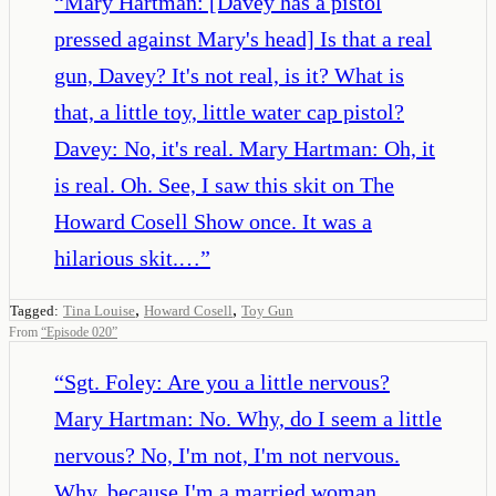
“
Mary Hartman: [Davey has a pistol
pressed against Mary's head] Is that a real
gun, Davey? It's not real, is it? What is
that, a little toy, little water cap pistol?
Davey: No, it's real. Mary Hartman: Oh, it
is real. Oh. See, I saw this skit on The
Howard Cosell Show once. It was a
hilarious skit.…
”
,
,
Tagged:
Tina Louise
Howard Cosell
Toy Gun
From
“
Episode 020
”
“
Sgt. Foley: Are you a little nervous?
Mary Hartman: No. Why, do I seem a little
nervous? No, I'm not, I'm not nervous.
Why, because I'm a married woman