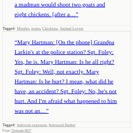
a madman would shoot two goats and
eight chickens. [after a…
”
,
,
,
Tagged:
Murder
goats
Chickens
Animal Lovers
“
Mary Hartman: [On the phone] Grandpa
Larkin's at the police station? Sgt. Foley:
Yes, he is. Mary Hartman: Is he all right?
Sgt. Foley: Well, not exactly. Mary
Hartman: Is he hurt? I mean, what did he
have, an accident? Sgt. Foley: No, he's not
hurt. And I'm afraid what happened to him
was not an…
”
,
Tagged:
indecent exposure
fernwood flasher
From
“
Episode 003
”