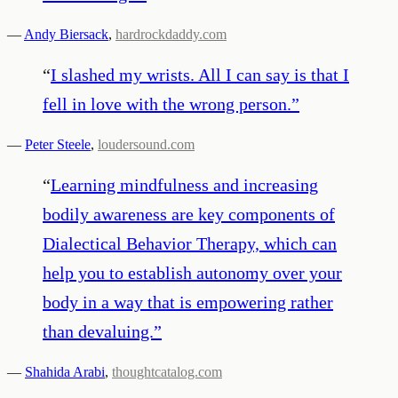
—
Andy Biersack
,
hardrockdaddy.com
“
I slashed my wrists. All I can say is that I
fell in love with the wrong person.
”
—
Peter Steele
,
loudersound.com
“
Learning mindfulness and increasing
bodily awareness are key components of
Dialectical Behavior Therapy, which can
help you to establish autonomy over your
body in a way that is empowering rather
than devaluing.
”
—
Shahida Arabi
,
thoughtcatalog.com