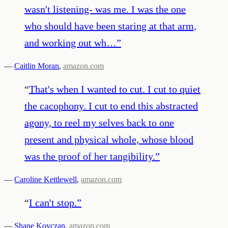
wasn't listening- was me. I was the one
who should have been staring at that arm,
and working out wh…
”
—
Caitlin Moran
,
amazon.com
“
That's when I wanted to cut. I cut to quiet
the cacophony. I cut to end this abstracted
agony, to reel my selves back to one
present and physical whole, whose blood
was the proof of her tangibility.
”
—
Caroline Kettlewell
,
amazon.com
“
I can't stop.
”
—
Shane Koyczan
,
amazon.com