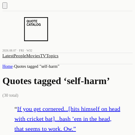
2026.08.07 · FRI · W32
Latest
People
Movies
TV
Topics
Home
›
Quotes tagged “
self-harm
”
Quotes tagged ‘
self-harm
’
(
30
total)
“
If you get cornered...[hits himself on head
with cricket bat]...bash ’em in the head,
that seems to work. Ow.
”