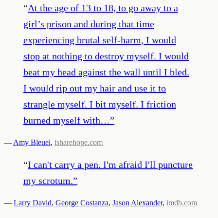
“
At the age of 13 to 18, to go away to a
girl’s prison and during that time
experiencing brutal self-harm, I would
stop at nothing to destroy myself. I would
beat my head against the wall until I bled.
I would rip out my hair and use it to
strangle myself. I bit myself. I friction
burned myself with…
”
—
Amy Bleuel
,
isharehope.com
“
I can't carry a pen. I'm afraid I'll puncture
my scrotum.
”
—
Larry David
,
George Costanza
,
Jason Alexander
,
imdb.com