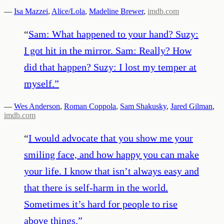
—
Isa Mazzei
,
Alice/Lola
,
Madeline Brewer
,
imdb.com
“
Sam: What happened to your hand? Suzy:
I got hit in the mirror. Sam: Really? How
did that happen? Suzy: I lost my temper at
myself.
”
—
Wes Anderson
,
Roman Coppola
,
Sam Shakusky
,
Jared Gilman
,
imdb.com
“
I would advocate that you show me your
smiling face, and how happy you can make
your life. I know that isn’t always easy and
that there is self-harm in the world.
Sometimes it’s hard for people to rise
above things.
”