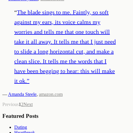
“
The blade sings to me. Faintly, so soft
against my ears, its voice calms my
worries and tells me that one touch will
take it all away. It tells me that I just need
to slide a long horizontal cut, and make a
clean slice. It tells me the words that I
have been begging to hear: this will make
it ok.
”
—
Amanda Steele
,
amazon.com
Previous
1
2
Next
Featured Posts
Dating
Heartbreak