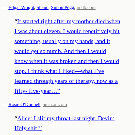
—
Edgar Wright
,
Shaun
,
Simon Pegg
,
imdb.com
“
It started right after my mother died when
I was about eleven. I would repetitively hit
something, usually on my hands, and it
would get so numb. And then I would
know when it was broken and then I would
stop. I think what I liked—what I’ve
learned through years of therapy, now as a
fifty- five-year…
”
—
Rosie O'Donnell
,
amazon.com
“
Alice: I slit my throat last night. Devin:
Holy shit!
”