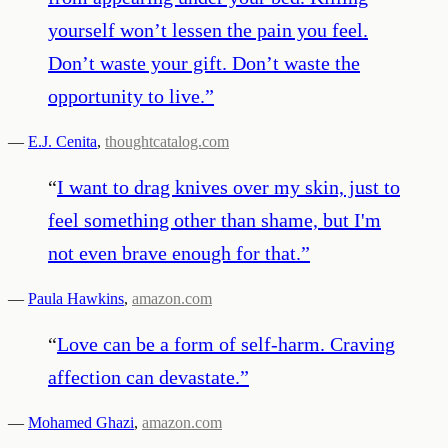
yourself won’t lessen the pain you feel.
Don’t waste your gift. Don’t waste the
opportunity to live.
”
—
E.J. Cenita
,
thoughtcatalog.com
“
I want to drag knives over my skin, just to
feel something other than shame, but I'm
not even brave enough for that.
”
—
Paula Hawkins
,
amazon.com
“
Love can be a form of self-harm. Craving
affection can devastate.
”
—
Mohamed Ghazi
,
amazon.com