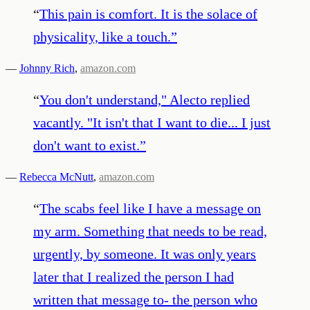
“
This pain is comfort. It is the solace of
physicality, like a touch.
”
—
Johnny Rich
,
amazon.com
“
You don't understand," Alecto replied
vacantly. "It isn't that I want to die... I just
don't want to exist.
”
—
Rebecca McNutt
,
amazon.com
“
The scabs feel like I have a message on
my arm. Something that needs to be read,
urgently, by someone. It was only years
later that I realized the person I had
written that message to- the person who