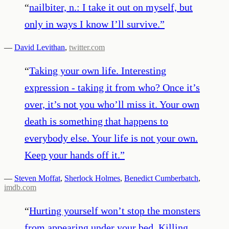
“
nailbiter, n.: I take it out on myself, but
only in ways I know I’ll survive.
”
—
David Levithan
,
twitter.com
“
Taking your own life. Interesting
expression - taking it from who? Once it’s
over, it’s not you who’ll miss it. Your own
death is something that happens to
everybody else. Your life is not your own.
Keep your hands off it.
”
—
Steven Moffat
,
Sherlock Holmes
,
Benedict Cumberbatch
,
imdb.com
“
Hurting yourself won’t stop the monsters
from appearing under your bed. Killing