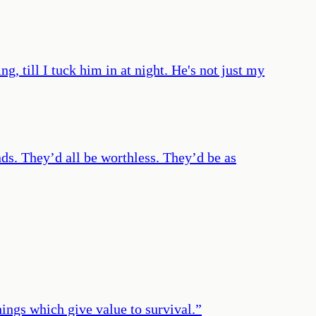
, till I tuck him in at night. He's not just my
ds. They’d all be worthless. They’d be as
things which give value to survival.
”