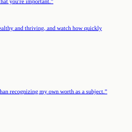
That you're important.
”
ealthy and thriving, and watch how quickly
r than recognizing my own worth as a subject.
”