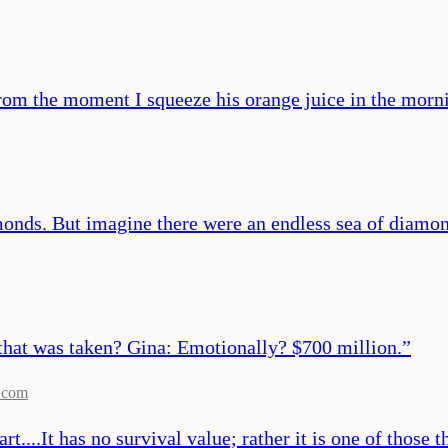
rom the moment I squeeze his orange juice in the morning
monds. But imagine there were an endless sea of diamon
 that was taken? Gina: Emotionally? $700 million.
”
.com
rt....It has no survival value; rather it is one of those 