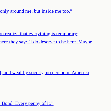
 only around me, but inside me too.
”
u realize that everything is temporary;
where they say: ‘I do deserve to be here. Maybe
al, and wealthy society, no person in America
 Bond: Every penny of it.
”