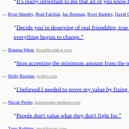
“
It's really important to me that all of you know 
—
Ryan Murphy
,
Brad Falchuk
,
Ian Brennan
,
River Barkley
,
David 
“
Decide you’re deserving of real friendship, tr
everything begins to change.
”
—
Brianna Wiest
,
thoughtcatalog.com
“
Stop accepting the minimum amount from the peo
—
Holly Riordan
,
twitter.com
“
I believed I needed to prove my value by fixing 
—
Nicole Peeler
,
humanparts.medium.com
“
People don't value what they don't fight for.
”
—
Tony Robbins
,
lewishowes.com