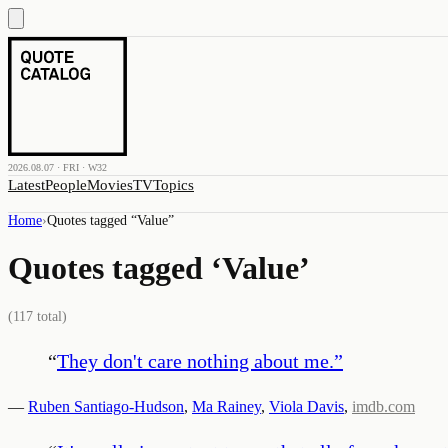
2026.08.07 · FRI · W32
Latest
People
Movies
TV
Topics
Home
›
Quotes tagged “
Value
”
Quotes tagged ‘
Value
’
(
117
total)
“
They don't care nothing about me.
”
—
Ruben Santiago-Hudson
,
Ma Rainey
,
Viola Davis
,
imdb.com