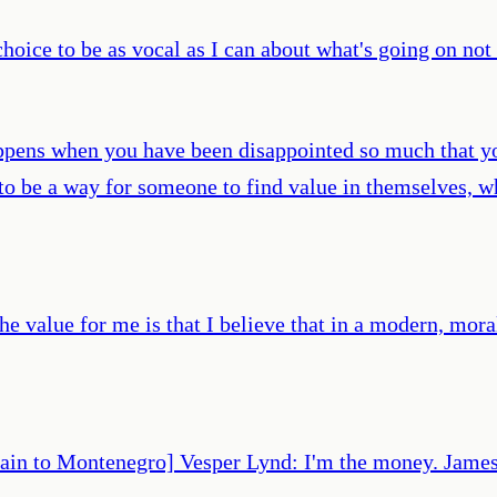
hoice to be as vocal as I can about what's going on not
appens when you have been disappointed so much that yo
s to be a way for someone to find value in themselves, 
the value for me is that I believe that in a modern, mor
rain to Montenegro] Vesper Lynd: I'm the money. James