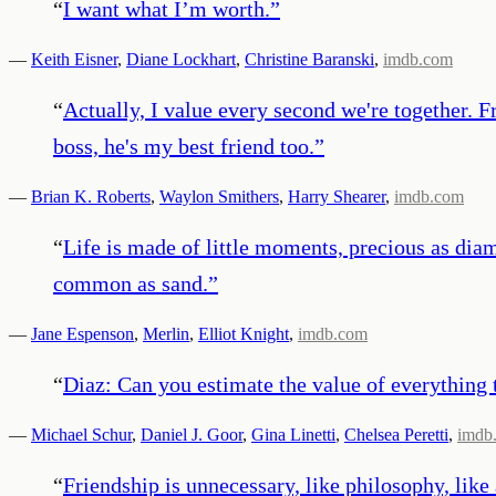
“
I want what I’m worth.
”
—
Keith Eisner
,
Diane Lockhart
,
Christine Baranski
,
imdb.com
“
Actually, I value every second we're together. F
boss, he's my best friend too.
”
—
Brian K. Roberts
,
Waylon Smithers
,
Harry Shearer
,
imdb.com
“
Life is made of little moments, precious as dia
common as sand.
”
—
Jane Espenson
,
Merlin
,
Elliot Knight
,
imdb.com
“
Diaz: Can you estimate the value of everything
—
Michael Schur
,
Daniel J. Goor
,
Gina Linetti
,
Chelsea Peretti
,
imdb
“
Friendship is unnecessary, like philosophy, like a