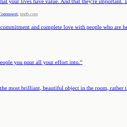
that your lives have value. And that they're important. 
Corenswet
,
imdb.com
ue commitment and complete love with people who are h
ple you pour all your effort into.
”
the most brilliant, beautiful object in the room, rathe