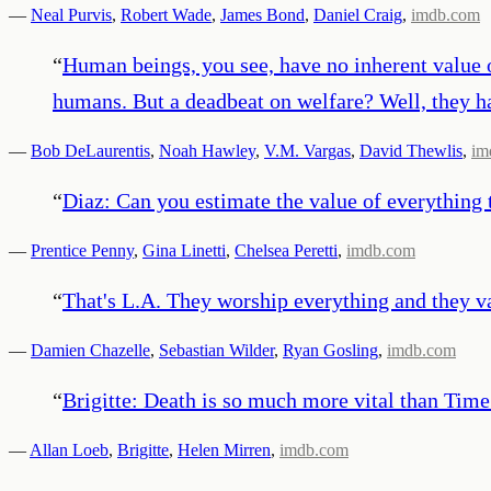
—
Neal Purvis
,
Robert Wade
,
James Bond
,
Daniel Craig
,
imdb.com
“
Human beings, you see, have no inherent value o
humans. But a deadbeat on welfare? Well, they h
—
Bob DeLaurentis
,
Noah Hawley
,
V.M. Vargas
,
David Thewlis
,
im
“
Diaz: Can you estimate the value of everything
—
Prentice Penny
,
Gina Linetti
,
Chelsea Peretti
,
imdb.com
“
That's L.A. They worship everything and they v
—
Damien Chazelle
,
Sebastian Wilder
,
Ryan Gosling
,
imdb.com
“
Brigitte: Death is so much more vital than Time.
—
Allan Loeb
,
Brigitte
,
Helen Mirren
,
imdb.com