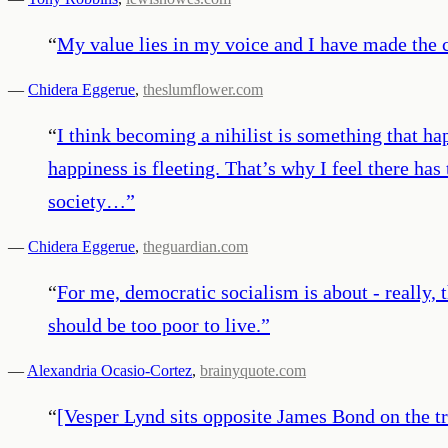
“
My value lies in my voice and I have made the c
—
Chidera Eggerue
,
theslumflower.com
“
I think becoming a nihilist is something that h
happiness is fleeting. That’s why I feel there ha
society…
”
—
Chidera Eggerue
,
theguardian.com
“
For me, democratic socialism is about - really, 
should be too poor to live.
”
—
Alexandria Ocasio-Cortez
,
brainyquote.com
“
[Vesper Lynd sits opposite James Bond on the t