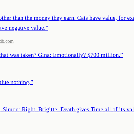
ther than the money they earn. Cats have value, for ex
ave negative value.
”
db.com
 that was taken? Gina: Emotionally? $700 million.
”
alue nothing.
”
 Simon: Right. Brigitte: Death gives Time all of its val