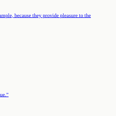
ample, because they provide pleasure to the
ue.
”