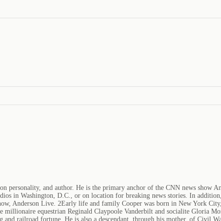
sion personality, and author. He is the primary anchor of the CNN news show 
ios in Washington, D.C., or on location for breaking news stories. In additi
how, Anderson Live. 2Early life and family Cooper was born in New York City,
re millionaire equestrian Reginald Claypoole Vanderbilt and socialite Gloria Mo
 and railroad fortune. He is also a descendant, through his mother, of Civil