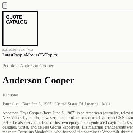
2026.08.09 · SUN · W32
Latest
People
Movies
TV
Topics
People
>
Anderson Cooper
Anderson Cooper
10
quotes
Journalist · Born Jun 3, 1967 · United States Of America · Male
Anderson Hays Cooper (born June 3, 1967) is an American journalist, televi
New York City studio; however, Cooper often broadcasts live from CNN's stud
2013, he also served as host of his own eponymous syndicated daytime talk s
designer, writer, and heiress Gloria Vanderbilt. His maternal grandparents we
magnate Cornelius Vanderbilt, who founded the prominent Vanderbilt shipping