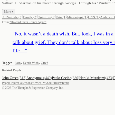
William T. Sherman on his march through Georgia. Through his "Vanderbilt" l
More ▾
All
Suicide
(
3
)
Family
(
2
)
Opinions
(
1
)
Pain
(
1
)
Mississippi
(
1
)
CNN
(
1
)
Anderson 
From
“
Howard Stern Comes Again
”
“
No, it wasn’t a death wish. But, look, I was in 
talk about grief. They don’t talk about loss ve
life…
”
,
,
Tagged:
Pain
Death Wish
Grief
Related People
John Green
(
517
)
Anonymous
(
449
)
Paulo Coelho
(
686
)
Haruki Murakami
(
433
)
D
People
Topics
Collections
Movies
TV
About
Privacy
Terms
©
2026
The Thought & Expression Company, Inc.