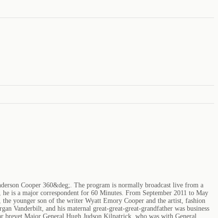
Anderson Cooper 360&deg;. The program is normally broadcast live from a
on, he is a major correspondent for 60 Minutes. From September 2011 to May
 the younger son of the writer Wyatt Emory Cooper and the artist, fashion
rgan Vanderbilt, and his maternal great-great-great-grandfather was business
 War brevet Major General Hugh Judson Kilpatrick, who was with General