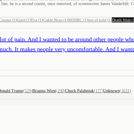
ine, he is a second cousin, once removed, of screenwriter James Vanderbilt. C
Cooper
(
1
)
Grief
(
1
)
Fox
(
1
)
Cable News
(
1
)
MSNBC
(
1
)
pot of gold
(
1
)
Death Wish
(
a lot of pain. And I wanted to be around other people wh
ry much. It makes people very uncomfortable. And I wa
onald Trump
(
529
)
Brianna Wiest
(
290
)
Chuck Palahniuk
(
177
)
Unknown
(
1631
)