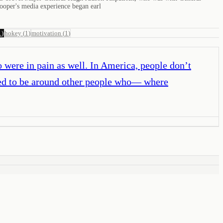
ooper's media experience began earl
1
)
hokey
(
1
)
motivation
(
1
)
o were in pain as well. In America, people don’t
nted to be around other people who— where