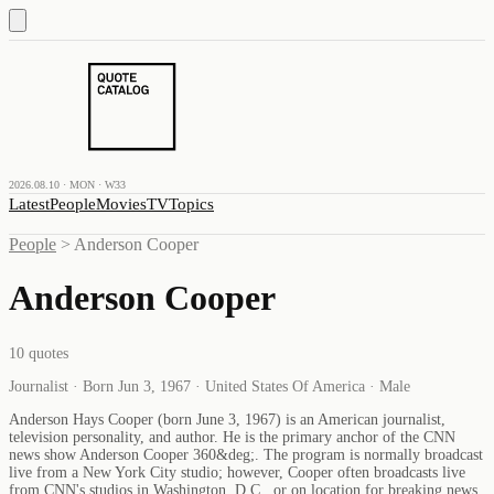
2026.08.10 · MON · W33
Latest
People
Movies
TV
Topics
People
>
Anderson Cooper
Anderson Cooper
10
quotes
Journalist · Born Jun 3, 1967 · United States Of America · Male
Anderson Hays Cooper (born June 3, 1967) is an American journalist,
television personality, and author. He is the primary anchor of the CNN
news show Anderson Cooper 360&deg;. The program is normally broadcast
live from a New York City studio; however, Cooper often broadcasts live
from CNN's studios in Washington, D.C., or on location for breaking news