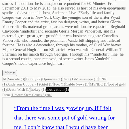
stories. In addition, he is a major correspondent for 60 Minutes. From
September 2011 to May 2013, he also served as host of his own eponymous
syndicated daytime talk show, Anderson Live. 2Early life and family
Cooper was born in New York City, the younger son of the writer Wyatt
Emory Cooper and the artist, fashion designer, writer, and heiress Gloria
Vanderbilt. His maternal grandparents were millionaire equestrian Reginald
Claypoole Vanderbilt and socialite Gloria Morgan Vanderbilt, and his
maternal great-great-great-grandfather was business magnate Cornelius
Vanderbilt, who founded the prominent Vanderbilt shipping and railroad
fortune. He is also a descendant, through his mother, of Civil War brevet
Major General Hugh Judson Kilpatrick, who was with General William T.
Sherman on his march through Georgia. Through his "Vanderbilt" line, he
is a second cousin, once removed, of screenwriter James Vanderbilt.
Cooper's media experience began earl
More ▾
All
Suicide
(
3
)
Family
(
2
)
Opinions
(
1
)
Pain
(
1
)
Mississippi
(
1
)
CNN
(
1
)
Anderson Cooper
(
1
)
Grief
(
1
)
Fox
(
1
)
Cable News
(
1
)
MSNBC
(
1
)
pot of gold
(
1
)
Death Wish
(
1
)
hokey
(
1
)
motivation
(
1
)
From
“
Howard Stern Comes Again
”
“
From the time I was growing up, if I felt
that there was some pot of gold waiting for
me, I don’t know that I would have been