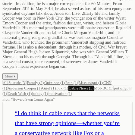
stories. In addition, he is a major correspondent for 60 Minutes. From
September 2011 to May 2013, he also served as host of his own eponymous
syndicated daytime talk show, Anderson Live. 2Early life and family
Cooper was born in New York City, the younger son of the writer Wyatt
Emory Cooper and the artist, fashion designer, writer, and heiress Gloria
Vanderbilt. His maternal grandparents were millionaire equestrian Reginald
Claypoole Vanderbilt and socialite Gloria Morgan Vanderbilt, and his
maternal great-great-great-grandfather was business magnate Cornelius
Vanderbilt, who founded the prominent Vanderbilt shipping and railroad
fortune. He is also a descendant, through his mother, of Civil War brevet
Major General Hugh Judson Kilpatrick, who was with General William T.
Sherman on his march through Georgia. Through his "Vanderbilt" line, he
is a second cousin, once removed, of screenwriter James Vanderbilt.
Cooper's media experience began earl
More ▾
All
Suicide
(
3
)
Family
(
2
)
Opinions
(
1
)
Pain
(
1
)
Mississippi
(
1
)
CNN
(
1
)
Anderson Cooper
(
1
)
Grief
(
1
)
Fox
(
1
)
Cable News
(
1
)
MSNBC
(
1
)
pot of gold
(
1
)
Death Wish
(
1
)
hokey
(
1
)
motivation
(
1
)
From
“
Howard Stern Comes Again
”
“
I do think in cable news that the networks
that have strong opinions—whether you’re
a conservative network like Fox or a