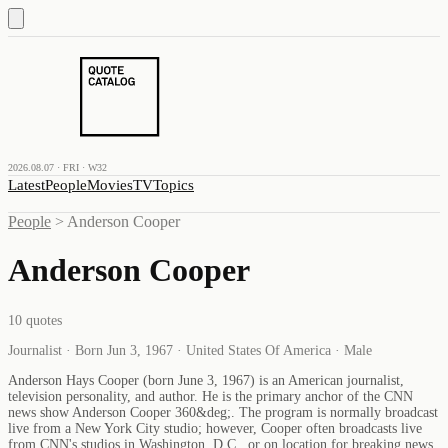
2026.08.07 · FRI · W32
Latest
People
Movies
TV
Topics
People
>
Anderson Cooper
Anderson Cooper
10
quotes
Journalist · Born Jun 3, 1967 · United States Of America · Male
Anderson Hays Cooper (born June 3, 1967) is an American journalist,
television personality, and author. He is the primary anchor of the CNN
news show Anderson Cooper 360&deg;. The program is normally broadcast
live from a New York City studio; however, Cooper often broadcasts live
from CNN's studios in Washington, D.C., or on location for breaking news