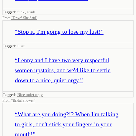
,
Tagged:
Sick
stink
From
“
Drive! She Said
”
“
Stop it, I'm going to lose my lust!
”
Tagged:
Lust
“
Lenny and I have two very respectful
women upstairs, and we'd like to settle
down to a nice, quiet orgy.
”
Tagged:
Nice quiet orgy
From
“
Bridal Shower
”
“
What are you doing?!? When I'm talking
to girls, don't stick your fingers in your
mouth!
”