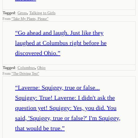
,
Tagged:
Gross
Talking to Girls
From
“
Take My Plants, Please
”
“
Go ahead and laugh. Just like they
laughed at Columbus right before he
discovered Ohio.
”
,
Tagged:
Columbus
Ohio
From
“
The Driving Test
”
“
Laverne: Squiggy, true or false...
Squiggy: True! Laverne: I didn't ask the
question yet! Squiggy: Yes, you did. You
said, 'Squiggy, true or false?' I'm Squiggy,
that would be true.
”