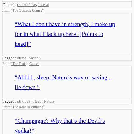
,
Tagged:
true or false
Literal
From
“
The Obstacle Course
”
“
What I don't have in strength, I make up
for in what I lack up here! [Points to
head]
”
,
Tagged:
dumb
Vacant
From
“
The Dating Game
”
“
Ahhhh, sleep. Nature's way of saying...
lie down.
”
,
,
Tagged:
obvious
Sleep
Nature
From
“
The Road to Burbank
”
“
Champagne? Why that’s the Devil’s
vodka!
”