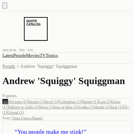
2026.08.06 · THU · W32
Latest
People
Movies
TV
Topics
People
>
Andrew 'Squiggy' Squiggman
Andrew 'Squiggy' Squiggman
9
quotes
All
obvious
(
1
)
Vacant
(
1
)
devil
(
1
)
Columbus
(
1
)
Nature
(
1
)
Lust
(
1
)
Gross
(
1
)
Talking to Girls
(
1
)
Sleep
(
1
)
true or false
(
1
)
vodka
(
1
)
dumb
(
1
)
Sick
(
1
)
Ohio
(
1
)
Literal
(
1
)
From
“
Once Upon a Rumor
”
“
You people make me stink!
”