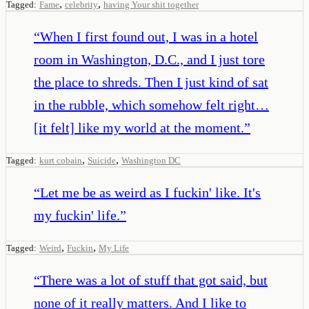
,
,
Tagged:
Fame
celebrity
having Your shit together
“
When I first found out, I was in a hotel
room in Washington, D.C., and I just tore
the place to shreds. Then I just kind of sat
in the rubble, which somehow felt right…
[it felt] like my world at the moment.
”
,
,
Tagged:
kurt cobain
Suicide
Washington DC
“
Let me be as weird as I fuckin' like. It's
my fuckin' life.
”
,
,
Tagged:
Weird
Fuckin
My Life
“
There was a lot of stuff that got said, but
none of it really matters. And I like to