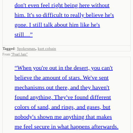
don't even feel right being here without
him. It's so difficult to really believe he's
gone. I still talk about him like he's
still…
”
,
Tagged:
Spokesman
kurt cobain
From
“
Pearl Jam
”
“
When you're out in the desert, you can't
believe the amount of stars. We've sent
mechanisms out there, and they haven't
found anything. They've found different
colors of sand, and rings, and gases, but
nobody's shown me anything that makes
me feel secure in what happens afterwards.