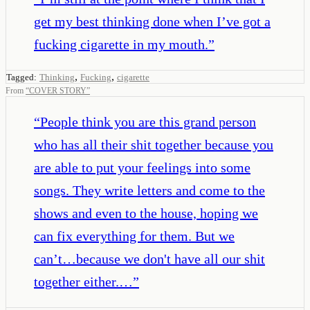
get my best thinking done when I’ve got a
fucking cigarette in my mouth.
”
,
,
Tagged:
Thinking
Fucking
cigarette
From
“
COVER STORY
”
“
People think you are this grand person
who has all their shit together because you
are able to put your feelings into some
songs. They write letters and come to the
shows and even to the house, hoping we
can fix everything for them. But we
can’t…because we don't have all our shit
together either.…
”