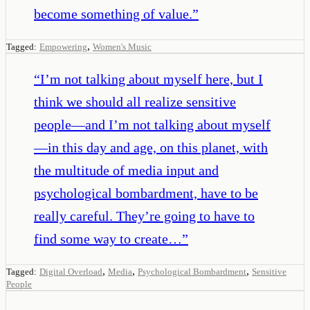
become something of value.
”
,
Tagged:
Empowering
Women's Music
“
I’m not talking about myself here, but I
think we should all realize sensitive
people—and I’m not talking about myself
—in this day and age, on this planet, with
the multitude of media input and
psychological bombardment, have to be
really careful. They’re going to have to
find some way to create…
”
,
,
,
Tagged:
Digital Overload
Media
Psychological Bombardment
Sensitive
People