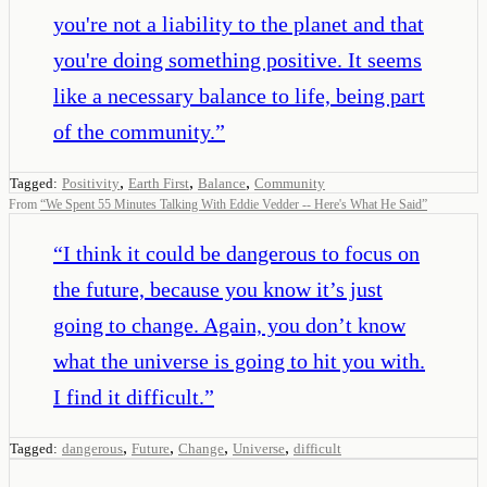
you're not a liability to the planet and that
you're doing something positive. It seems
like a necessary balance to life, being part
of the community.
”
,
,
,
Tagged:
Positivity
Earth First
Balance
Community
From
“
We Spent 55 Minutes Talking With Eddie Vedder -- Here's What He Said
”
“
I think it could be dangerous to focus on
the future, because you know it’s just
going to change. Again, you don’t know
what the universe is going to hit you with.
I find it difficult.
”
,
,
,
,
Tagged:
dangerous
Future
Change
Universe
difficult