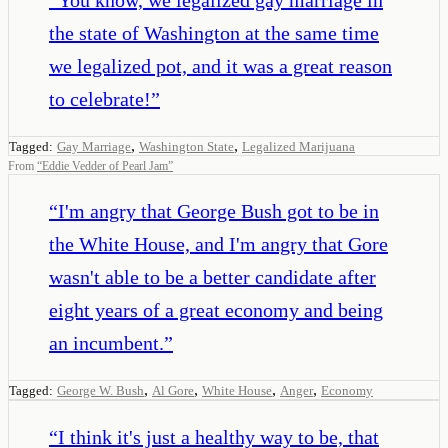
the state of Washington at the same time
we legalized pot, and it was a great reason
to celebrate!
”
,
,
Tagged:
Gay Marriage
Washington State
Legalized Marijuana
From
“
Eddie Vedder of Pearl Jam
”
“
I'm angry that George Bush got to be in
the White House, and I'm angry that Gore
wasn't able to be a better candidate after
eight years of a great economy and being
an incumbent.
”
,
,
,
,
Tagged:
George W. Bush
Al Gore
White House
Anger
Economy
“
I think it's just a healthy way to be, that