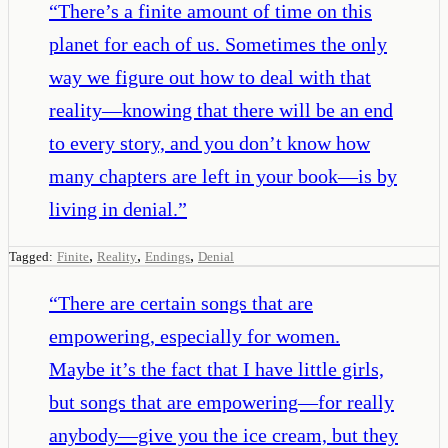
“
There’s a finite amount of time on this
planet for each of us. Sometimes the only
way we figure out how to deal with that
reality—knowing that there will be an end
to every story, and you don’t know how
many chapters are left in your book—is by
living in denial.
”
,
,
,
Tagged:
Finite
Reality
Endings
Denial
“
There are certain songs that are
empowering, especially for women.
Maybe it’s the fact that I have little girls,
but songs that are empowering—for really
anybody—give you the ice cream, but they