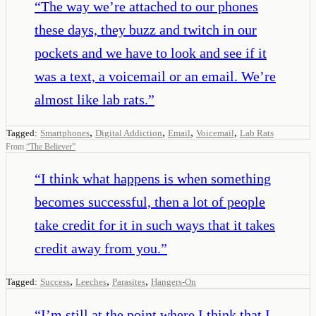
“
The way we’re attached to our phones
these days, they buzz and twitch in our
pockets and we have to look and see if it
was a text, a voicemail or an email. We’re
almost like lab rats.
”
,
,
,
,
Tagged:
Smartphones
Digital Addiction
Email
Voicemail
Lab Rats
From
“
The Believer
”
“
I think what happens is when something
becomes successful, then a lot of people
take credit for it in such ways that it takes
credit away from you.
”
,
,
,
Tagged:
Success
Leeches
Parasites
Hangers-On
“
I’m still at the point where I think that I