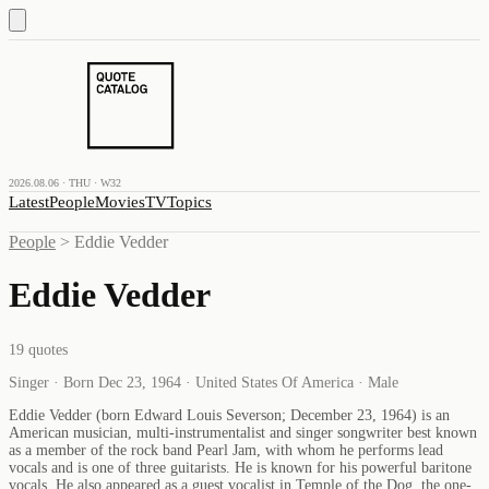
2026.08.06 · THU · W32
Latest
People
Movies
TV
Topics
People
>
Eddie Vedder
Eddie Vedder
19
quotes
Singer · Born Dec 23, 1964 · United States Of America · Male
Eddie Vedder (born Edward Louis Severson; December 23, 1964) is an
American musician, multi-instrumentalist and singer songwriter best known
as a member of the rock band Pearl Jam, with whom he performs lead
vocals and is one of three guitarists. He is known for his powerful baritone
vocals. He also appeared as a guest vocalist in Temple of the Dog, the one-