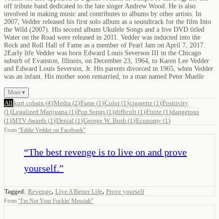
off tribute band dedicated to the late singer Andrew Wood. He is also
involved in making music and contributes to albums by other artists. In
2007, Vedder released his first solo album as a soundtrack for the film Into
the Wild (2007). His second album Ukulele Songs and a live DVD titled
Water on the Road were released in 2011. Vedder was inducted into the
Rock and Roll Hall of Fame as a member of Pearl Jam on April 7, 2017.
2Early life Vedder was born Edward Louis Severson III in the Chicago
suburb of Evanston, Illinois, on December 23, 1964, to Karen Lee Vedder
and Edward Louis Severson, Jr. His parents divorced in 1965, when Vedder
was an infant. His mother soon remarried, to a man named Peter Muelle
More ▾
All
kurt cobain
(
4
)
Media
(
2
)
Fame
(
1
)
Color
(
1
)
cigarette
(
1
)
Positivity
(
1
)
Legalized Marijuana
(
1
)
Pop Songs
(
1
)
difficult
(
1
)
Finite
(
1
)
dangerous
(
1
)
MTV Awards
(
1
)
Denial
(
1
)
George W. Bush
(
1
)
Economy
(
1
)
From
“
Eddie Vedder on Facebook
”
“
The best revenge is to live on and prove
yourself.
”
,
,
Tagged:
Revenge
Live A Better Life
Prove yourself
From
“
I'm Not Your Fuckin' Messiah
”