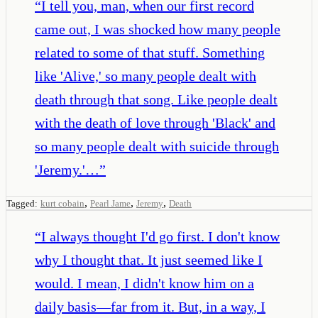
“
I tell you, man, when our first record
came out, I was shocked how many people
related to some of that stuff. Something
like 'Alive,' so many people dealt with
death through that song. Like people dealt
with the death of love through 'Black' and
so many people dealt with suicide through
'Jeremy.'…
”
,
,
,
Tagged:
kurt cobain
Pearl Jame
Jeremy
Death
“
I always thought I'd go first. I don't know
why I thought that. It just seemed like I
would. I mean, I didn't know him on a
daily basis—far from it. But, in a way, I