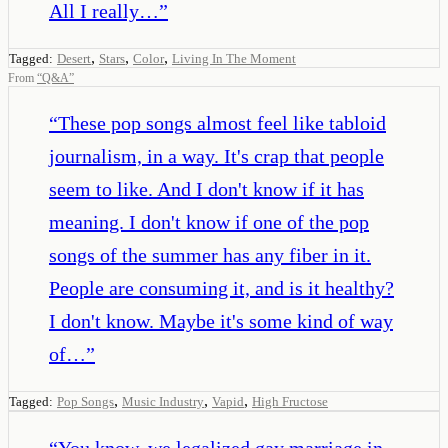
All I really…
”
,
,
,
Tagged:
Desert
Stars
Color
Living In The Moment
From
“
Q&A
”
“
These pop songs almost feel like tabloid
journalism, in a way. It's crap that people
seem to like. And I don't know if it has
meaning. I don't know if one of the pop
songs of the summer has any fiber in it.
People are consuming it, and is it healthy?
I don't know. Maybe it's some kind of way
of…
”
,
,
,
Tagged:
Pop Songs
Music Industry
Vapid
High Fructose
“
You know, we legalized gay marriage in