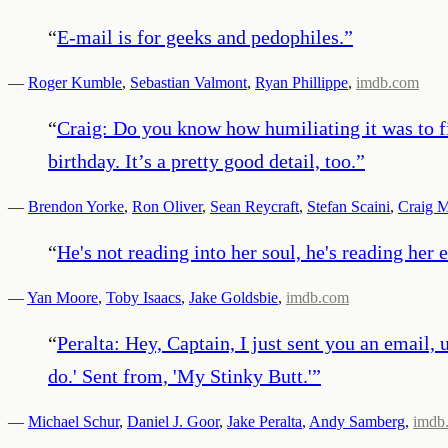
“
E-mail is for geeks and pedophiles.
”
—
Roger Kumble
,
Sebastian Valmont
,
Ryan Phillippe
,
imdb.com
“
Craig: Do you know how humiliating it was to fi
birthday. It’s a pretty good detail, too.
”
—
Brendon Yorke
,
Ron Oliver
,
Sean Reycraft
,
Stefan Scaini
,
Craig 
“
He's not reading into her soul, he's reading her 
—
Yan Moore
,
Toby Isaacs
,
Jake Goldsbie
,
imdb.com
“
Peralta: Hey, Captain, I just sent you an email, 
do.' Sent from, 'My Stinky Butt.'
”
—
Michael Schur
,
Daniel J. Goor
,
Jake Peralta
,
Andy Samberg
,
imdb