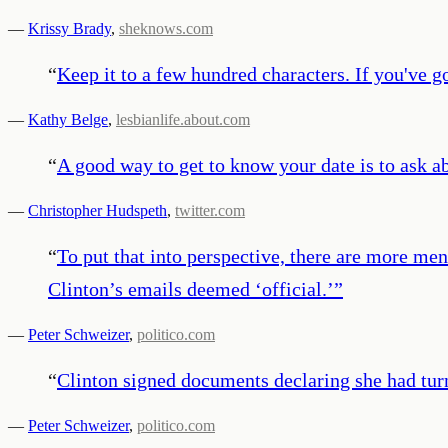
—
Krissy Brady
,
sheknows.com
“
Keep it to a few hundred characters. If you've go
—
Kathy Belge
,
lesbianlife.about.com
“
A good way to get to know your date is to ask a
—
Christopher Hudspeth
,
twitter.com
“
To put that into perspective, there are more m
Clinton’s emails deemed ‘official.’
”
—
Peter Schweizer
,
politico.com
“
Clinton signed documents declaring she had turn
—
Peter Schweizer
,
politico.com