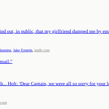
nd out, in public, that my girlfriend dumped me by ema
Manning
,
Jake Epstein
,
imdb.com
email.
”
uh... Holt: 'Dear Captain, we were all so sorry for your 
.com