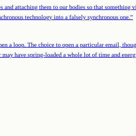
es and attaching them to our bodies so that something
nchronous technology into a falsely synchronous one.
”
 open a loop. The choice to open a particular email, tho
r may have spring-loaded a whole lot of time and energ