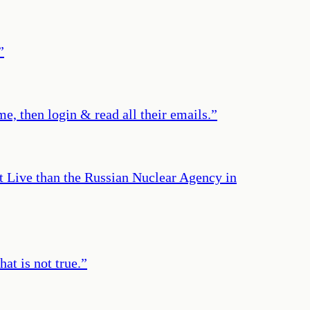
”
e, then login & read all their emails.
”
t Live than the Russian Nuclear Agency in
at is not true.
”