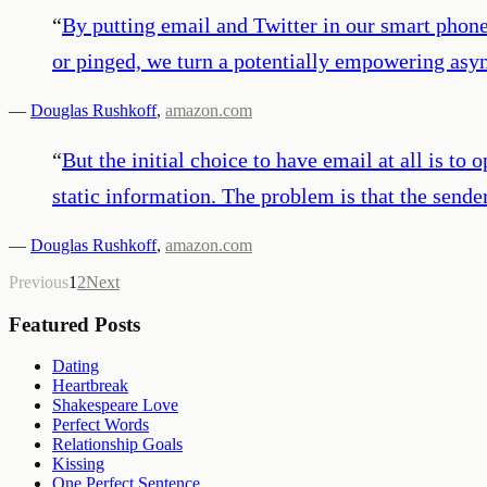
“
By putting email and Twitter in our smart phon
or pinged, we turn a potentially empowering asy
—
Douglas Rushkoff
,
amazon.com
“
But the initial choice to have email at all is to
static information. The problem is that the sende
—
Douglas Rushkoff
,
amazon.com
Previous
1
2
Next
Featured Posts
Dating
Heartbreak
Shakespeare Love
Perfect Words
Relationship Goals
Kissing
One Perfect Sentence