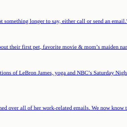
t something longer to say, either call or send an email.
bout their first pet, favorite movie & mom’s maiden nam
entions of LeBron James, yoga and NBC’s Saturday Nigh
ed over all of her work-related emails. We now know th