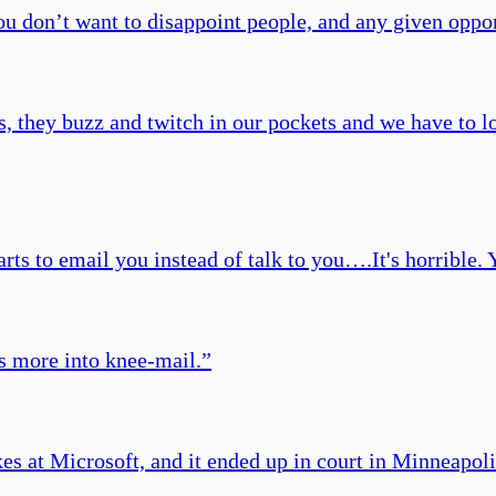
you don’t want to disappoint people, and any given oppo
 they buzz and twitch in our pockets and we have to loo
ts to email you instead of talk to you….It's horrible
 more into knee-mail.
”
aikes at Microsoft, and it ended up in court in Minneapoli