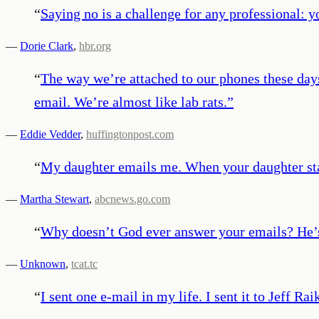
“
Saying no is a challenge for any professional: 
—
Dorie Clark
,
hbr.org
“
The way we’re attached to our phones these days,
email. We’re almost like lab rats.
”
—
Eddie Vedder
,
huffingtonpost.com
“
My daughter emails me. When your daughter star
—
Martha Stewart
,
abcnews.go.com
“
Why doesn’t God ever answer your emails? He’s
—
Unknown
,
tcat.tc
“
I sent one e-mail in my life. I sent it to Jeff R