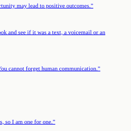
rtunity may lead to positive outcomes.
”
k and see if it was a text, a voicemail or an
. You cannot forget human communication.
”
s, so I am one for one.
”