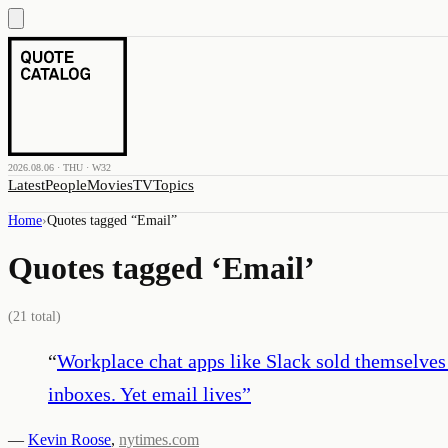
2026.08.06 · THU · W32
Latest
People
Movies
TV
Topics
Home
›
Quotes tagged “
Email
”
Quotes tagged ‘
Email
’
(
21
total)
“
Workplace chat apps like Slack sold themselves
inboxes. Yet email lives
”
—
Kevin Roose
,
nytimes.com