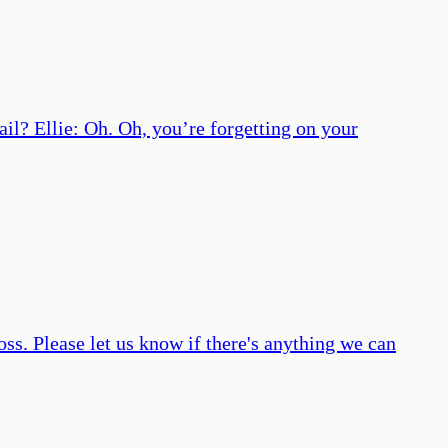
il? Ellie: Oh. Oh, you’re forgetting on your
loss. Please let us know if there's anything we can