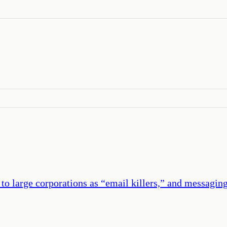
 to large corporations as “email killers,” and messagi