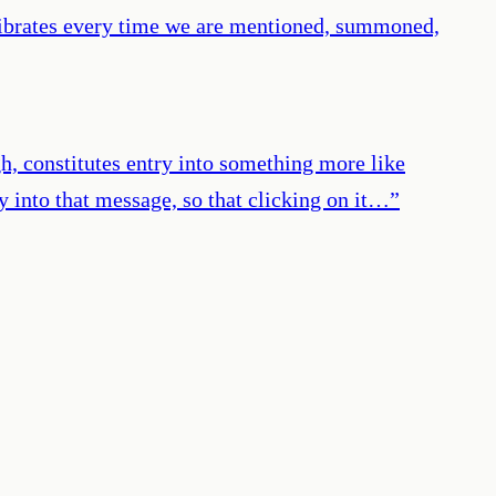
 vibrates every time we are mentioned, summoned,
ugh, constitutes entry into something more like
y into that message, so that clicking on it…
”