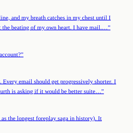
ine, and my breath catches in my chest until I
st the beating of my own heart. I have mail.…
”
 account?
”
 Every email should get progressively shorter. I
ourth is asking if it would be better suite…
”
s the longest foreplay saga in history). It