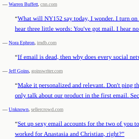
—
Warren Buffett
,
cnn.com
“
What will NY152 say today, I wonder. I turn on m
hear three little words: You've got mail. I hear 
—
Nora Ephron
,
imdb.com
“
If email is dead, then why does every social ne
—
Jeff Goins
,
goinswriter.com
“
Make it personalized and relevant. Don't ping t
only talk about our product in the first email. Se
—
Unknown
,
sellercrowd.com
“
Set up sexy email accounts for the two of you to
worked for Anastasia and Christian, right?
”