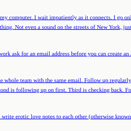
y computer. I wait impatiently as it connects. I go onl
nothing. Not even a sound on the streets of New York, ju
twork ask for an email address before you can create an
he whole team with the same email. Follow up regularly.
cond is following up on first. Third is checking back. F
 write erotic love notes to each other (otherwise known a