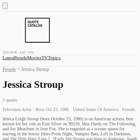
2026.08.08 · SAT · W32
Latest
People
Movies
TV
Topics
People
>
Jessica Stroup
Jessica Stroup
5
quotes
Television Actor · Born Oct 23, 1986 · United States Of America · Female
Jessica Leigh Stroup (born October 23, 1986) is an American actress, best
known for her role as Erin Silver on 90210, Max Hardy on The Following,
and Joy Meachum in Iron Fist. She is regarded as a scream queen for
starring in the horror films Prom Night, Vampire Bats, Left in Darkness,
and The Hills Have Eyes 2. 2Early life Stroup was born in Anderson, South