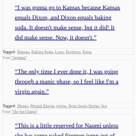
“
I was gonna go to Kansas because Kansas
equals Dixon, and Dixon equals baking
soda. It doesn't make sense, but it did! It
did make sense. Now, it doesn't.
”
,
,
,
,
Tagged:
Kansas
Baking Soda
Love
Feelings
Sense
From
“
Javianna
”
“
The only time I ever done it, I was going
through a manic phase, so I feel like I'm a
virgin again.
”
,
,
,
,
Tagged:
Manic
Mental Illness
virgin
Born Again Virgin
Sex
From
“
The Sea Change
”
“
This is a little reserved for Naomi unless
she has some naked firemen jump out of