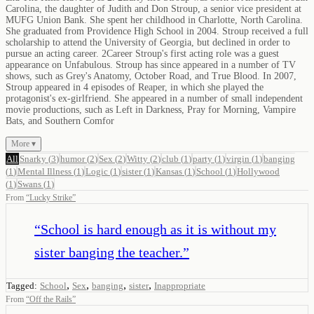
Carolina, the daughter of Judith and Don Stroup, a senior vice president at
MUFG Union Bank. She spent her childhood in Charlotte, North Carolina.
She graduated from Providence High School in 2004. Stroup received a full
scholarship to attend the University of Georgia, but declined in order to
pursue an acting career. 2Career Stroup's first acting role was a guest
appearance on Unfabulous. Stroup has since appeared in a number of TV
shows, such as Grey's Anatomy, October Road, and True Blood. In 2007,
Stroup appeared in 4 episodes of Reaper, in which she played the
protagonist's ex-girlfriend. She appeared in a number of small independent
movie productions, such as Left in Darkness, Pray for Morning, Vampire
Bats, and Southern Comfor
More ▾
All
Snarky
(
3
)
humor
(
2
)
Sex
(
2
)
Witty
(
2
)
club
(
1
)
party
(
1
)
virgin
(
1
)
banging
(
1
)
Mental Illness
(
1
)
Logic
(
1
)
sister
(
1
)
Kansas
(
1
)
School
(
1
)
Hollywood
(
1
)
Swans
(
1
)
From
“
Lucky Strike
”
“
School is hard enough as it is without my
sister banging the teacher.
”
,
,
,
,
Tagged:
School
Sex
banging
sister
Inappropriate
From
“
Off the Rails
”