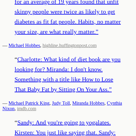
for an average of 19 years found that unfit
skinny people were twice as likely to get
diabetes as fit fat people. Habits, no matter
your size, are what really matter.
”
—
Michael Hobbes
,
highline.huffingtonpost.com
“
Charlotte: What kind of diet book are you
looking for? Miranda: I don't know.
Something with a title like How to Lose
That Baby Fat by Sitting On Your Ass.
”
—
Michael Patrick King
,
Judy Toll
,
Miranda Hobbes
,
Cynthia
Nixon
,
imdb.com
“
Sandy: And you're going to yogalates.
Kirsten: You just like saying that. Sandy: