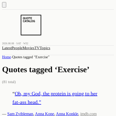
2026.08.08 · SAT · W32
Latest
People
Movies
TV
Topics
Home
›
Quotes tagged “
Exercise
”
Quotes tagged ‘
Exercise
’
(
81
total)
“
Oh, my God, the protein is going to her
fat-ass head.
”
—
Sam Zvibleman
,
Anna Kone
,
Anna Konkle
,
imdb.com