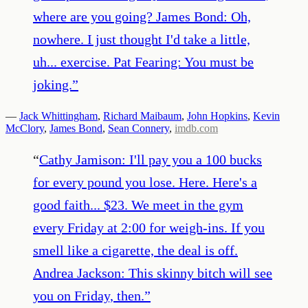
where are you going? James Bond: Oh,
nowhere. I just thought I'd take a little,
uh... exercise. Pat Fearing: You must be
joking.
”
—
Jack Whittingham
,
Richard Maibaum
,
John Hopkins
,
Kevin
McClory
,
James Bond
,
Sean Connery
,
imdb.com
“
Cathy Jamison: I'll pay you a 100 bucks
for every pound you lose. Here. Here's a
good faith... $23. We meet in the gym
every Friday at 2:00 for weigh-ins. If you
smell like a cigarette, the deal is off.
Andrea Jackson: This skinny bitch will see
you on Friday, then.
”