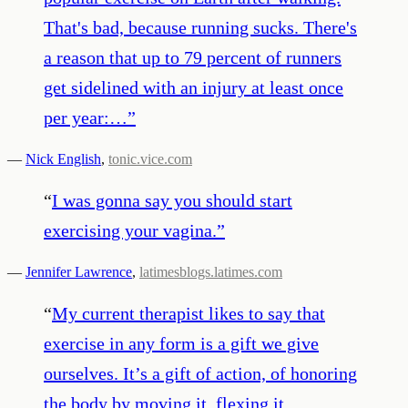
That's bad, because running sucks. There's
a reason that up to 79 percent of runners
get sidelined with an injury at least once
per year:…
”
—
Nick English
,
tonic.vice.com
“
I was gonna say you should start
exercising your vagina.
”
—
Jennifer Lawrence
,
latimesblogs.latimes.com
“
My current therapist likes to say that
exercise in any form is a gift we give
ourselves. It’s a gift of action, of honoring
the body by moving it, flexing it,