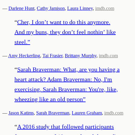
—
Darlene Hunt
,
Cathy Jamison
,
Laura Linney
,
imdb.com
“
Cher, I don’t want to do this anymore.
And my buns, they don’t feel nothin’ like
steel.
”
—
Amy Heckerling
,
Tai Frasier
,
Brittany Murphy
,
imdb.com
“
Sarah Braverman: What, are you having a
heart attack? Adam Braverman: No, I'm
exercising. Sarah Braverman: You're, like,
wheezing like an old person
”
—
Jason Katims
,
Sarah Braverman
,
Lauren Graham
,
imdb.com
“
A 2016 study that followed participants