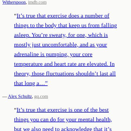
Witherspoon
,
imdb.com
“
It’s true that exercise does a number of
things to the body that keep us from falling
asleep. You’re sweaty, for one, which is
mostly just uncomfortable, and as your
adrenaline is pumping, your core
temperature and heart rate are elevated. In
theory, those fluctuations shouldn’t last all
that long a…
”
—
Alex Schultz
,
gq.com
“
It’s true that exercise is one of the best
things you can do for your mental health,
but we also need to acknowledge that it’s