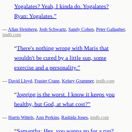
Yogalates? Yeah, I kinda do. Yogalates?
Ryan: Yogalates.
”
—
Allan Heinberg
,
Josh Schwartz
,
Sandy Cohen
,
Peter Gallagher
,
imdb.com
“
There's nothing wrong with Maris that
wouldn't be cured by a little sun, some
exercise and a personality.
”
—
David Lloyd
,
Frasier Crane
,
Kelsey Grammer
,
imdb.com
“
Jogging is the worst. I know it keeps you
healthy, but God, at what cost?
”
—
Harris Wittels
,
Ann Perkins
,
Rashida Jones
,
imdb.com
“
Samantha: Hey, you wanna go for a run?