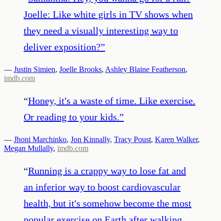
Joelle: Like white girls in TV shows when
they need a visually interesting way to
deliver exposition?
”
—
Justin Simien
,
Joelle Brooks
,
Ashley Blaine Featherson
,
imdb.com
“
Honey, it's a waste of time. Like exercise.
Or reading to your kids.
”
—
Jhoni Marchinko
,
Jon Kinnally
,
Tracy Poust
,
Karen Walker
,
Megan Mullally
,
imdb.com
“
Running is a crappy way to lose fat and
an inferior way to boost cardiovascular
health, but it's somehow become the most
popular exercise on Earth after walking.