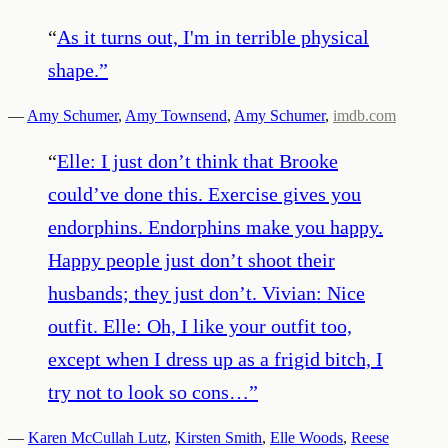
“
As it turns out, I'm in terrible physical
shape.
”
—
Amy Schumer
,
Amy Townsend
,
Amy Schumer
,
imdb.com
“
Elle: I just don’t think that Brooke
could’ve done this. Exercise gives you
endorphins. Endorphins make you happy.
Happy people just don’t shoot their
husbands; they just don’t. Vivian: Nice
outfit. Elle: Oh, I like your outfit too,
except when I dress up as a frigid bitch, I
try not to look so cons…
”
—
Karen McCullah Lutz
,
Kirsten Smith
,
Elle Woods
,
Reese