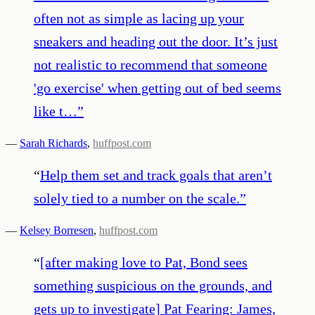
often not as simple as lacing up your
sneakers and heading out the door. It’s just
not realistic to recommend that someone
'go exercise' when getting out of bed seems
like t…
”
—
Sarah Richards
,
huffpost.com
“
Help them set and track goals that aren’t
solely tied to a number on the scale.
”
—
Kelsey Borresen
,
huffpost.com
“
[after making love to Pat, Bond sees
something suspicious on the grounds, and
gets up to investigate] Pat Fearing: James,