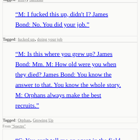
“
M: I fucked this up, didn't I? James
Bond: No. You did your job.
”
,
Tagged:
fucked up
doing your job
“
M: Is this where you grew up? James
Bond: Mm. M: How old were you when
they died? James Bond: You know the
answer to that. You know the whole story.
M: Orphans always make the best
recruits.
”
,
Tagged:
Orphan
Growing Up
From
“
Spectre
”