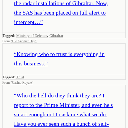
the radar installations of Gibraltar. Now,
the SAS has been placed on full alert to
intercept…
”
,
Tagged:
Ministry of Defence
Gibraltar
From
“
Die Another Day
”
“
Knowing who to trust is everything in
this business.
”
Tagged:
Trust
From
“
Casino Royale
”
“
Who the hell do they think they are? I
report to the Prime Minister, and even he's
smart enough not to ask me what we do.
Have you ever seen such a bunch of self-