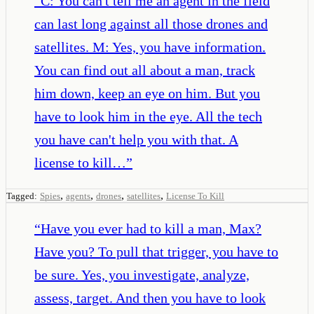
“
C: You can't tell me an agent in the field
can last long against all those drones and
satellites. M: Yes, you have information.
You can find out all about a man, track
him down, keep an eye on him. But you
have to look him in the eye. All the tech
you have can't help you with that. A
license to kill…
”
,
,
,
,
Tagged:
Spies
agents
drones
satellites
License To Kill
“
Have you ever had to kill a man, Max?
Have you? To pull that trigger, you have to
be sure. Yes, you investigate, analyze,
assess, target. And then you have to look