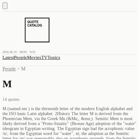
2026.08.10 · MON · W33
Latest
People
Movies
TV
Topics
People
>
M
M
14
quotes
M (named em ) is the thirteenth letter of the modern English alphabet and
the ISO basic Latin alphabet. 2History The letter M is derived from the
Phoenician Mem, via the Greek Mu (&Mu;, &mu;). Semitic Mem is most
likely derived from a "Proto-Sinaitic" (Bronze Age) adoption of the "water"
ideogram in Egyptian writing. The Egyptian sign had the acrophonic value
/n/, from the Egyptian word for "water", nt; the adoption as the Semitic
letter for /m/ was presumably also on acrophonic grounds, from the Semitic