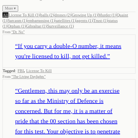
More ▾
All
License To Kill
(
3
)
balls
(
2
)
drones
(
2
)
Growing Up
(
1
)
Murder
(
1
)
Quaint
(
1
)
Sarcasm
(
1
)
embarrassing
(
1
)
satellites
(
1
)
agents
(
1
)
Trust
(
1
)
status
(
1
)
Orphan
(
1
)
Gibraltar
(
1
)
Surveillance
(
1
)
From
“
Dr. No
”
“
If you carry a double-O number, it means
you're licensed to kill, not get killed.
”
,
Tagged:
FBI
License To Kill
From
“
The Living Daylights
”
“
Gentlemen, this may only be an exercise
so far as the Ministry of Defence is
concerned. But for me, it is a matter of
pride that the 00 section has been chosen
for this test. Your objective is to penetrate