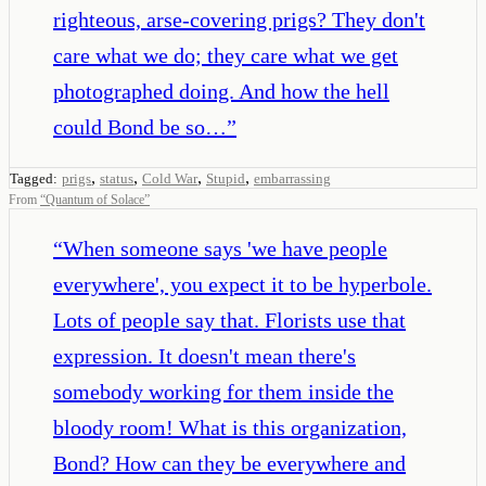
righteous, arse-covering prigs? They don't
care what we do; they care what we get
photographed doing. And how the hell
could Bond be so…
”
,
,
,
,
Tagged:
prigs
status
Cold War
Stupid
embarrassing
From
“
Quantum of Solace
”
“
When someone says 'we have people
everywhere', you expect it to be hyperbole.
Lots of people say that. Florists use that
expression. It doesn't mean there's
somebody working for them inside the
bloody room! What is this organization,
Bond? How can they be everywhere and