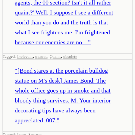
agents, the 00 section? Isn't it all rather
quaint?' Well, I suppose I see a different
world than you do and the truth is that
what I see frightens me. I'm frightened
because our enemies are no…
”
,
,
,
Tagged:
Irrelevant
opaque
Quaint
obsolete
“
[Bond stares at the porcelain bulldog
statue on M's desk] James Bond: The
whole office goes up in smoke and that
bloody thing survives. M: Your interior
decorating tips have always been
appreciated, 007.
”
,
Tagged:
Irony
Sarcasm