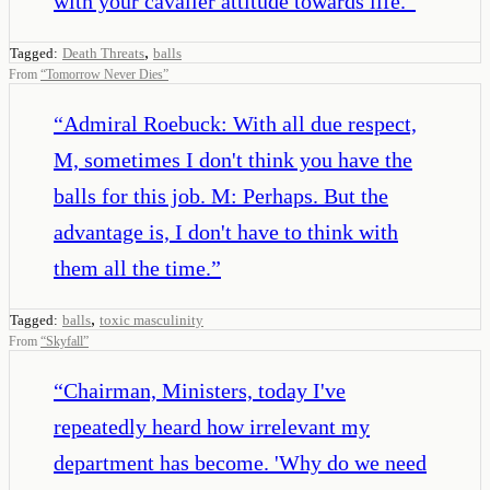
with your cavalier attitude towards life.
”
,
Tagged:
Death Threats
balls
From
“
Tomorrow Never Dies
”
“
Admiral Roebuck: With all due respect,
M, sometimes I don't think you have the
balls for this job. M: Perhaps. But the
advantage is, I don't have to think with
them all the time.
”
,
Tagged:
balls
toxic masculinity
From
“
Skyfall
”
“
Chairman, Ministers, today I've
repeatedly heard how irrelevant my
department has become. 'Why do we need