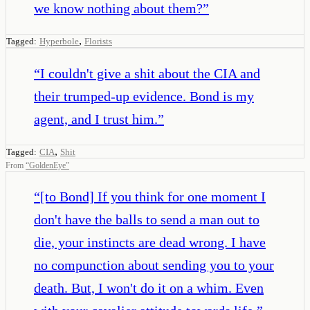
we know nothing about them?
”
,
Tagged:
Hyperbole
Florists
“
I couldn't give a shit about the CIA and
their trumped-up evidence. Bond is my
agent, and I trust him.
”
,
Tagged:
CIA
Shit
From
“
GoldenEye
”
“
[to Bond] If you think for one moment I
don't have the balls to send a man out to
die, your instincts are dead wrong. I have
no compunction about sending you to your
death. But, I won't do it on a whim. Even