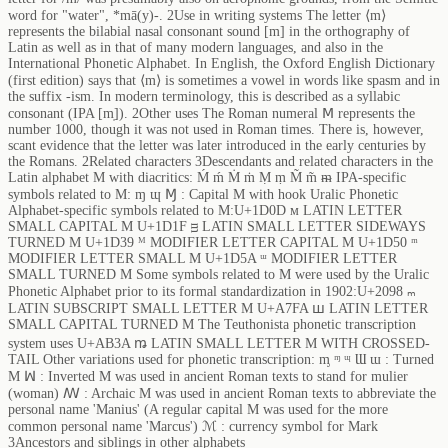
word for "water", *mā(y)-. 2Use in writing systems The letter ⟨m⟩
represents the bilabial nasal consonant sound [m] in the orthography of
Latin as well as in that of many modern languages, and also in the
International Phonetic Alphabet. In English, the Oxford English Dictionary
(first edition) says that ⟨m⟩ is sometimes a vowel in words like spasm and in
the suffix -ism. In modern terminology, this is described as a syllabic
consonant (IPA [m̩]). 2Other uses The Roman numeral Ⅿ represents the
number 1000, though it was not used in Roman times. There is, however,
scant evidence that the letter was later introduced in the early centuries by
the Romans. 2Related characters 3Descendants and related characters in the
Latin alphabet M with diacritics: Ḿ ḿ Ṁ ṁ Ṃ ṃ M̃ m̃ ᵯ IPA-specific
symbols related to M: ɱ ɰ Ɱ : Capital M with hook Uralic Phonetic
Alphabet-specific symbols related to M:U+1D0D ᴍ LATIN LETTER
SMALL CAPITAL M U+1D1F ᴟ LATIN SMALL LETTER SIDEWAYS
TURNED M U+1D39 ᴹ MODIFIER LETTER CAPITAL M U+1D50 ᵐ
MODIFIER LETTER SMALL M U+1D5A ᵚ MODIFIER LETTER
SMALL TURNED M Some symbols related to M were used by the Uralic
Phonetic Alphabet prior to its formal standardization in 1902:U+2098 ₘ
LATIN SUBSCRIPT SMALL LETTER M U+A7FA ꟺ LATIN LETTER
SMALL CAPITAL TURNED M The Teuthonista phonetic transcription
system uses U+AB3A ꬺ LATIN SMALL LETTER M WITH CROSSED-
TAIL Other variations used for phonetic transcription: ᶆ ᶬ ᶭ Ɯ ɯ : Turned
M ꟽ : Inverted M was used in ancient Roman texts to stand for mulier
(woman) ꟿ : Archaic M was used in ancient Roman texts to abbreviate the
personal name 'Manius' (A regular capital M was used for the more
common personal name 'Marcus') ℳ : currency symbol for Mark
3Ancestors and siblings in other alphabets