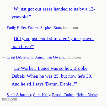
“
W just got out asses handed to us by a 12-
year-old.
”
—
Emily Heller
,
Fuches
,
Stephen Root
,
imdb.com
“
Did you just 'cool shirt alert' your grown-
man boss?
”
—
Craig DiGregorio
,
Amadi
,
Ian Owens
,
imdb.com
“
Co-Worker: Lance was so hot. Brooke
Dubek: When he was 25, but now he's 30.
And he still says 'Damn, Daniel.'
”
—
Sarah Schneider
,
Chris Kelly
,
Brooke Dubek
,
Heléne Yorke
,
imdb.com