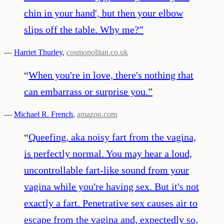
chin in your hand', but then your elbow
slips off the table. Why me?
”
—
Harriet Thurley
,
cosmopolitan.co.uk
“
When you're in love, there's nothing that
can embarrass or surprise you.
”
—
Michael R. French
,
amazon.com
“
Queefing, aka noisy fart from the vagina,
is perfectly normal. You may hear a loud,
uncontrollable fart-like sound from your
vagina while you're having sex. But it's not
exactly a fart. Penetrative sex causes air to
escape from the vagina and, expectedly so,