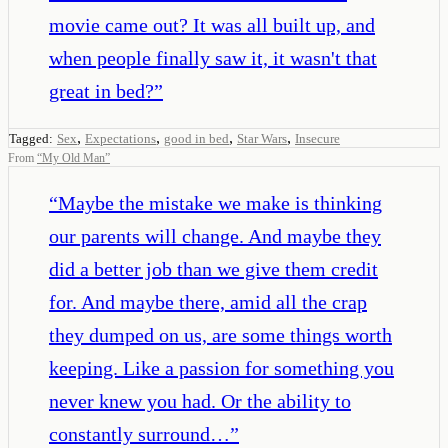
movie came out? It was all built up, and
when people finally saw it, it wasn't that
great in bed?
”
,
,
,
,
Tagged:
Sex
Expectations
good in bed
Star Wars
Insecure
From
“
My Old Man
”
“
Maybe the mistake we make is thinking
our parents will change. And maybe they
did a better job than we give them credit
for. And maybe there, amid all the crap
they dumped on us, are some things worth
keeping. Like a passion for something you
never knew you had. Or the ability to
constantly surround…
”