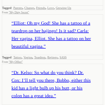
,
,
,
,
Tagged:
Parents
Change
Friends
Love
Growing Up
From
“
My Dirty Secret
”
“
Elliot: Oh my God! She has a tattoo of a
teardrop on her bajingo! Is it sad? Carla:
Her vagina, Elliot. She has a tattoo on her
beautiful vagina.
”
,
,
,
,
Tagged:
Tattoo
Vagina
Teardrop
Bajingo
SASS
From
“
My Office
”
“
Dr. Kelso: So what do you think? Dr.
Cox: I’ll tell you there, Bobbo, either this
kid has a light bulb up his butt, or his
colon has a great idea.
”