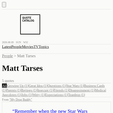
2026.08.09 · SUN · W32
Latest
People
Movies
TV
Topics
People
>
Matt Tarses
Matt Tarses
5
quotes
All
Growing Up
(
1
)
Great Idea
(
1
)
Questions
(
1
)
Star Wars
(
1
)
Business Cards
(
1
)
Parents
(
1
)
Bajingo
(
1
)
Insecure
(
1
)
Friends
(
1
)
Disappoinment
(
1
)
Medical
Anecdotes
(
1
)
Jobs
(
1
)
Witty
(
1
)
Expectations
(
1
)
Teardrop
(
1
)
From
“
My Drug Buddy
”
“
Remember when the new Star Wars