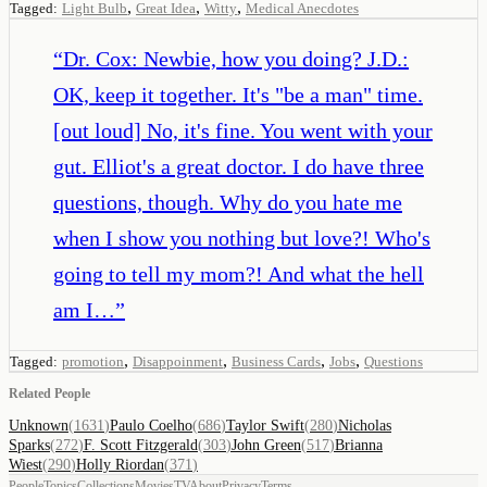
,
,
,
Tagged:
Light Bulb
Great Idea
Witty
Medical Anecdotes
“
Dr. Cox: Newbie, how you doing? J.D.:
OK, keep it together. It's "be a man" time.
[out loud] No, it's fine. You went with your
gut. Elliot's a great doctor. I do have three
questions, though. Why do you hate me
when I show you nothing but love?! Who's
going to tell my mom?! And what the hell
am I…
”
,
,
,
,
Tagged:
promotion
Disappoinment
Business Cards
Jobs
Questions
Related People
Unknown
(
1631
)
Paulo Coelho
(
686
)
Taylor Swift
(
280
)
Nicholas
Sparks
(
272
)
F. Scott Fitzgerald
(
303
)
John Green
(
517
)
Brianna
Wiest
(
290
)
Holly Riordan
(
371
)
People
Topics
Collections
Movies
TV
About
Privacy
Terms