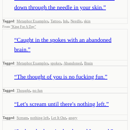
down through the needle in your skin.
”
,
,
,
,
Tagged:
Metaphor Examples
Tattoo
Ink
Needle
skin
From
“
King For A Day
”
“
Caught in the spokes with an abandoned
brain.
”
,
,
,
Tagged:
Metaphor Examples
spokes
Abandoned
Brain
“
The thought of you is no fucking fun.
”
,
Tagged:
Thought
no fun
“
Let's scream until there's nothing left.
”
,
,
,
Tagged:
Scream
nothing left
Let It Out
angry