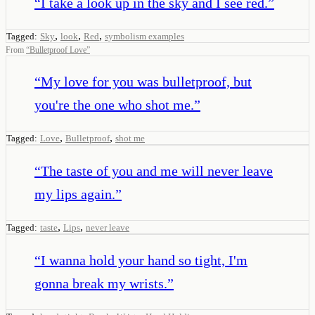
“
I take a look up in the sky and I see red.
”
,
,
,
Tagged:
Sky
look
Red
symbolism examples
From
“
Bulletproof Love
”
“
My love for you was bulletproof, but
you're the one who shot me.
”
,
,
Tagged:
Love
Bulletproof
shot me
“
The taste of you and me will never leave
my lips again.
”
,
,
Tagged:
taste
Lips
never leave
“
I wanna hold your hand so tight, I'm
gonna break my wrists.
”