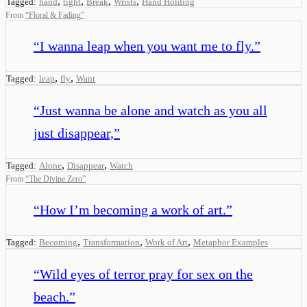
,
,
,
,
Tagged:
hand
tight
Break
Wrists
Hand Holding
From
“
Floral & Fading
”
“
I wanna leap when you want me to fly.
”
,
,
Tagged:
leap
fly
Want
“
Just wanna be alone and watch as you all
just disappear,
”
,
,
Tagged:
Alone
Disappear
Watch
From
“
The Divine Zero
”
“
How I’m becoming a work of art.
”
,
,
,
Tagged:
Becoming
Transformation
Work of Art
Metaphor Examples
“
Wild eyes of terror pray for sex on the
beach.
”