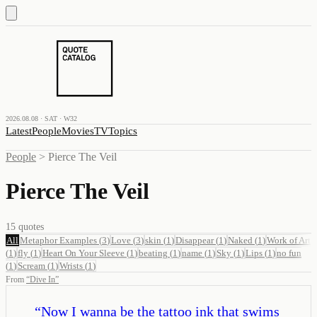
2026.08.08 · SAT · W32
Latest
People
Movies
TV
Topics
People
>
Pierce The Veil
Pierce The Veil
15
quotes
All
Metaphor Examples
(
3
)
Love
(
3
)
skin
(
1
)
Disappear
(
1
)
Naked
(
1
)
Work of Art
(
1
)
fly
(
1
)
Heart On Your Sleeve
(
1
)
beating
(
1
)
name
(
1
)
Sky
(
1
)
Lips
(
1
)
no fun
(
1
)
Scream
(
1
)
Wrists
(
1
)
From
“
Dive In
”
“
Now I wanna be the tattoo ink that swims