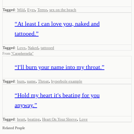
,
,
,
Tagged:
Wild
Eyes
Terror
sex on the beach
“
At least I can love you, naked and
tattooed.
”
,
,
Tagged:
Love
Naked
tattooed
From
“
Caraphernelia
”
“
I'll burn your name into my throat.
”
,
,
,
Tagged:
burn
name
Throat
hyperbole example
“
Hold my heart it's beating for you
anyway.
”
,
,
,
Tagged:
heart
beating
Heart On Your Sleeve
Love
Related People