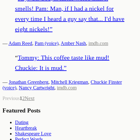
smells! Pam: Man, if I had a nickel for
every time I heard a guy say that... I'd have
eight nickels!
”
—
Adam Reed
,
Pam (voice)
,
Amber Nash
,
imdb.com
“
Tommy: This coffee taste like mud!
Chuckie: It is mud.
”
—
Jonathan Greenberg
,
Mitchell Kriegman
,
Chuckie Finster
(voice)
,
Nancy Cartwright
,
imdb.com
Previous
1
2
Next
Featured Posts
Dating
Heartbreak
Shakespeare Love
Perfect Words