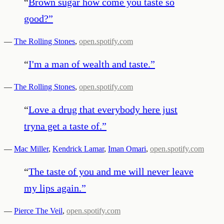
“
Brown sugar how come you taste so
good?
”
—
The Rolling Stones
,
open.spotify.com
“
I'm a man of wealth and taste.
”
—
The Rolling Stones
,
open.spotify.com
“
Love a drug that everybody here just
tryna get a taste of.
”
—
Mac Miller
,
Kendrick Lamar
,
Iman Omari
,
open.spotify.com
“
The taste of you and me will never leave
my lips again.
”
—
Pierce The Veil
,
open.spotify.com