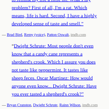
problem? First of all, I'm a rat. Which
means, life is hard. Second, I have a highly
developed sense of taste and smell.
”
—
Brad Bird
,
Remy (voice)
,
Patton Oswalt
,
imdb.com
“
Dwight Schrute: Most people don't even
know that a candy cane represents a
shepherd's crook. Which I assure you does
not taste like peppermint. It tastes like
sheep feces. Oscar Martinez: How would
anyone even know... Dwight Schrute: Have
you ever tasted a shepherd's crook?
”
—
Bryan Cranston
,
Dwight Schrute
,
Rainn Wilson
,
imdb.com