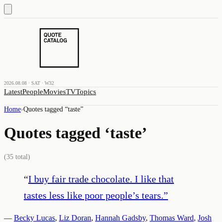
2026.08.08 · SAT · W32
Latest
People
Movies
TV
Topics
Home
›
Quotes tagged “
taste
”
Quotes tagged ‘
taste
’
(
35
total)
“
I buy fair trade chocolate. I like that
tastes less like poor people’s tears.
”
—
Becky Lucas
,
Liz Doran
,
Hannah Gadsby
,
Thomas Ward
,
Josh