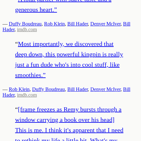
generous heart.
”
—
Duffy Boudreau
,
Rob Klein
,
Bill Hader
,
Denver McIver
,
Bill
Hader
,
imdb.com
“
Most importantly, we discovered that
deep down, this powerful kingpin is really
just a fun dude who's into cool stuff, like
smoothies.
”
—
Rob Klein
,
Duffy Boudreau
,
Bill Hader
,
Denver McIver
,
Bill
Hader
,
imdb.com
“
[frame freezes as Remy bursts through a
window carrying a book over his head]
This is me. I think it's apparent that I need
to rethink my life a little bit. What's my