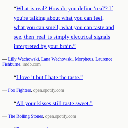
“
What is real? How do you define 'real'? If
you're talking about what you can feel,
what you can smell, what you can taste and
see, then 'real' is simply electrical signals
interpreted by your brain.
”
—
Lilly Wachowski
,
Lana Wachowski
,
Morpheus
,
Laurence
Fishburne
,
imdb.com
“
I love it but I hate the taste.
”
—
Foo Fighters
,
open.spotify.com
“
All your kisses still taste sweet.
”
—
The Rolling Stones
,
open.spotify.com