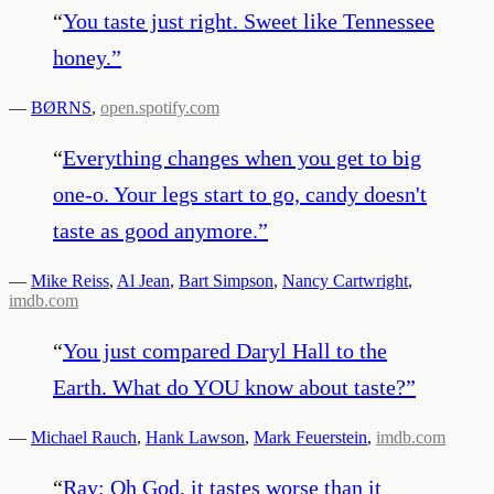
“
You taste just right. Sweet like Tennessee
honey.
”
—
BØRNS
,
open.spotify.com
“
Everything changes when you get to big
one-o. Your legs start to go, candy doesn't
taste as good anymore.
”
—
Mike Reiss
,
Al Jean
,
Bart Simpson
,
Nancy Cartwright
,
imdb.com
“
You just compared Daryl Hall to the
Earth. What do YOU know about taste?
”
—
Michael Rauch
,
Hank Lawson
,
Mark Feuerstein
,
imdb.com
“
Ray: Oh God, it tastes worse than it