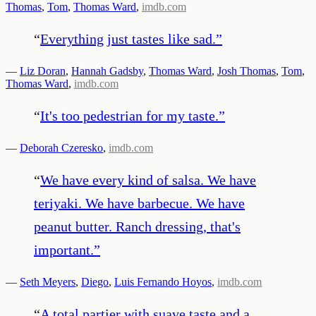
Thomas
,
Tom
,
Thomas Ward
,
imdb.com
“
Everything just tastes like sad.
”
—
Liz Doran
,
Hannah Gadsby
,
Thomas Ward
,
Josh Thomas
,
Tom
,
Thomas Ward
,
imdb.com
“
It's too pedestrian for my taste.
”
—
Deborah Czeresko
,
imdb.com
“
We have every kind of salsa. We have
teriyaki. We have barbecue. We have
peanut butter. Ranch dressing, that's
important.
”
—
Seth Meyers
,
Diego
,
Luis Fernando Hoyos
,
imdb.com
“
A total partier with suave taste and a