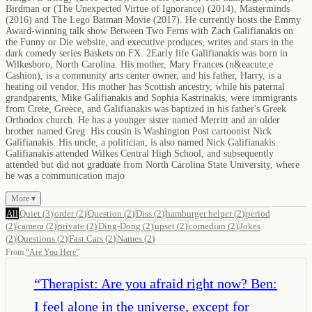
Birdman or (The Unexpected Virtue of Ignorance) (2014), Masterminds
(2016) and The Lego Batman Movie (2017). He currently hosts the Emmy
Award-winning talk show Between Two Ferns with Zach Galifianakis on
the Funny or Die website, and executive produces, writes and stars in the
dark comedy series Baskets on FX. 2Early life Galifianakis was born in
Wilkesboro, North Carolina. His mother, Mary Frances (n&eacute;e
Cashion), is a community arts center owner, and his father, Harry, is a
heating oil vendor. His mother has Scottish ancestry, while his paternal
grandparents, Mike Galifianakis and Sophia Kastrinakis, were immigrants
from Crete, Greece, and Galifianakis was baptized in his father's Greek
Orthodox church. He has a younger sister named Merritt and an older
brother named Greg. His cousin is Washington Post cartoonist Nick
Galifianakis. His uncle, a politician, is also named Nick Galifianakis.
Galifianakis attended Wilkes Central High School, and subsequently
attended but did not graduate from North Carolina State University, where
he was a communication majo
More ▾
All
Quiet
(
3
)
order
(
2
)
Question
(
2
)
Diss
(
2
)
hamburger helper
(
2
)
period
(
2
)
camera
(
2
)
private
(
2
)
Ding-Dong
(
2
)
upset
(
2
)
comedian
(
2
)
Jokes
(
2
)
Questions
(
2
)
Fast Cars
(
2
)
Names
(
2
)
From
“
Are You Here
”
“
Therapist: Are you afraid right now? Ben:
I feel alone in the universe, except for