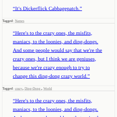
“
It's Dickerflick Cabbagepatch.
”
Tagged:
Names
“
Here's to the crazy ones, the misfits,
maniacs, to the loonies, and ding-dongs.
And some people would say that we're the
crazy ones, but I think we are geniuses,
because we're crazy enough to try to
change this ding-dong crazy world.
”
,
,
Tagged:
crazy
Ding-Dong
World
“
Here's to the crazy ones, the misfits,
maniacs, to the loonies, and ding-dongs.