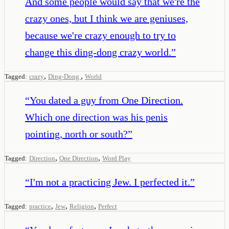
And some people would say that we're the
crazy ones, but I think we are geniuses,
because we're crazy enough to try to
change this ding-dong crazy world.
”
,
,
Tagged:
crazy
Ding-Dong
World
“
You dated a guy from One Direction.
Which one direction was his penis
pointing, north or south?
”
,
,
Tagged:
Direction
One Direction
Word Play
“
I'm not a practicing Jew. I perfected it.
”
,
,
,
Tagged:
practice
Jew
Religion
Perfect