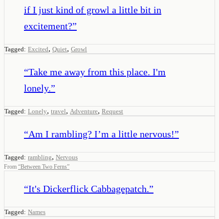
if I just kind of growl a little bit in
excitement?
”
,
,
Tagged:
Excited
Quiet
Growl
“
Take me away from this place. I'm
lonely.
”
,
,
,
Tagged:
Lonely
travel
Adventure
Request
“
Am I rambling? I’m a little nervous!
”
,
Tagged:
rambling
Nervous
From
“
Between Two Ferns
”
“
It's Dickerflick Cabbagepatch.
”
Tagged:
Names