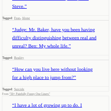
Steve.
”
,
Tagged:
Fear
Alone
“
Judge: Mr. Baker, have you been having
difficulty distinguishing between real and
unreal? Ben: My whole life.
”
Tagged:
Reality
“
How can you live here without looking
for a high place to jump from?
”
Tagged:
Suicide
From
“
50+ Painfully Funny One Liners
”
“
I have a lot of growing up to do. I