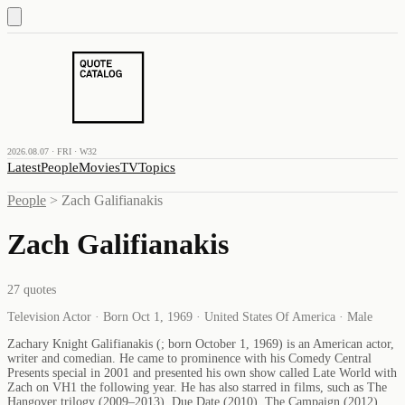
2026.08.07 · FRI · W32
Latest
People
Movies
TV
Topics
People
>
Zach Galifianakis
Zach Galifianakis
27
quotes
Television Actor · Born Oct 1, 1969 · United States Of America · Male
Zachary Knight Galifianakis (; born October 1, 1969) is an American actor,
writer and comedian. He came to prominence with his Comedy Central
Presents special in 2001 and presented his own show called Late World with
Zach on VH1 the following year. He has also starred in films, such as The
Hangover trilogy (2009–2013), Due Date (2010), The Campaign (2012),