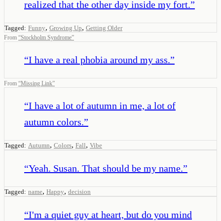
realized that the other day inside my fort.
”
,
,
Tagged:
Funny
Growing Up
Getting Older
From
“
Stockholm Syndrome
”
“
I have a real phobia around my ass.
”
From
“
Missing Link
”
“
I have a lot of autumn in me, a lot of
autumn colors.
”
,
,
,
Tagged:
Autumn
Colors
Fall
Vibe
“
Yeah. Susan. That should be my name.
”
,
,
Tagged:
name
Happy
decision
“
I'm a quiet guy at heart, but do you mind