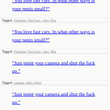
“
You love fast cars. In what other ways is
your penis small?
”
,
,
,
Tagged:
Question
Fast Cars
joke
Diss
“
You love fast cars. In what other ways is
your penis small?
”
,
,
,
Tagged:
Question
Fast Cars
joke
Diss
“
Just point your camera and shut the fuck
up.
”
,
,
Tagged:
camera
order
Quiet
“
Just point your camera and shut the fuck
up.
”