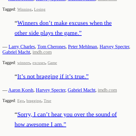
,
Tagged:
Winning
Losing
“
Winners don’t make excuses when the
other side plays the game.
”
—
Larry Charles
,
Tom Cherones
,
Peter Mehlman
,
Harvey Specter
,
Gabriel Macht
,
imdb.com
,
,
Tagged:
winners
excuses
Game
“
It’s not bragging if it’s true.
”
—
Aaron Korsh
,
Harvey Specter
,
Gabriel Macht
,
imdb.com
,
,
Tagged:
Ego
bragging
True
“
Sorry, I can’t hear you over the sound of
how awesome I am.
”