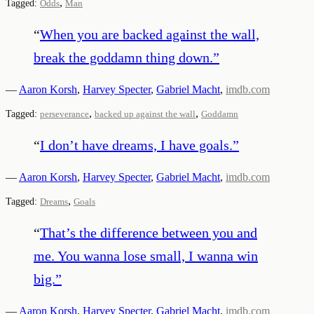
,
Tagged:
Odds
Man
“
When you are backed against the wall,
break the goddamn thing down.
”
—
Aaron Korsh
,
Harvey Specter
,
Gabriel Macht
,
imdb.com
,
,
Tagged:
perseverance
backed up against the wall
Goddamn
“
I don’t have dreams, I have goals.
”
—
Aaron Korsh
,
Harvey Specter
,
Gabriel Macht
,
imdb.com
,
Tagged:
Dreams
Goals
“
That’s the difference between you and
me. You wanna lose small, I wanna win
big.
”
—
Aaron Korsh
,
Harvey Specter
,
Gabriel Macht
,
imdb.com