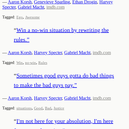
—
Aaron Korsh
,
Genevieve Sparling
,
Ethan Drogin
,
Harvey
Specter
,
Gabriel Macht
,
imdb.com
,
Tagged:
Ego
Awesome
“
Win a no-win situation by rewriting the
rules.
”
—
Aaron Korsh
,
Harvey Specter
,
Gabriel Macht
,
imdb.com
,
,
Tagged:
Win
no-win
Rules
“
Sometimes good guys gotta do bad things
to make the bad guys pay.
”
—
Aaron Korsh
,
Harvey Specter
,
Gabriel Macht
,
imdb.com
,
,
,
Tagged:
situations
Good
Bad
Justice
“
I'm not here for your absolution, I'm here