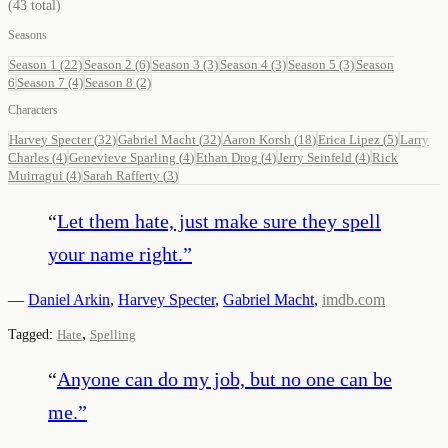
(
43
total)
Seasons
Season 1
(22)
Season 2
(6)
Season 3
(3)
Season 4
(3)
Season 5
(3)
Season
6
Season 7
(4)
Season 8
(2)
Characters
Harvey Specter
(
32
)
Gabriel Macht
(
32
)
Aaron Korsh
(
18
)
Erica Lipez
(
5
)
Larry
Charles
(
4
)
Genevieve Sparling
(
4
)
Ethan Drog
(
4
)
Jerry Seinfeld
(
4
)
Rick
Muirragui
(
4
)
Sarah Rafferty
(
3
)
“
Let them hate, just make sure they spell
your name right.
”
—
Daniel Arkin
,
Harvey Specter
,
Gabriel Macht
,
imdb.com
,
Tagged:
Hate
Spelling
“
Anyone can do my job, but no one can be
me.
”