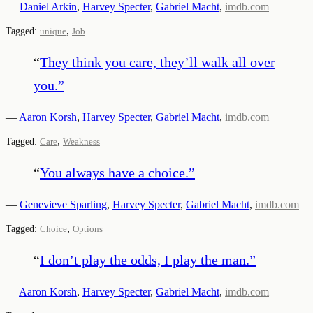
—
Daniel Arkin
,
Harvey Specter
,
Gabriel Macht
,
imdb.com
,
Tagged:
unique
Job
“
They think you care, they’ll walk all over
you.
”
—
Aaron Korsh
,
Harvey Specter
,
Gabriel Macht
,
imdb.com
,
Tagged:
Care
Weakness
“
You always have a choice.
”
—
Genevieve Sparling
,
Harvey Specter
,
Gabriel Macht
,
imdb.com
,
Tagged:
Choice
Options
“
I don’t play the odds, I play the man.
”
—
Aaron Korsh
,
Harvey Specter
,
Gabriel Macht
,
imdb.com