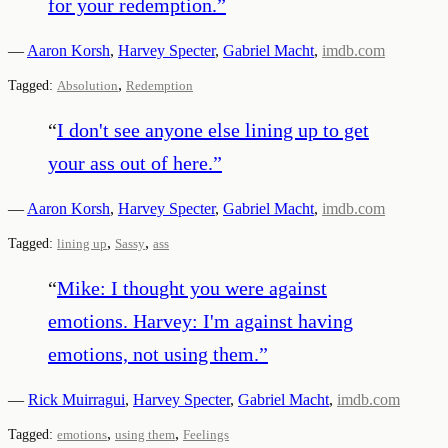
for your redemption.
”
—
Aaron Korsh
,
Harvey Specter
,
Gabriel Macht
,
imdb.com
,
Tagged:
Absolution
Redemption
“
I don't see anyone else lining up to get
your ass out of here.
”
—
Aaron Korsh
,
Harvey Specter
,
Gabriel Macht
,
imdb.com
,
,
Tagged:
lining up
Sassy
ass
“
Mike: I thought you were against
emotions. Harvey: I'm against having
emotions, not using them.
”
—
Rick Muirragui
,
Harvey Specter
,
Gabriel Macht
,
imdb.com
,
,
Tagged:
emotions
using them
Feelings