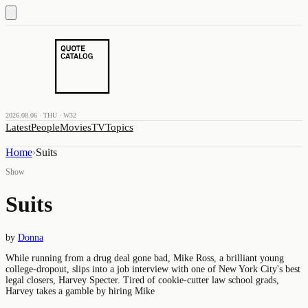
2026.08.06 · THU · W32
Latest
People
Movies
TV
Topics
Home
›
Suits
Show
Suits
by
Donna
While running from a drug deal gone bad, Mike Ross, a brilliant young
college-dropout, slips into a job interview with one of New York City's best
legal closers, Harvey Specter. Tired of cookie-cutter law school grads,
Harvey takes a gamble by hiring Mike