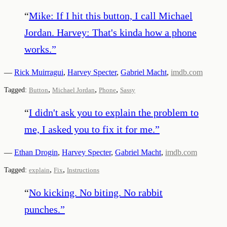
“
Mike: If I hit this button, I call Michael
Jordan. Harvey: That's kinda how a phone
works.
”
—
Rick Muirragui
,
Harvey Specter
,
Gabriel Macht
,
imdb.com
,
,
,
Tagged:
Button
Michael Jordan
Phone
Sassy
“
I didn't ask you to explain the problem to
me, I asked you to fix it for me.
”
—
Ethan Drogin
,
Harvey Specter
,
Gabriel Macht
,
imdb.com
,
,
Tagged:
explain
Fix
Instructions
“
No kicking. No biting. No rabbit
punches.
”