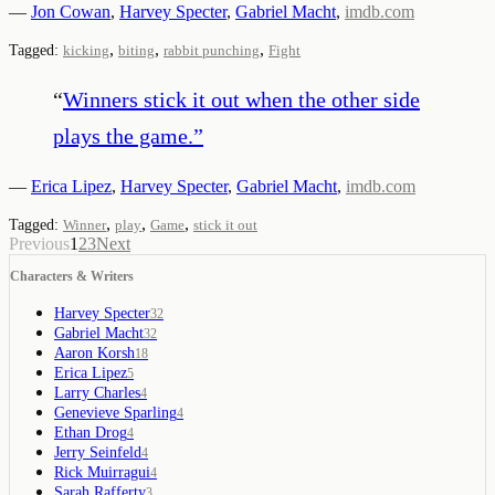
—
Jon Cowan
,
Harvey Specter
,
Gabriel Macht
,
imdb.com
,
,
,
Tagged:
kicking
biting
rabbit punching
Fight
“
Winners stick it out when the other side
plays the game.
”
—
Erica Lipez
,
Harvey Specter
,
Gabriel Macht
,
imdb.com
,
,
,
Tagged:
Winner
play
Game
stick it out
Previous
1
2
3
Next
Characters & Writers
Harvey Specter
32
Gabriel Macht
32
Aaron Korsh
18
Erica Lipez
5
Larry Charles
4
Genevieve Sparling
4
Ethan Drog
4
Jerry Seinfeld
4
Rick Muirragui
4
Sarah Rafferty
3