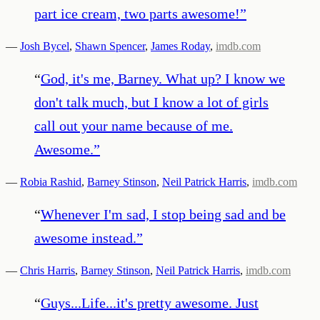
part ice cream, two parts awesome!
”
—
Josh Bycel
,
Shawn Spencer
,
James Roday
,
imdb.com
“
God, it's me, Barney. What up? I know we
don't talk much, but I know a lot of girls
call out your name because of me.
Awesome.
”
—
Robia Rashid
,
Barney Stinson
,
Neil Patrick Harris
,
imdb.com
“
Whenever I'm sad, I stop being sad and be
awesome instead.
”
—
Chris Harris
,
Barney Stinson
,
Neil Patrick Harris
,
imdb.com
“
Guys...Life...it's pretty awesome. Just