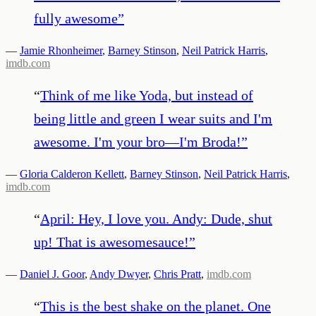
fully awesome
”
—
Jamie Rhonheimer
,
Barney Stinson
,
Neil Patrick Harris
,
imdb.com
“
Think of me like Yoda, but instead of
being little and green I wear suits and I'm
awesome. I'm your bro—I'm Broda!
”
—
Gloria Calderon Kellett
,
Barney Stinson
,
Neil Patrick Harris
,
imdb.com
“
April: Hey, I love you. Andy: Dude, shut
up! That is awesomesauce!
”
—
Daniel J. Goor
,
Andy Dwyer
,
Chris Pratt
,
imdb.com
“
This is the best shake on the planet. One