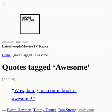
2026.08.06 · THU · W32
Latest
People
Movies
TV
Topics
Home
›
Quotes tagged “
Awesome
”
Quotes tagged ‘
Awesome
’
(
22
total)
“
Wow, being in a comic book is
awesome!
”
—
Butch Hartman
,
Timmy Turner
,
Tara Strong
,
imdb.com