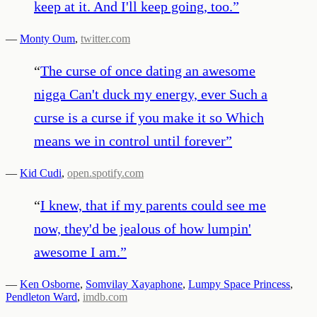
keep at it. And I'll keep going, too.
”
—
Monty Oum
,
twitter.com
“
The curse of once dating an awesome
nigga Can't duck my energy, ever Such a
curse is a curse if you make it so Which
means we in control until forever
”
—
Kid Cudi
,
open.spotify.com
“
I knew, that if my parents could see me
now, they'd be jealous of how lumpin'
awesome I am.
”
—
Ken Osborne
,
Somvilay Xayaphone
,
Lumpy Space Princess
,
Pendleton Ward
,
imdb.com