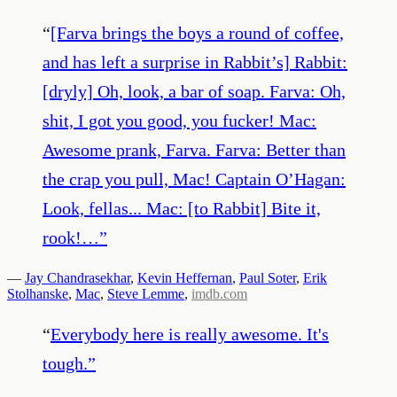
“
[Farva brings the boys a round of coffee,
and has left a surprise in Rabbit’s] Rabbit:
[dryly] Oh, look, a bar of soap. Farva: Oh,
shit, I got you good, you fucker! Mac:
Awesome prank, Farva. Farva: Better than
the crap you pull, Mac! Captain O’Hagan:
Look, fellas... Mac: [to Rabbit] Bite it,
rook!…
”
—
Jay Chandrasekhar
,
Kevin Heffernan
,
Paul Soter
,
Erik
Stolhanske
,
Mac
,
Steve Lemme
,
imdb.com
“
Everybody here is really awesome. It's
tough.
”