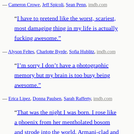
—
Cameron Crowe
,
Jeff Spicoli
,
Sean Penn
,
imdb.com
“
I have to pretend like the worst, scariest,
most damaging thing in my life is actually
fucking awesome.
”
—
Alyson Feltes
,
Charlotte Byrde
,
Sofia Hublitz
,
imdb.com
“
I’m sorry I don’t have a photographic
memory but my brain is too busy being
awesome.
”
—
Erica Lipez
,
Donna Paulsen
,
Sarah Rafferty
,
imdb.com
“
That was the night I was born. I rose like
a phoenix from her mentholated bosom
and strode into the world, Armani-clad and