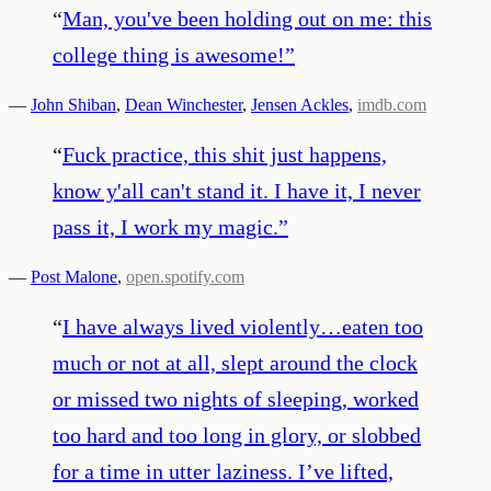
“
Man, you've been holding out on me: this
college thing is awesome!
”
—
John Shiban
,
Dean Winchester
,
Jensen Ackles
,
imdb.com
“
Fuck practice, this shit just happens,
know y'all can't stand it. I have it, I never
pass it, I work my magic.
”
—
Post Malone
,
open.spotify.com
“
I have always lived violently…eaten too
much or not at all, slept around the clock
or missed two nights of sleeping, worked
too hard and too long in glory, or slobbed
for a time in utter laziness. I’ve lifted,