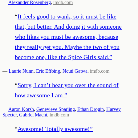
—
Alexander Rosenberg
,
imdb.com
“
It feels good to wank, so it must be like
that, but better. And doing it with someone
who likes you must be awesome, because
they really get you. Maybe the two of you
become one, like the Spice Girls said.
”
—
Laurie Nunn
,
Eric Effoing
,
Ncuti Gatwa
,
imdb.com
“
Sorry, I can’t hear you over the sound of
how awesome I am.
”
—
Aaron Korsh
,
Genevieve Sparling
,
Ethan Drogin
,
Harvey
Specter
,
Gabriel Macht
,
imdb.com
“
Awesome! Totally awesome!
”