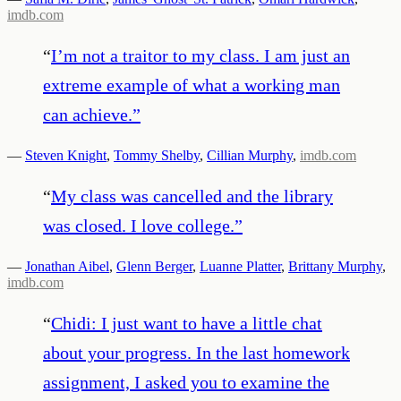
imdb.com
“
I’m not a traitor to my class. I am just an
extreme example of what a working man
can achieve.
”
—
Steven Knight
,
Tommy Shelby
,
Cillian Murphy
,
imdb.com
“
My class was cancelled and the library
was closed. I love college.
”
—
Jonathan Aibel
,
Glenn Berger
,
Luanne Platter
,
Brittany Murphy
,
imdb.com
“
Chidi: I just want to have a little chat
about your progress. In the last homework
assignment, I asked you to examine the