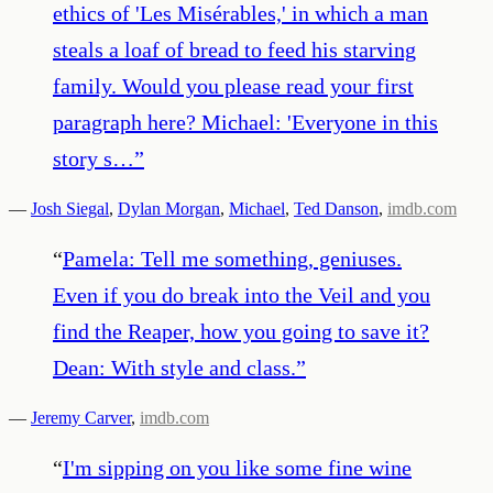
ethics of 'Les Misérables,' in which a man
steals a loaf of bread to feed his starving
family. Would you please read your first
paragraph here? Michael: 'Everyone in this
story s…
”
—
Josh Siegal
,
Dylan Morgan
,
Michael
,
Ted Danson
,
imdb.com
“
Pamela: Tell me something, geniuses.
Even if you do break into the Veil and you
find the Reaper, how you going to save it?
Dean: With style and class.
”
—
Jeremy Carver
,
imdb.com
“
I'm sipping on you like some fine wine