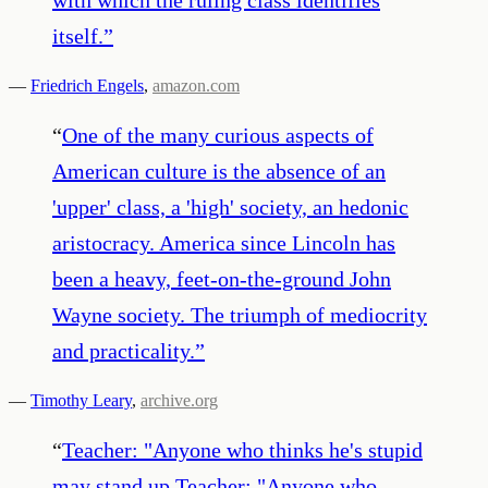
itself.
”
—
Friedrich Engels
,
amazon.com
“
One of the many curious aspects of
American culture is the absence of an
'upper' class, a 'high' society, an hedonic
aristocracy. America since Lincoln has
been a heavy, feet-on-the-ground John
Wayne society. The triumph of mediocrity
and practicality.
”
—
Timothy Leary
,
archive.org
“
Teacher: "Anyone who thinks he's stupid
may stand up Teacher: "Anyone who