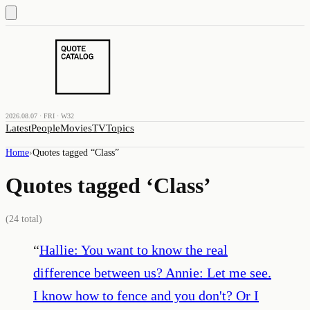
2026.08.07 · FRI · W32
Latest
People
Movies
TV
Topics
Home
›
Quotes tagged “
Class
”
Quotes tagged ‘
Class
’
(
24
total)
“
Hallie: You want to know the real
difference between us? Annie: Let me see.
I know how to fence and you don't? Or I