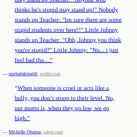
thinks he's stupid may stand up!" Nobody
stands up Teacher: "Im sure there are some
stupid students over here!!" Little Johnny
stands up Teacher: "Ohh, Johnny you think
you're stupid?" Little Johnny: "No... i just
feel bad tha…
”
—
starlightking00
,
reddit.com
“
When someone is cruel or acts like a
bully, you don’t stoop to their level. No,
our motto is, when they go low, we go
high.
”
—
Michelle Obama
,
salon.com