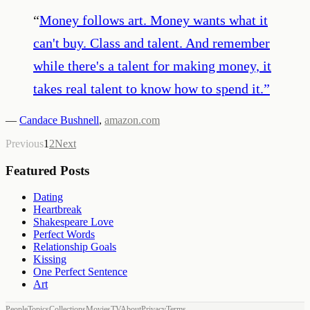
“
Money follows art. Money wants what it
can't buy. Class and talent. And remember
while there's a talent for making money, it
takes real talent to know how to spend it.
”
—
Candace Bushnell
,
amazon.com
Previous
1
2
Next
Featured Posts
Dating
Heartbreak
Shakespeare Love
Perfect Words
Relationship Goals
Kissing
One Perfect Sentence
Art
People
Topics
Collections
Movies
TV
About
Privacy
Terms