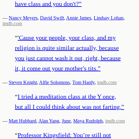
have class and you don't?
”
—
Nancy Meyers
,
David Swift
,
Annie James
,
Lindsay Lohan
,
imdb.com
“
'Cause your people, your class, and my
religion is quite similar actually, because
you just cannot wash it out, right, because
it, it come out your mother's tits.
”
—
Steven Knight
,
Alfie Solomons
,
Tom Hardy
,
imdb.com
“
I tried a meditation class at the Y once,
but all I could think about was not farting.
”
—
Matt Hubbard
,
Alan Yang
,
June
,
Maya Rudolph
,
imdb.com
“
Professor Kingsfield: You’re still not