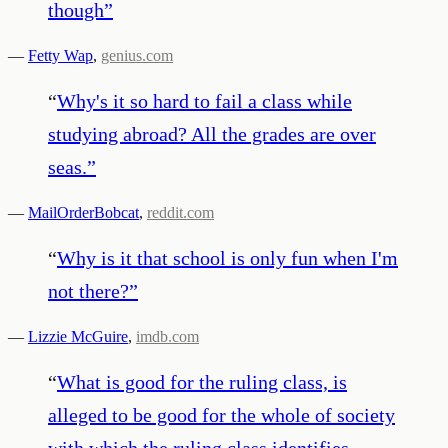
though
”
—
Fetty Wap
,
genius.com
“
Why's it so hard to fail a class while
studying abroad? All the grades are over
seas.
”
—
MailOrderBobcat
,
reddit.com
“
Why is it that school is only fun when I'm
not there?
”
—
Lizzie McGuire
,
imdb.com
“
What is good for the ruling class, is
alleged to be good for the whole of society
with which the ruling class identifies