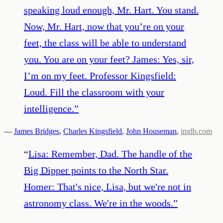
speaking loud enough, Mr. Hart. You stand.
Now, Mr. Hart, now that you’re on your
feet, the class will be able to understand
you. You are on your feet? James: Yes, sir,
I’m on my feet. Professor Kingsfield:
Loud. Fill the classroom with your
intelligence.
”
—
James Bridges
,
Charles Kingsfield
,
John Houseman
,
imdb.com
“
Lisa: Remember, Dad. The handle of the
Big Dipper points to the North Star.
Homer: That's nice, Lisa, but we're not in
astronomy class. We're in the woods.
”