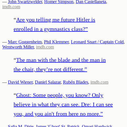
—
John Swartzwelder
,
Homer Simpson
,
Dan Castellaneta
,
imdb.com
“
Are you telling me future Hitler is
enrolled in a gymnastics class?
”
—
Marc Guggenheim
,
Phil Klemmer
,
Leonard Snart / Captain Cold
,
Wentworth Miller
,
imdb.com
“
The man with the blade and the man in
the chair, they’re not different.
”
—
David Wiener
,
Daniel Salazar
,
Rubén Blades
,
imdb.com
“
Ghost: Some people, you know? Only
believe in what they can see. Dre: I can see
you, and you ain't from here no more.
”
—
Safia M. Dirie
,
James 'Ghost' St. Patrick
,
Omari Hardwick
,