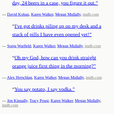
day, 24 beers in a case, you figure it out.
”
—
David Kohan
,
Karen Walker
,
Megan Mullally
,
imdb.com
“
I've got drinks piling up on my desk and a
stack of pills I have even opened yet!
”
—
Sonja Warfield
,
Karen Walker
,
Megan Mullally
,
imdb.com
“
Oh my God, how can you drink straight
orange juice first thing in the morning?
”
—
Alex Herschlag
,
Karen Walker
,
Megan Mullally
,
imdb.com
“
You say potato, I say vodka.
”
—
Jon Kinnally
,
Tracy Poust
,
Karen Walker
,
Megan Mullally
,
imdb.com