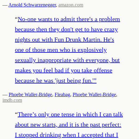
—
Arnold Schwarzenegger
,
amazon.com
“
No-one wants to admit there's a problem
because then they don't get to have crazy
nights out with Fun Drunk Martin. He's
one of those men who is explosively
sexually inappropriate with everyone, but
makes you feel bad if you take offense
because he was 'just being fun.'
”
—
Phoebe Waller-Bridge
,
Fleabag
,
Phoebe Waller-Bridge
,
imdb.com
“
There’s only one tense in which I can talk
about new starts, and it is the past perfect:
I stopped drinking when I accepted that I