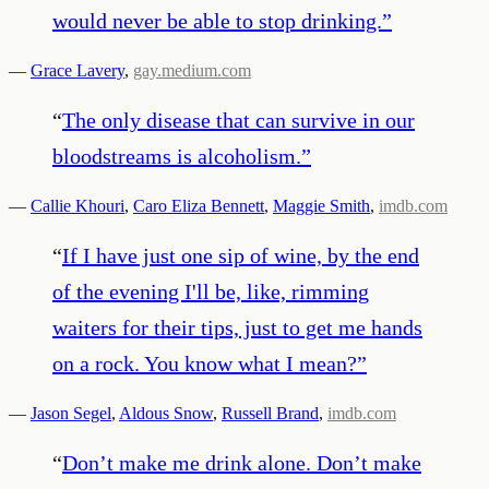
would never be able to stop drinking.
”
—
Grace Lavery
,
gay.medium.com
“
The only disease that can survive in our
bloodstreams is alcoholism.
”
—
Callie Khouri
,
Caro Eliza Bennett
,
Maggie Smith
,
imdb.com
“
If I have just one sip of wine, by the end
of the evening I'll be, like, rimming
waiters for their tips, just to get me hands
on a rock. You know what I mean?
”
—
Jason Segel
,
Aldous Snow
,
Russell Brand
,
imdb.com
“
Don’t make me drink alone. Don’t make