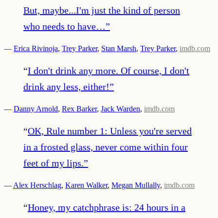
But, maybe...I'm just the kind of person
who needs to have…
”
—
Erica Rivinoja
,
Trey Parker
,
Stan Marsh
,
Trey Parker
,
imdb.com
“
I don't drink any more. Of course, I don't
drink any less, either!
”
—
Danny Arnold
,
Rex Barker
,
Jack Warden
,
imdb.com
“
OK, Rule number 1: Unless you're served
in a frosted glass, never come within four
feet of my lips.
”
—
Alex Herschlag
,
Karen Walker
,
Megan Mullally
,
imdb.com
“
Honey, my catchphrase is: 24 hours in a