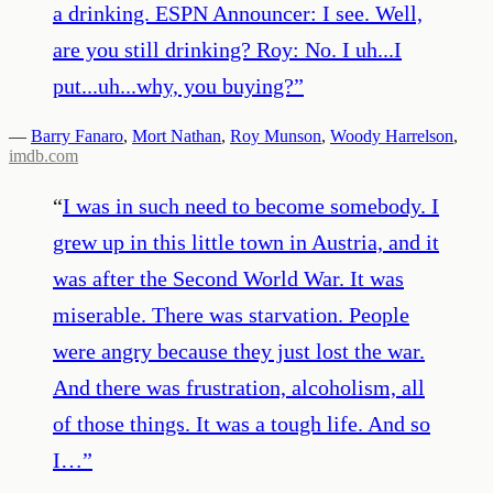
a drinking. ESPN Announcer: I see. Well,
are you still drinking? Roy: No. I uh...I
put...uh...why, you buying?
”
—
Barry Fanaro
,
Mort Nathan
,
Roy Munson
,
Woody Harrelson
,
imdb.com
“
I was in such need to become somebody. I
grew up in this little town in Austria, and it
was after the Second World War. It was
miserable. There was starvation. People
were angry because they just lost the war.
And there was frustration, alcoholism, all
of those things. It was a tough life. And so
I…
”