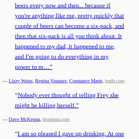
beers every now and then... because if
you're anything like me, pretty quickly that
couple of beers can become a six-pack, and
then that six-pack is all you think about. It
happened to my dad, it happened to me,
and I'm going to do everything in my
power to m…
”
—
Lizzy Weiss
,
Regina Vasquez
,
Constance Marie
,
imdb.com
“
Nobody ever thought of telling Frey she
might be killing herself.
”
—
Dave McKenna
,
deadspin.com
“
I am so pleased I gave up drinking. At one