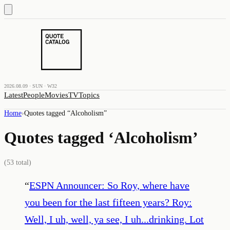
2026.08.09 · SUN · W32
Latest
People
Movies
TV
Topics
Home
›
Quotes tagged “
Alcoholism
”
Quotes tagged ‘
Alcoholism
’
(
53
total)
“
ESPN Announcer: So Roy, where have
you been for the last fifteen years? Roy:
Well, I uh, well, ya see, I uh...drinking. Lot