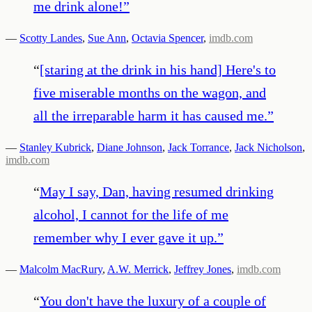
me drink alone!
”
—
Scotty Landes
,
Sue Ann
,
Octavia Spencer
,
imdb.com
“
[staring at the drink in his hand] Here's to
five miserable months on the wagon, and
all the irreparable harm it has caused me.
”
—
Stanley Kubrick
,
Diane Johnson
,
Jack Torrance
,
Jack Nicholson
,
imdb.com
“
May I say, Dan, having resumed drinking
alcohol, I cannot for the life of me
remember why I ever gave it up.
”
—
Malcolm MacRury
,
A.W. Merrick
,
Jeffrey Jones
,
imdb.com
“
You don't have the luxury of a couple of