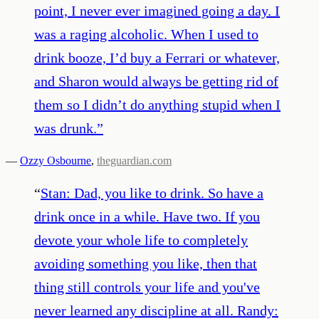
point, I never ever imagined going a day. I
was a raging alcoholic. When I used to
drink booze, I’d buy a Ferrari or whatever,
and Sharon would always be getting rid of
them so I didn’t do anything stupid when I
was drunk.
”
—
Ozzy Osbourne
,
theguardian.com
“
Stan: Dad, you like to drink. So have a
drink once in a while. Have two. If you
devote your whole life to completely
avoiding something you like, then that
thing still controls your life and you've
never learned any discipline at all. Randy: