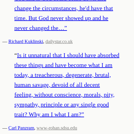
change the circumstances, he'd have that
time. But God never showed up and he
never changed the…
”
—
Richard Kuklinski
,
dailystar.co.uk
“
Is it unnatural that I should have absorbed
these things and have become what I am
today, a treacherous, degenerate, brutal,
human savage, devoid of all decent
feeling, without conscience, morals, pity,
sympathy, principle or any single good
trait? Why am I what I am?
”
—
Carl Panzram
,
www-rohan.sdsu.edu