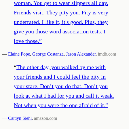
woman. You get to wear slippers all day.
Friends visit. They pity you. Pity is very
underrated. I like it, it's good. Plus, they
give you those word association tests. I
love those.
”
—
Elaine Pope
,
George Costanza
,
Jason Alexander
,
imdb.com
“
The other day, you walked by me with
your friends and I could feel the pity in
your stare. Don’t you do that. Don’t you
look at what I had for you and call it weak.
Not when you were the one afraid of it.
”
—
Caitlyn Siehl
,
amazon.com