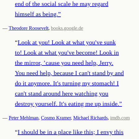
end of the social scale he may regard
himself as being.
”
—
Theodore Roosevelt
,
books.google.de
“
Look at you! Look at what you've sunk
to! Look at what you've become! Look in
the mirror, ’cause you need help, Jerry.
You need help, because I can't stand by and
do it anymore. It's turning my stomach! I
can't stand around here watching you
destroy yourself. It's eating me up inside.
”
—
Peter Mehlman
,
Cosmo Kramer
,
Michael Richards
,
imdb.com
“
I should be in a place like this; I envy this