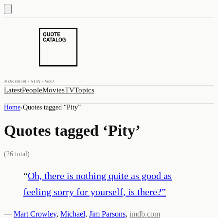
2026.08.09 · SUN · W32
Latest
People
Movies
TV
Topics
Home
›
Quotes tagged “
Pity
”
Quotes tagged ‘
Pity
’
(
26
total)
“
Oh, there is nothing quite as good as
feeling sorry for yourself, is there?
”
—
Mart Crowley
,
Michael
,
Jim Parsons
,
imdb.com