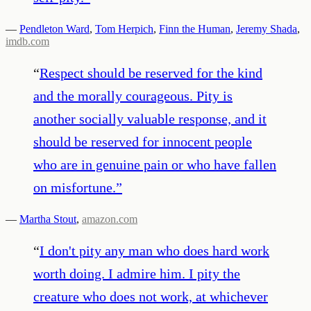
—
Pendleton Ward
,
Tom Herpich
,
Finn the Human
,
Jeremy Shada
,
imdb.com
“
Respect should be reserved for the kind
and the morally courageous. Pity is
another socially valuable response, and it
should be reserved for innocent people
who are in genuine pain or who have fallen
on misfortune.
”
—
Martha Stout
,
amazon.com
“
I don't pity any man who does hard work
worth doing. I admire him. I pity the
creature who does not work, at whichever