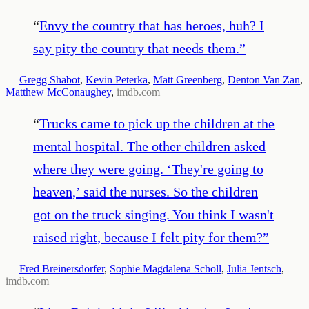
“
Envy the country that has heroes, huh? I
say pity the country that needs them.
”
—
Gregg Shabot
,
Kevin Peterka
,
Matt Greenberg
,
Denton Van Zan
,
Matthew McConaughey
,
imdb.com
“
Trucks came to pick up the children at the
mental hospital. The other children asked
where they were going. ‘They're going to
heaven,’ said the nurses. So the children
got on the truck singing. You think I wasn't
raised right, because I felt pity for them?
”
—
Fred Breinersdorfer
,
Sophie Magdalena Scholl
,
Julia Jentsch
,
imdb.com