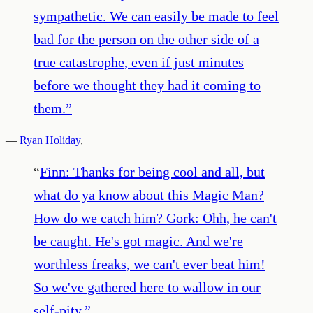
sympathetic. We can easily be made to feel
bad for the person on the other side of a
true catastrophe, even if just minutes
before we thought they had it coming to
them.
”
—
Ryan Holiday
,
“
Finn: Thanks for being cool and all, but
what do ya know about this Magic Man?
How do we catch him? Gork: Ohh, he can't
be caught. He's got magic. And we're
worthless freaks, we can't ever beat him!
So we've gathered here to wallow in our
self-pity.
”