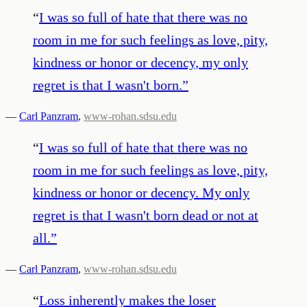
“
I was so full of hate that there was no
room in me for such feelings as love, pity,
kindness or honor or decency, my only
regret is that I wasn't born.
”
—
Carl Panzram
,
www-rohan.sdsu.edu
“
I was so full of hate that there was no
room in me for such feelings as love, pity,
kindness or honor or decency. My only
regret is that I wasn't born dead or not at
all.
”
—
Carl Panzram
,
www-rohan.sdsu.edu
“
Loss inherently makes the loser