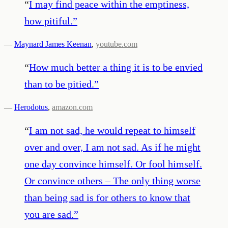
“
I may find peace within the emptiness,
how pitiful.
”
—
Maynard James Keenan
,
youtube.com
“
How much better a thing it is to be envied
than to be pitied.
”
—
Herodotus
,
amazon.com
“
I am not sad, he would repeat to himself
over and over, I am not sad. As if he might
one day convince himself. Or fool himself.
Or convince others – The only thing worse
than being sad is for others to know that
you are sad.
”