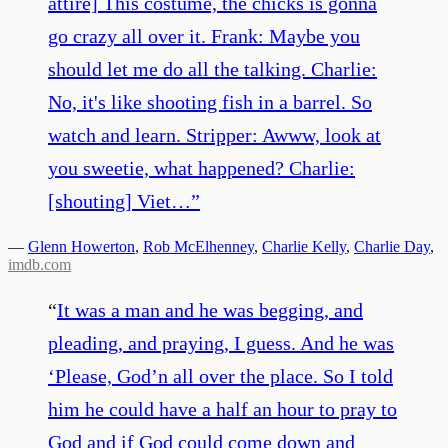
attire] This costume, the chicks is gonna
go crazy all over it. Frank: Maybe you
should let me do all the talking. Charlie:
No, it's like shooting fish in a barrel. So
watch and learn. Stripper: Awww, look at
you sweetie, what happened? Charlie:
[shouting] Viet…
”
—
Glenn Howerton
,
Rob McElhenney
,
Charlie Kelly
,
Charlie Day
,
imdb.com
“
It was a man and he was begging, and
pleading, and praying, I guess. And he was
‘Please, God’n all over the place. So I told
him he could have a half an hour to pray to
God and if God could come down and