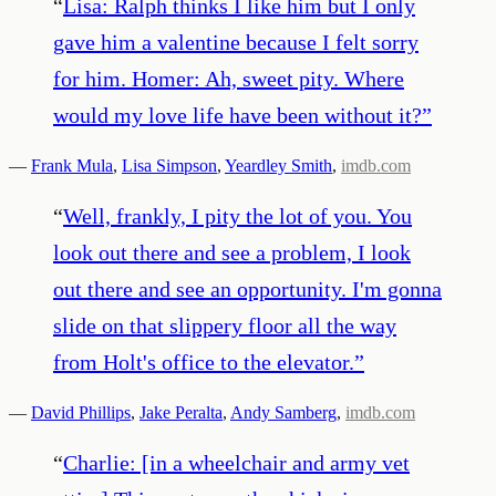
“
Lisa: Ralph thinks I like him but I only
gave him a valentine because I felt sorry
for him. Homer: Ah, sweet pity. Where
would my love life have been without it?
”
—
Frank Mula
,
Lisa Simpson
,
Yeardley Smith
,
imdb.com
“
Well, frankly, I pity the lot of you. You
look out there and see a problem, I look
out there and see an opportunity. I'm gonna
slide on that slippery floor all the way
from Holt's office to the elevator.
”
—
David Phillips
,
Jake Peralta
,
Andy Samberg
,
imdb.com
“
Charlie: [in a wheelchair and army vet