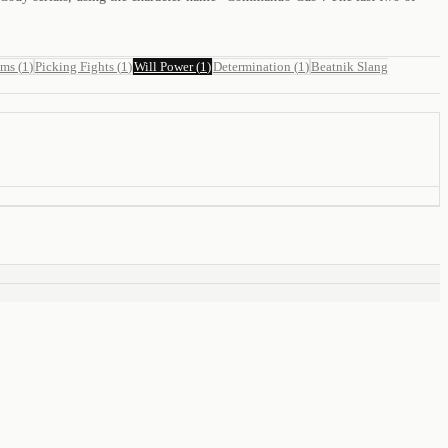
ams
(
1
)
Picking Fights
(
1
)
Will Power
(
1
)
Determination
(
1
)
Beatnik Slang