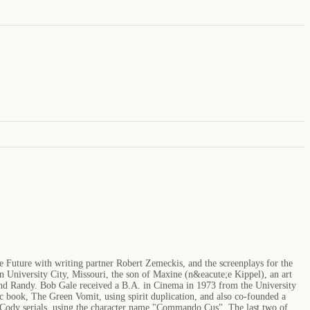
e Future with writing partner Robert Zemeckis, and the screenplays for the
in University City, Missouri, the son of Maxine (n&eacute;e Kippel), an art
, and Randy. Bob Gale received a B.A. in Cinema in 1973 from the University
c book, The Green Vomit, using spirit duplication, and also co-founded a
 Cody serials, using the character name "Commando Cus". The last two of