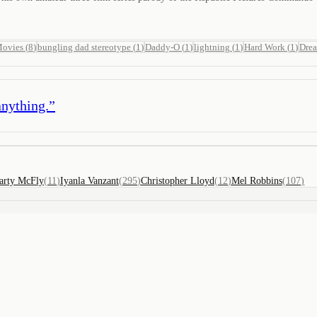
Movies
(
8
)
bungling dad stereotype
(
1
)
Daddy-O
(
1
)
lightning
(
1
)
Hard Work
(
1
)
Dre
anything.
”
arty McFly
(
11
)
Iyanla Vanzant
(
295
)
Christopher Lloyd
(
12
)
Mel Robbins
(
107
)