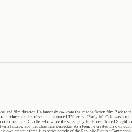
r and film director. He famously co-wrote the science fiction film Back to th
ciate producer on the subsequent animated TV series. 2Early life Gale was born 
 two other brothers, Charlie, who wrote the screenplay for Ernest Scared Stupid
yer's fanzine, and met classmate Zemeckis. As a teen, he created his own comi
de his own amateur three-film series parody of the Republic Pictures Commando