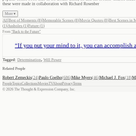
these were made in collaboration with Richard Rosenber
More ▾
All
Best of Moments
(
8
)
Memorable Scenes
(
8
)
Movie Quotes
(
8
)
Best Scenes in 
(
1
)
Assholes
(
1
)
Future
(
1
)
From
“
Back to the Future
”
“
If you put your mind to it, you can accomplish 
,
Tagged:
Determination
Will Power
Related People
Robert Zemeckis
(
24
)
Paulo Coelho
(
686
)
Mike Myers
(
46
)
Michael J. Fox
(
18
)
M
People
Topics
Collections
Movies
TV
About
Privacy
Terms
©
2026
The Thought & Expression Company, Inc.