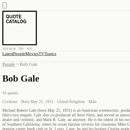
2026.08.06 · THU · W32
Latest
People
Movies
TV
Topics
People
>
Bob Gale
Bob Gale
16
quotes
Cricketer · Born May 21, 1951 · United Kingdom · Male
Michael Robert Gale (born May 25, 1951) is an American screenwriter, produce
film's two sequels. Gale also co-produced all three films, and served as asso
dealer and violinist, and Mark R. Gale, an attorney. He is the oldest of his
of Southern California, where he wrote fanzine reviews for classmate Mike Gl
popular comic book club in St. Louis. Later, he and his brother Charlie ma