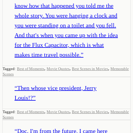
know how that happened you told me the
whole story. You were hanging a clock and
you were standing on a toilet and you fell.
And that's when you came up with the idea
for the Flux Capacitor, which is what
makes time travel possible.
”
,
,
,
Tagged:
Best of Moments
Movie Quotes
Best Scenes in Movies
Memorable
Scenes
“
Then whose vice president, Jerry
Louis!?
”
,
,
,
Tagged:
Best of Moments
Movie Quotes
Best Scenes in Movies
Memorable
Scenes
“
Doc, I'm from the future. I came here