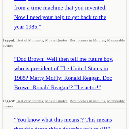
from a time machine that you invented.
Now I need your help to get back to the
year 1985.
”
,
,
,
Tagged:
Best of Moments
Movie Quotes
Best Scenes in Movies
Memorable
Scenes
“
Doc Brown: Well then tell me future boy,
who is president of The United States in
1985? Marty McFly: Ronald Reagan. Doc
Brown: Ronald Reagan!? The actor!
”
,
,
,
Tagged:
Best of Moments
Movie Quotes
Best Scenes in Movies
Memorable
Scenes
“
You know what this means!? This means
that this damn thing doesn't work at all!
”