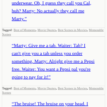
underwear. Oh, I guess they call you Cal,
huh? Marty: No actually they call me
Marty.
”
,
,
,
Tagged:
Best of Moments
Movie Quotes
Best Scenes in Movies
Memorable
Scenes
“
Marty: Give me a tab. Waiter: Tab? I
can't give you a tab unless you order
something. Marty: Alright give me a Pepsi
free. Waiter: You want a Pepsi pal you're
going to pay for it!
”
,
,
,
Tagged:
Best of Moments
Movie Quotes
Best Scenes in Movies
Memorable
Scenes
“
The bruise! The bruise on your head. I