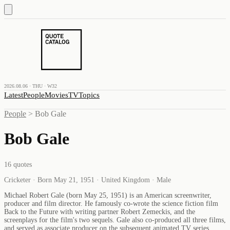
2026.08.06 · THU · W32
Latest
People
Movies
TV
Topics
People
>
Bob Gale
Bob Gale
16
quotes
Cricketer · Born May 21, 1951 · United Kingdom · Male
Michael Robert Gale (born May 25, 1951) is an American screenwriter,
producer and film director. He famously co-wrote the science fiction film
Back to the Future with writing partner Robert Zemeckis, and the
screenplays for the film's two sequels. Gale also co-produced all three films,
and served as associate producer on the subsequent animated TV series.