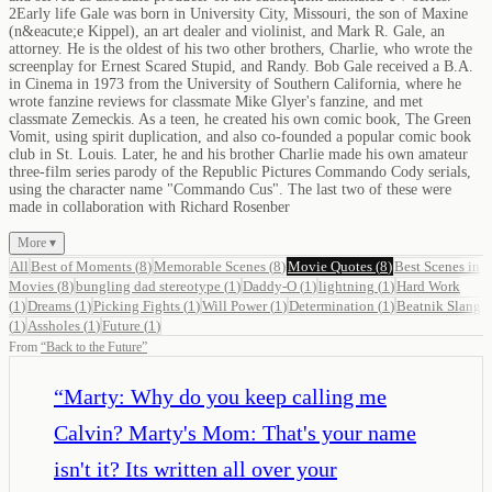
2Early life Gale was born in University City, Missouri, the son of Maxine
(n&eacute;e Kippel), an art dealer and violinist, and Mark R. Gale, an
attorney. He is the oldest of his two other brothers, Charlie, who wrote the
screenplay for Ernest Scared Stupid, and Randy. Bob Gale received a B.A.
in Cinema in 1973 from the University of Southern California, where he
wrote fanzine reviews for classmate Mike Glyer's fanzine, and met
classmate Zemeckis. As a teen, he created his own comic book, The Green
Vomit, using spirit duplication, and also co-founded a popular comic book
club in St. Louis. Later, he and his brother Charlie made his own amateur
three-film series parody of the Republic Pictures Commando Cody serials,
using the character name "Commando Cus". The last two of these were
made in collaboration with Richard Rosenber
More ▾
All
Best of Moments
(
8
)
Memorable Scenes
(
8
)
Movie Quotes
(
8
)
Best Scenes in
Movies
(
8
)
bungling dad stereotype
(
1
)
Daddy-O
(
1
)
lightning
(
1
)
Hard Work
(
1
)
Dreams
(
1
)
Picking Fights
(
1
)
Will Power
(
1
)
Determination
(
1
)
Beatnik Slang
(
1
)
Assholes
(
1
)
Future
(
1
)
From
“
Back to the Future
”
“
Marty: Why do you keep calling me
Calvin? Marty's Mom: That's your name
isn't it? Its written all over your