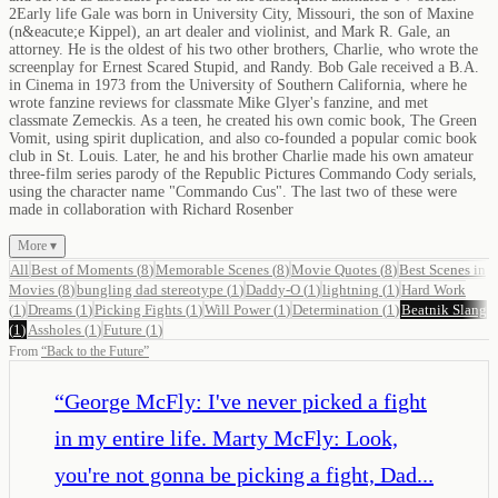
2Early life Gale was born in University City, Missouri, the son of Maxine
(n&eacute;e Kippel), an art dealer and violinist, and Mark R. Gale, an
attorney. He is the oldest of his two other brothers, Charlie, who wrote the
screenplay for Ernest Scared Stupid, and Randy. Bob Gale received a B.A.
in Cinema in 1973 from the University of Southern California, where he
wrote fanzine reviews for classmate Mike Glyer's fanzine, and met
classmate Zemeckis. As a teen, he created his own comic book, The Green
Vomit, using spirit duplication, and also co-founded a popular comic book
club in St. Louis. Later, he and his brother Charlie made his own amateur
three-film series parody of the Republic Pictures Commando Cody serials,
using the character name "Commando Cus". The last two of these were
made in collaboration with Richard Rosenber
More ▾
All
Best of Moments
(
8
)
Memorable Scenes
(
8
)
Movie Quotes
(
8
)
Best Scenes in
Movies
(
8
)
bungling dad stereotype
(
1
)
Daddy-O
(
1
)
lightning
(
1
)
Hard Work
(
1
)
Dreams
(
1
)
Picking Fights
(
1
)
Will Power
(
1
)
Determination
(
1
)
Beatnik Slang
(
1
)
Assholes
(
1
)
Future
(
1
)
From
“
Back to the Future
”
“
George McFly: I've never picked a fight
in my entire life. Marty McFly: Look,
you're not gonna be picking a fight, Dad...