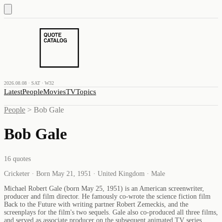
2026.08.08 · SAT · W32
Latest
People
Movies
TV
Topics
People
>
Bob Gale
Bob Gale
16
quotes
Cricketer · Born May 21, 1951 · United Kingdom · Male
Michael Robert Gale (born May 25, 1951) is an American screenwriter,
producer and film director. He famously co-wrote the science fiction film
Back to the Future with writing partner Robert Zemeckis, and the
screenplays for the film's two sequels. Gale also co-produced all three films,
and served as associate producer on the subsequent animated TV series.