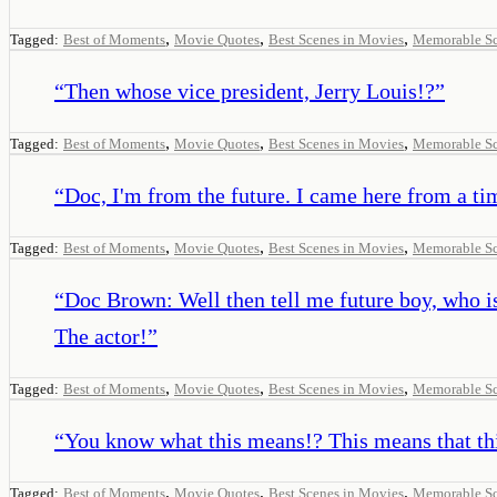
,
,
,
Tagged:
Best of Moments
Movie Quotes
Best Scenes in Movies
Memorable S
“
Then whose vice president, Jerry Louis!?
”
,
,
,
Tagged:
Best of Moments
Movie Quotes
Best Scenes in Movies
Memorable S
“
Doc, I'm from the future. I came here from a ti
,
,
,
Tagged:
Best of Moments
Movie Quotes
Best Scenes in Movies
Memorable S
“
Doc Brown: Well then tell me future boy, who 
The actor!
”
,
,
,
Tagged:
Best of Moments
Movie Quotes
Best Scenes in Movies
Memorable S
“
You know what this means!? This means that thi
,
,
,
Tagged:
Best of Moments
Movie Quotes
Best Scenes in Movies
Memorable S