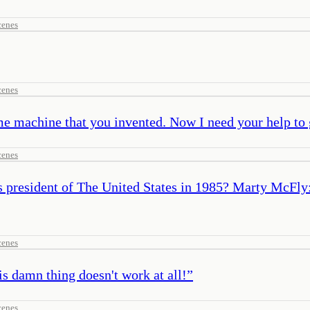
cenes
cenes
me machine that you invented. Now I need your help to 
cenes
is president of The United States in 1985? Marty McF
cenes
s damn thing doesn't work at all!
”
cenes