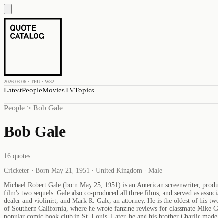
2026.08.06 · THU · W32
Latest
People
Movies
TV
Topics
People
>
Bob Gale
Bob Gale
16
quotes
Cricketer · Born May 21, 1951 · United Kingdom · Male
Michael Robert Gale (born May 25, 1951) is an American screenwriter, produce
film's two sequels. Gale also co-produced all three films, and served as asso
dealer and violinist, and Mark R. Gale, an attorney. He is the oldest of his
of Southern California, where he wrote fanzine reviews for classmate Mike Gl
popular comic book club in St. Louis. Later, he and his brother Charlie ma