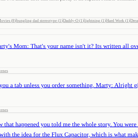
Movies
(
8
)
bungling dad stereotype
(
1
)
Daddy-O
(
1
)
lightning
(
1
)
Hard Work
(
1
)
Dre
's Mom: That's your name isn't it? Its written all ove
cenes
 you a tab unless you order something. Marty: Alright g
cenes
w that happened you told me the whole story. You were
with the idea for the Flux Capacitor, which is what mak