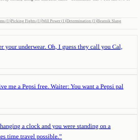
ams
(
1
)
Picking Fights
(
1
)
Will Power
(
1
)
Determination
(
1
)
Beatnik Slang
r your underwear. Oh, I guess they call you Cal,
ive me a Pepsi free. Waiter: You want a Pepsi pal
 hanging a clock and you were standing on a
es time travel possible.
”