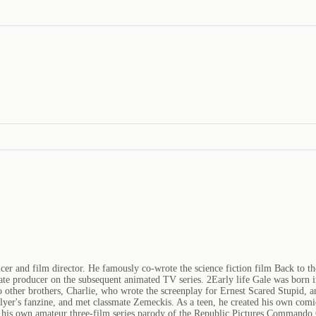
r and film director. He famously co-wrote the science fiction film Back to th
ciate producer on the subsequent animated TV series. 2Early life Gale was born 
 two other brothers, Charlie, who wrote the screenplay for Ernest Scared Stupid
yer's fanzine, and met classmate Zemeckis. As a teen, he created his own comi
de his own amateur three-film series parody of the Republic Pictures Commando