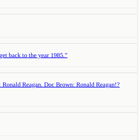
get back to the year 1985.
”
ly: Ronald Reagan. Doc Brown: Ronald Reagan!?