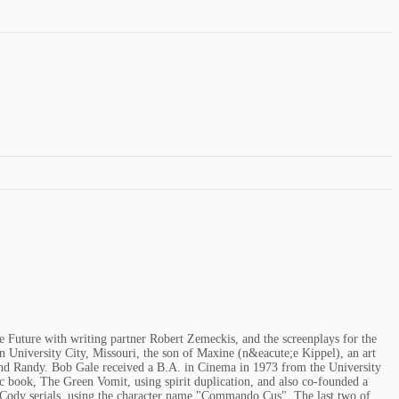
e Future with writing partner Robert Zemeckis, and the screenplays for the
in University City, Missouri, the son of Maxine (n&eacute;e Kippel), an art
, and Randy. Bob Gale received a B.A. in Cinema in 1973 from the University
c book, The Green Vomit, using spirit duplication, and also co-founded a
 Cody serials, using the character name "Commando Cus". The last two of