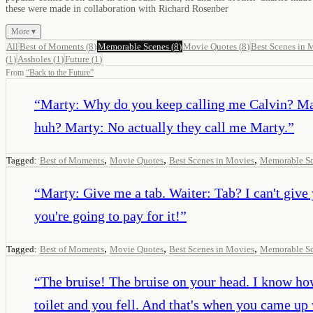
these were made in collaboration with Richard Rosenber
More ▾
All
Best of Moments
(
8
)
Memorable Scenes
(
8
)
Movie Quotes
(
8
)
Best Scenes in 
(
1
)
Assholes
(
1
)
Future
(
1
)
From
“
Back to the Future
”
“
Marty: Why do you keep calling me Calvin? Marty
huh? Marty: No actually they call me Marty.
”
,
,
,
Tagged:
Best of Moments
Movie Quotes
Best Scenes in Movies
Memorable S
“
Marty: Give me a tab. Waiter: Tab? I can't give
you're going to pay for it!
”
,
,
,
Tagged:
Best of Moments
Movie Quotes
Best Scenes in Movies
Memorable S
“
The bruise! The bruise on your head. I know ho
toilet and you fell. And that's when you came up 