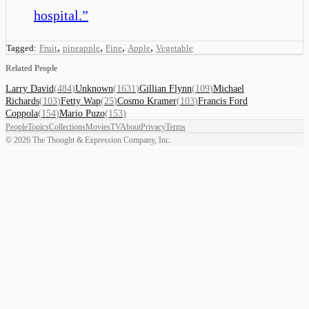
hospital.
”
,
,
,
,
Tagged:
Fruit
pineapple
Fine
Apple
Vegetable
Related People
Larry David
(
484
)
Unknown
(
1631
)
Gillian Flynn
(
109
)
Michael
Richards
(
103
)
Fetty Wap
(
25
)
Cosmo Kramer
(
103
)
Francis Ford
Coppola
(
154
)
Mario Puzo
(
153
)
People
Topics
Collections
Movies
TV
About
Privacy
Terms
©
2026
The Thought & Expression Company, Inc.