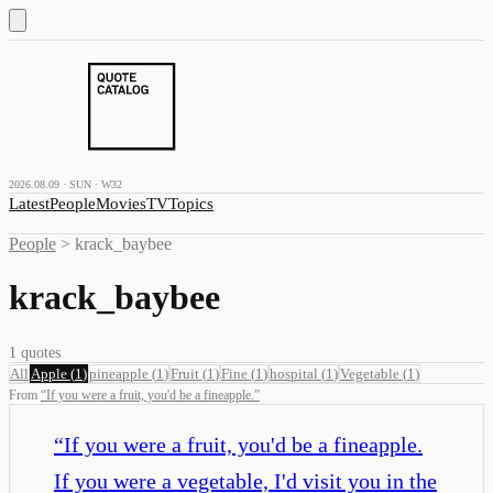
2026.08.09 · SUN · W32
Latest
People
Movies
TV
Topics
People
>
krack_baybee
krack_baybee
1
quotes
All
Apple
(
1
)
pineapple
(
1
)
Fruit
(
1
)
Fine
(
1
)
hospital
(
1
)
Vegetable
(
1
)
From
“
If you were a fruit, you'd be a fineapple.
”
“
If you were a fruit, you'd be a fineapple.
If you were a vegetable, I'd visit you in the