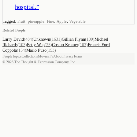
hospital.
”
,
,
,
,
Tagged:
Fruit
pineapple
Fine
Apple
Vegetable
Related People
Larry David
(
484
)
Unknown
(
1631
)
Gillian Flynn
(
109
)
Michael
Richards
(
103
)
Fetty Wap
(
25
)
Cosmo Kramer
(
103
)
Francis Ford
Coppola
(
154
)
Mario Puzo
(
153
)
People
Topics
Collections
Movies
TV
About
Privacy
Terms
©
2026
The Thought & Expression Company, Inc.