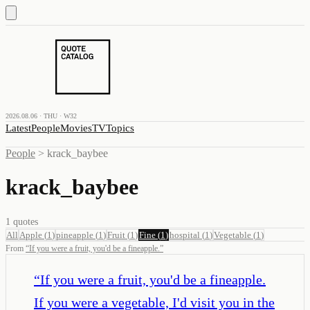
2026.08.06 · THU · W32
Latest
People
Movies
TV
Topics
People
>
krack_baybee
krack_baybee
1
quotes
All
Apple
(
1
)
pineapple
(
1
)
Fruit
(
1
)
Fine
(
1
)
hospital
(
1
)
Vegetable
(
1
)
From
“
If you were a fruit, you'd be a fineapple.
”
“
If you were a fruit, you'd be a fineapple.
If you were a vegetable, I'd visit you in the