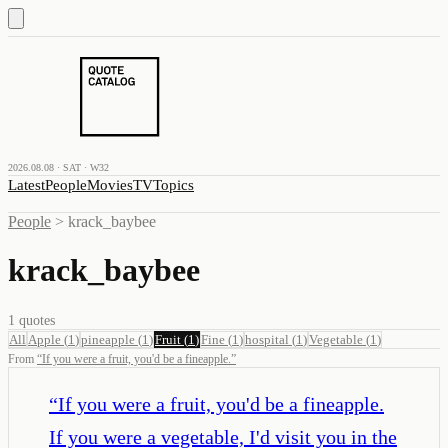
2026.08.08 · SAT · W32
Latest
People
Movies
TV
Topics
People
>
krack_baybee
krack_baybee
1
quotes
All
Apple
(
1
)
pineapple
(
1
)
Fruit
(
1
)
Fine
(
1
)
hospital
(
1
)
Vegetable
(
1
)
From
“
If you were a fruit, you'd be a fineapple.
”
“
If you were a fruit, you'd be a fineapple.
If you were a vegetable, I'd visit you in the