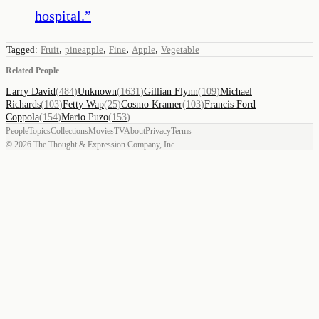
hospital.
”
,
,
,
,
Tagged:
Fruit
pineapple
Fine
Apple
Vegetable
Related People
Larry David
(
484
)
Unknown
(
1631
)
Gillian Flynn
(
109
)
Michael
Richards
(
103
)
Fetty Wap
(
25
)
Cosmo Kramer
(
103
)
Francis Ford
Coppola
(
154
)
Mario Puzo
(
153
)
People
Topics
Collections
Movies
TV
About
Privacy
Terms
©
2026
The Thought & Expression Company, Inc.