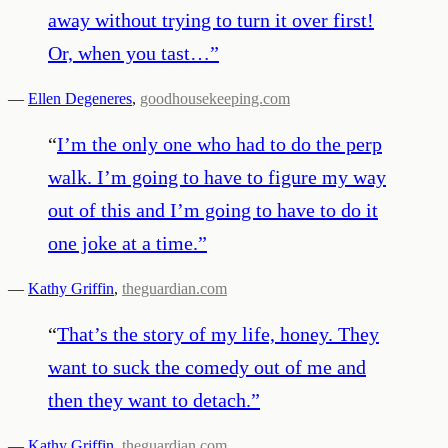
away without trying to turn it over first!
Or, when you tast…
”
—
Ellen Degeneres
,
goodhousekeeping.com
“
I’m the only one who had to do the perp
walk. I’m going to have to figure my way
out of this and I’m going to have to do it
one joke at a time.
”
—
Kathy Griffin
,
theguardian.com
“
That’s the story of my life, honey. They
want to suck the comedy out of me and
then they want to detach.
”
—
Kathy Griffin
,
theguardian.com