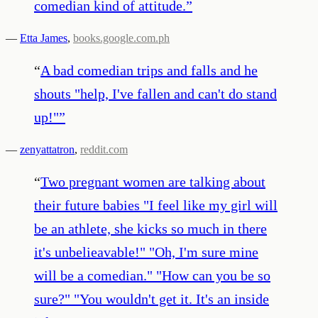
comedian kind of attitude.
”
—
Etta James
,
books.google.com.ph
“
A bad comedian trips and falls and he
shouts "help, I've fallen and can't do stand
up!"
”
—
zenyattatron
,
reddit.com
“
Two pregnant women are talking about
their future babies "I feel like my girl will
be an athlete, she kicks so much in there
it's unbelieavable!" "Oh, I'm sure mine
will be a comedian." "How can you be so
sure?" "You wouldn't get it. It's an inside