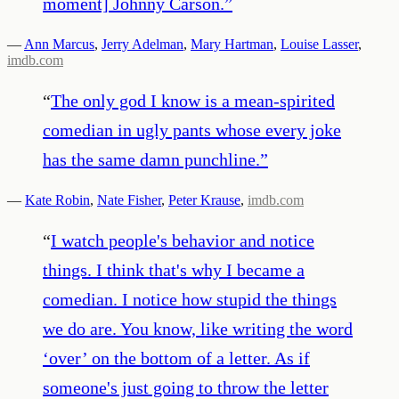
moment] Johnny Carson.
”
—
Ann Marcus
,
Jerry Adelman
,
Mary Hartman
,
Louise Lasser
,
imdb.com
“
The only god I know is a mean-spirited
comedian in ugly pants whose every joke
has the same damn punchline.
”
—
Kate Robin
,
Nate Fisher
,
Peter Krause
,
imdb.com
“
I watch people's behavior and notice
things. I think that's why I became a
comedian. I notice how stupid the things
we do are. You know, like writing the word
‘over’ on the bottom of a letter. As if
someone's just going to throw the letter