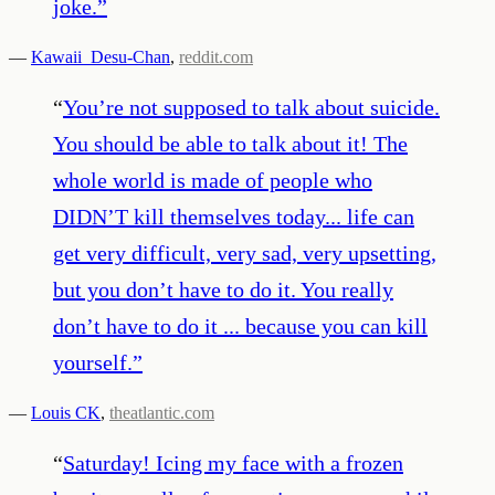
joke.
”
—
Kawaii_Desu-Chan
,
reddit.com
“
You’re not supposed to talk about suicide.
You should be able to talk about it! The
whole world is made of people who
DIDN’T kill themselves today... life can
get very difficult, very sad, very upsetting,
but you don’t have to do it. You really
don’t have to do it ... because you can kill
yourself.
”
—
Louis CK
,
theatlantic.com
“
Saturday! Icing my face with a frozen