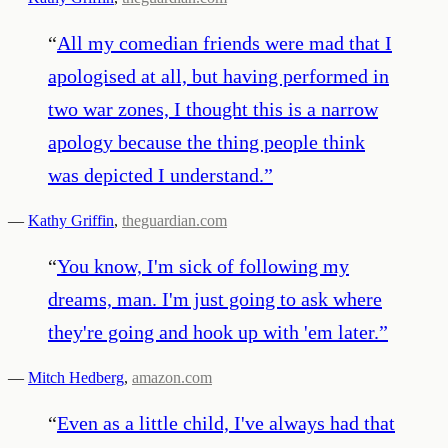
“
All my comedian friends were mad that I
apologised at all, but having performed in
two war zones, I thought this is a narrow
apology because the thing people think
was depicted I understand.
”
—
Kathy Griffin
,
theguardian.com
“
You know, I'm sick of following my
dreams, man. I'm just going to ask where
they're going and hook up with 'em later.
”
—
Mitch Hedberg
,
amazon.com
“
Even as a little child, I've always had that