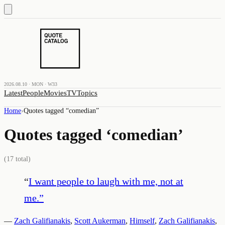
2026.08.10 · MON · W33
Latest
People
Movies
TV
Topics
Home
›
Quotes tagged “
comedian
”
Quotes tagged ‘
comedian
’
(
17
total)
“
I want people to laugh with me, not at
me.
”
—
Zach Galifianakis
,
Scott Aukerman
,
Himself
,
Zach Galifianakis
,