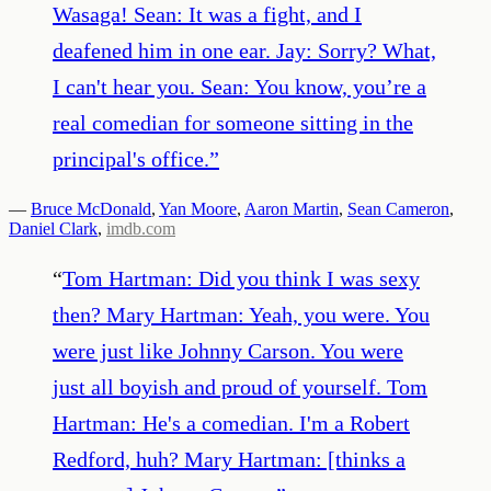
Wasaga! Sean: It was a fight, and I
deafened him in one ear. Jay: Sorry? What,
I can't hear you. Sean: You know, you’re a
real comedian for someone sitting in the
principal's office.
”
—
Bruce McDonald
,
Yan Moore
,
Aaron Martin
,
Sean Cameron
,
Daniel Clark
,
imdb.com
“
Tom Hartman: Did you think I was sexy
then? Mary Hartman: Yeah, you were. You
were just like Johnny Carson. You were
just all boyish and proud of yourself. Tom
Hartman: He's a comedian. I'm a Robert
Redford, huh? Mary Hartman: [thinks a