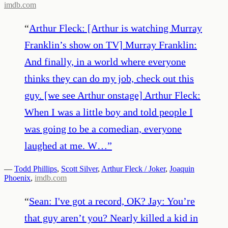
imdb.com
“
Arthur Fleck: [Arthur is watching Murray
Franklin’s show on TV] Murray Franklin:
And finally, in a world where everyone
thinks they can do my job, check out this
guy. [we see Arthur onstage] Arthur Fleck:
When I was a little boy and told people I
was going to be a comedian, everyone
laughed at me. W…
”
—
Todd Phillips
,
Scott Silver
,
Arthur Fleck / Joker
,
Joaquin
Phoenix
,
imdb.com
“
Sean: I've got a record, OK? Jay: You’re
that guy aren’t you? Nearly killed a kid in