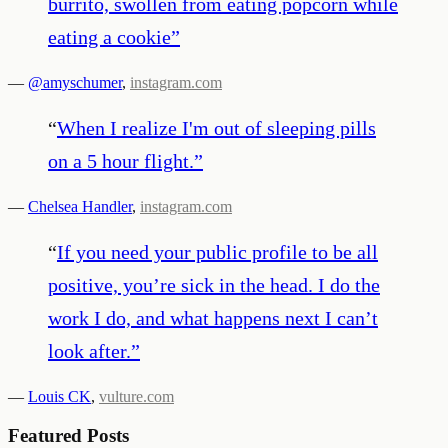
burrito, swollen from eating popcorn while
eating a cookie
”
—
@amyschumer
,
instagram.com
“
When I realize I'm out of sleeping pills
on a 5 hour flight.
”
—
Chelsea Handler
,
instagram.com
“
If you need your public profile to be all
positive, you’re sick in the head. I do the
work I do, and what happens next I can’t
look after.
”
—
Louis CK
,
vulture.com
Featured Posts