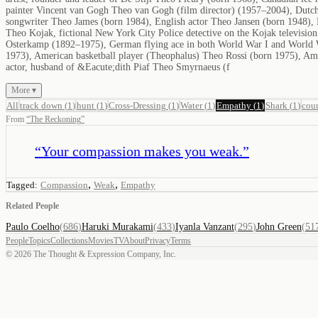
painter Vincent van Gogh Theo van Gogh (film director) (1957–2004), Dutch
songwriter Theo James (born 1984), English actor Theo Jansen (born 1948), 
Theo Kojak, fictional New York City Police detective on the Kojak televisi
Osterkamp (1892–1975), German flying ace in both World War I and World 
1973), American basketball player (Theophalus) Theo Rossi (born 1975), Am
actor, husband of &Eacute;dith Piaf Theo Smyrnaeus (f
More ▾
All
track down
(
1
)
hunt
(
1
)
Cross-Dressing
(
1
)
Water
(
1
)
Empathy
(
1
)
Shark
(
1
)
cou
From
“
The Reckoning
”
“
Your compassion makes you weak.
”
,
,
Tagged:
Compassion
Weak
Empathy
Related People
Paulo Coelho
(
686
)
Haruki Murakami
(
433
)
Iyanla Vanzant
(
295
)
John Green
(
51
People
Topics
Collections
Movies
TV
About
Privacy
Terms
©
2026
The Thought & Expression Company, Inc.