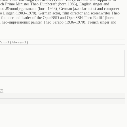
ch Prime Minister Theo Hutchcraft (born 1986), English singer and
 Theo J&ouml;rgensmann (born 1948), German jazz clarinetist and composer
eo Lingen (1903–1978), German actor, film director and screenwriter Theo
, founder and leader of the OpenBSD and OpenSSH Theo Ratliff (born
 neo-impressionist painter Theo Sarapo (1936–1970), French singer and
Pain
(
1
)
Always
(
1
)
7
)