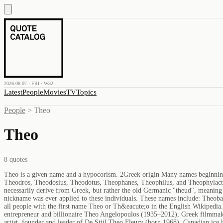
2026.08.07 · FRI · W32
Latest
People
Movies
TV
Topics
People
>
Theo
Theo
8
quotes
Theo is a given name and a hypocorism. 2Greek origin Many names beginni
Theodros, Theodosius, Theodotus, Theophanes, Theophilus, and Theophylac
necessarily derive from Greek, but rather the old Germanic "theud", meaning 
nickname was ever applied to these individuals. These names include: Theob
all people with the first name Theo or Th&eacute;o in the English Wikiped
entrepreneur and billionaire Theo Angelopoulos (1935–2012), Greek filmmak
artist, founder and leader of De Stijl Theo Fleury (born 1968), Canadian ic