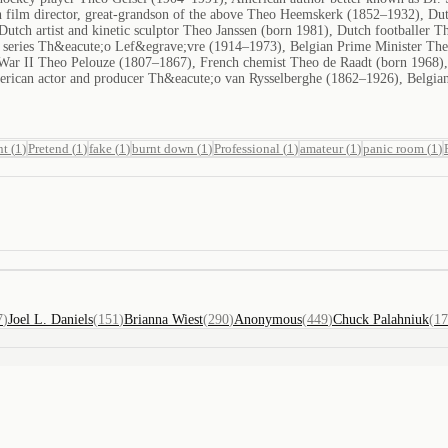
 film director, great-grandson of the above Theo Heemskerk (1852–1932), Dut
Dutch artist and kinetic sculptor Theo Janssen (born 1981), Dutch footballer
on series Th&eacute;o Lef&egrave;vre (1914–1973), Belgian Prime Minister Th
War II Theo Pelouze (1807–1867), French chemist Theo de Raadt (born 1968)
erican actor and producer Th&eacute;o van Rysselberghe (1862–1926), Belgian
nt
(
1
)
Pretend
(
1
)
fake
(
1
)
burnt down
(
1
)
Professional
(
1
)
amateur
(
1
)
panic room
(
1
)
7
)
Joel L. Daniels
(
151
)
Brianna Wiest
(
290
)
Anonymous
(
449
)
Chuck Palahniuk
(
17