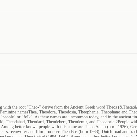
ng with the root "Theo-" derive from the Ancient Greek word Theos (&Theta;
tFeminine namesThea, Theodora, Theodosia, Theophania, Theophano and Theo
"people" or "folk". As these names are uncommon today, and in the ancient time
ald, Theodahad, Theodard, Theodebert, Theodemir, and Theodoric 2People with
ia. Among better known people with this name are: Theo Adam (born 1926), Ge
er, screenwriter and film producer Theo Bos (born 1983), Dutch road and tra
e hockey player Theo Geisel (1904–1991), American author better known as Dr.