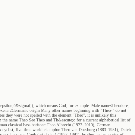
&epsilon;ό&sigmaf;), which means God, for example: Male namesTheodore,
xena 2Germanic origin Many other names beginning with "Theo-" do not
s they were not spelled with the element "Theo", it is unlikely this
 the name Theo See Theo and Th&eacute;o for a current alphabetical list of
rman classical bass-baritone Theo Albrecht (1922–2010), German
ck cyclist, five-time world champion Theo van Doesburg (1883–1931), Dutch
 Seuss Theo van Gogh (art dealer) (1857–1891), brother and supporter of