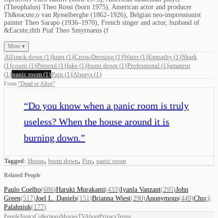
(Theophalus) Theo Rossi (born 1975), American actor and producer
Th&eacute;o van Rysselberghe (1862–1926), Belgian neo-impressionist
painter Theo Sarapo (1936–1970), French singer and actor, husband of
&Eacute;dith Piaf Theo Smyrnaeus (f
More ▾
All
track down
(
1
)
hunt
(
1
)
Cross-Dressing
(
1
)
Water
(
1
)
Empathy
(
1
)
Shark
(
1
)
count
(
1
)
Pretend
(
1
)
fake
(
1
)
burnt down
(
1
)
Professional
(
1
)
amateur
(
1
)
panic room
(
1
)
Pain
(
1
)
Always
(
1
)
From
“
Dead or Alive
”
“
Do you know when a panic room is truly
useless? When the house around it is
burning down.
”
,
,
,
Tagged:
House
burnt down
Fire
panic room
Related People
Paulo Coelho
(
686
)
Haruki Murakami
(
433
)
Iyanla Vanzant
(
295
)
John
Green
(
517
)
Joel L. Daniels
(
151
)
Brianna Wiest
(
290
)
Anonymous
(
449
)
Chuck
Palahniuk
(
177
)
People
Topics
Collections
Movies
TV
About
Privacy
Terms