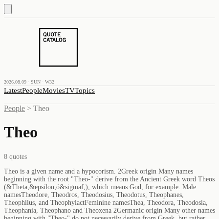
2026.08.09 · SUN · W32
Latest
People
Movies
TV
Topics
People
>
Theo
Theo
8
quotes
Theo is a given name and a hypocorism. 2Greek origin Many names
beginning with the root "Theo-" derive from the Ancient Greek word Theos
(&Theta;&epsilon;ό&sigmaf;), which means God, for example: Male
namesTheodore, Theodros, Theodosius, Theodotus, Theophanes,
Theophilus, and TheophylactFeminine namesThea, Theodora, Theodosia,
Theophania, Theophano and Theoxena 2Germanic origin Many other names
beginning with "Theo-" do not necessarily derive from Greek, but rather