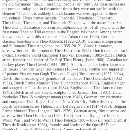
the old Germanic "theud", meaning "people" or "folk". As these names are
uncommon today, and in the ancient times they were not spelled with the
element "Theo", it is unlikely this nickname was ever applied to these
individuals. These names include: Theobald, Theodahad, Theodard,
Theodebert, Theodemir, and Theodoric 2People with the name Theo See
Theo and Th&eacute;o for a current alphabetical list of all people with the
first name Theo or Th&eacute;o in the English Wikipedia. Among better
known people with this name are: Theo Adam (born 1926), German
classical bass-baritone Theo Albrecht (1922–2010), German entrepreneur
and billionaire Theo Angelopoulos (1935–2012), Greek filmmaker,
screenwriter and film producer Theo Bos (born 1983), Dutch road and track
cyclist, five-time world champion Theo van Doesburg (1883–1931), Dutch
artist, founder and leader of De Stijl Theo Fleury (born 1968), Canadian ice
hockey player Theo Geisel (1904–1991), American author better known as
Dr. Seuss Theo van Gogh (art dealer) (1857–1891), brother and supporter
of painter Vincent van Gogh Theo van Gogh (film director) (1957–2004),
Dutch film director, great-grandson of the above Theo Heemskerk (1852–
1932), Dutch Prime Minister Theo Hutchcraft (born 1986), English singer
and songwriter Theo James (born 1984), English actor Theo Jansen (born
1948), Dutch artist and kinetic sculptor Theo Janssen (born 1981), Dutch
footballer Theo J&ouml;rgensmann (born 1948), German jazz clarinetist
and composer Theo Kojak, fictional New York City Police detective on the
Kojak television series Th&eacute;o Lef&egrave;vre (1914–1973), Belgian
Prime Minister Theo Lingen (1903–1978), German actor, film director and
screenwriter Theo Osterkamp (1892–1975), German flying ace in both
World War I and World War II Theo Pelouze (1807–1867), French chemist
Theo de Raadt (born 1968), founder and leader of the OpenBSD and
OpenSSH Theo Ratliff (born 1973), American basketball player