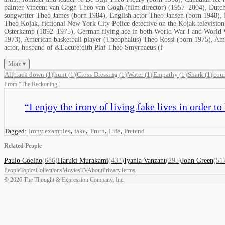
painter Vincent van Gogh Theo van Gogh (film director) (1957–2004), Dutch
songwriter Theo James (born 1984), English actor Theo Jansen (born 1948), 
Theo Kojak, fictional New York City Police detective on the Kojak televisi
Osterkamp (1892–1975), German flying ace in both World War I and World 
1973), American basketball player (Theophalus) Theo Rossi (born 1975), Am
actor, husband of &Eacute;dith Piaf Theo Smyrnaeus (f
More ▾
All
track down
(
1
)
hunt
(
1
)
Cross-Dressing
(
1
)
Water
(
1
)
Empathy
(
1
)
Shark
(
1
)
cou
From
“
The Reckoning
”
“
I enjoy the irony of living fake lives in order to
,
,
,
,
Tagged:
Irony examples
fake
Truth
Life
Pretend
Related People
Paulo Coelho
(
686
)
Haruki Murakami
(
433
)
Iyanla Vanzant
(
295
)
John Green
(
51
People
Topics
Collections
Movies
TV
About
Privacy
Terms
©
2026
The Thought & Expression Company, Inc.