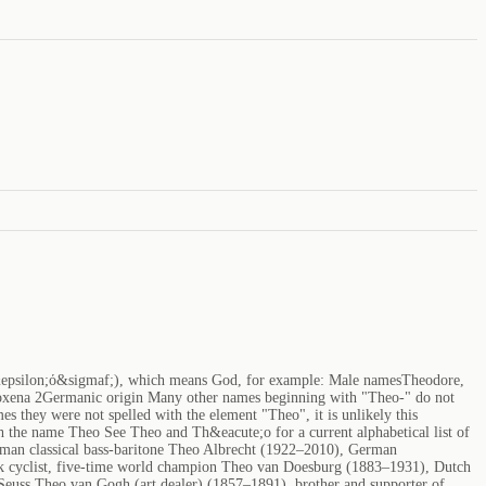
&epsilon;ό&sigmaf;), which means God, for example: Male namesTheodore,
xena 2Germanic origin Many other names beginning with "Theo-" do not
s they were not spelled with the element "Theo", it is unlikely this
 the name Theo See Theo and Th&eacute;o for a current alphabetical list of
rman classical bass-baritone Theo Albrecht (1922–2010), German
ck cyclist, five-time world champion Theo van Doesburg (1883–1931), Dutch
 Seuss Theo van Gogh (art dealer) (1857–1891), brother and supporter of