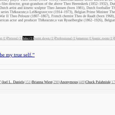
 film director, great-grandson of the above Theo Heemskerk (1852–1932), Dut
Dutch artist and kinetic sculptor Theo Janssen (born 1981), Dutch footballer
on series Th&eacute;o Lef&egrave;vre (1914–1973), Belgian Prime Minister Th
War II Theo Pelouze (1807–1867), French chemist Theo de Raadt (born 1968)
erican actor and producer Th&eacute;o van Rysselberghe (1862–1926), Belgian
nt
(
1
)
Pretend
(
1
)
fake
(
1
)
burnt down
(
1
)
Professional
(
1
)
amateur
(
1
)
panic room
(
1
)
 be my true self.
”
7
)
Joel L. Daniels
(
151
)
Brianna Wiest
(
290
)
Anonymous
(
449
)
Chuck Palahniuk
(
17