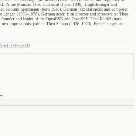
ch Prime Minister Theo Hutchcraft (born 1986), English singer and
 Theo J&ouml;rgensmann (born 1948), German jazz clarinetist and composer
eo Lingen (1903–1978), German actor, film director and screenwriter Theo
, founder and leader of the OpenBSD and OpenSSH Theo Ratliff (born
 neo-impressionist painter Theo Sarapo (1936–1970), French singer and
Pain
(
1
)
Always
(
1
)
7
)