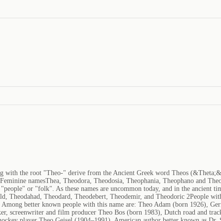
ng with the root "Theo-" derive from the Ancient Greek word Theos (&Theta;
tFeminine namesThea, Theodora, Theodosia, Theophania, Theophano and Theo
"people" or "folk". As these names are uncommon today, and in the ancient time
ald, Theodahad, Theodard, Theodebert, Theodemir, and Theodoric 2People with
ia. Among better known people with this name are: Theo Adam (born 1926), Ge
er, screenwriter and film producer Theo Bos (born 1983), Dutch road and tra
e hockey player Theo Geisel (1904–1991), American author better known as Dr.