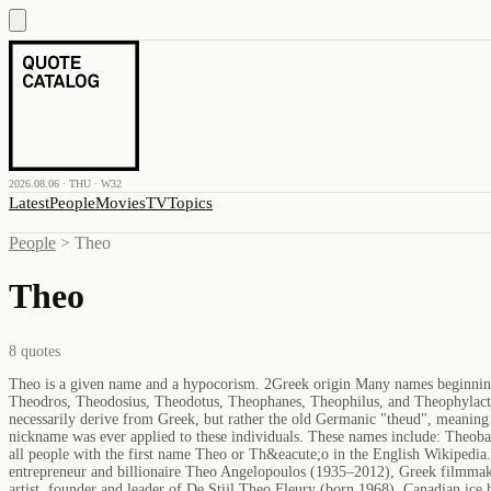
2026.08.06 · THU · W32
Latest
People
Movies
TV
Topics
People
>
Theo
Theo
8
quotes
Theo is a given name and a hypocorism. 2Greek origin Many names beginni
Theodros, Theodosius, Theodotus, Theophanes, Theophilus, and Theophylac
necessarily derive from Greek, but rather the old Germanic "theud", meaning 
nickname was ever applied to these individuals. These names include: Theob
all people with the first name Theo or Th&eacute;o in the English Wikiped
entrepreneur and billionaire Theo Angelopoulos (1935–2012), Greek filmmak
artist, founder and leader of De Stijl Theo Fleury (born 1968), Canadian ic