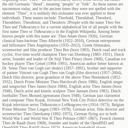
the old Germanic "theud", meaning "people" or "folk". As these names are
uncommon today, and in the ancient times they were not spelled with the
element "Theo", it is unlikely this nickname was ever applied to these
individuals. These names include: Theobald, Theodahad, Theodard,
Theodebert, Theodemir, and Theodoric 2People with the name Theo See
Theo and Th&eacute;o for a current alphabetical list of all people with the
first name Theo or Th&eacute;o in the English Wikipedia. Among better
known people with this name are: Theo Adam (born 1926), German
classical bass-baritone Theo Albrecht (1922–2010), German entrepreneur
and billionaire Theo Angelopoulos (1935–2012), Greek filmmaker,
screenwriter and film producer Theo Bos (born 1983), Dutch road and track
cyclist, five-time world champion Theo van Doesburg (1883–1931), Dutch
artist, founder and leader of De Stijl Theo Fleury (born 1968), Canadian ice
hockey player Theo Geisel (1904–1991), American author better known as
Dr. Seuss Theo van Gogh (art dealer) (1857–1891), brother and supporter
of painter Vincent van Gogh Theo van Gogh (film director) (1957–2004),
Dutch film director, great-grandson of the above Theo Heemskerk (1852–
1932), Dutch Prime Minister Theo Hutchcraft (born 1986), English singer
and songwriter Theo James (born 1984), English actor Theo Jansen (born
1948), Dutch artist and kinetic sculptor Theo Janssen (born 1981), Dutch
footballer Theo J&ouml;rgensmann (born 1948), German jazz clarinetist
and composer Theo Kojak, fictional New York City Police detective on the
Kojak television series Th&eacute;o Lef&egrave;vre (1914–1973), Belgian
Prime Minister Theo Lingen (1903–1978), German actor, film director and
screenwriter Theo Osterkamp (1892–1975), German flying ace in both
World War I and World War II Theo Pelouze (1807–1867), French chemist
Theo de Raadt (born 1968), founder and leader of the OpenBSD and
OpenSSH Theo Ratliff (born 1973), American basketball player