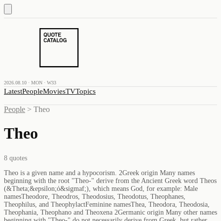
2026.08.10 · MON · W33
Latest
People
Movies
TV
Topics
People
>
Theo
Theo
8
quotes
Theo is a given name and a hypocorism. 2Greek origin Many names
beginning with the root "Theo-" derive from the Ancient Greek word Theos
(&Theta;&epsilon;ό&sigmaf;), which means God, for example: Male
namesTheodore, Theodros, Theodosius, Theodotus, Theophanes,
Theophilus, and TheophylactFeminine namesThea, Theodora, Theodosia,
Theophania, Theophano and Theoxena 2Germanic origin Many other names
beginning with "Theo-" do not necessarily derive from Greek, but rather